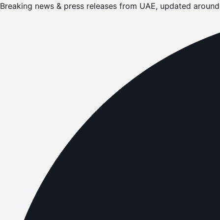
Breaking news & press releases from UAE, updated around 