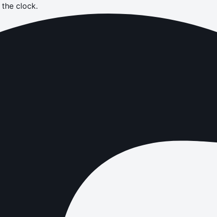
the clock.