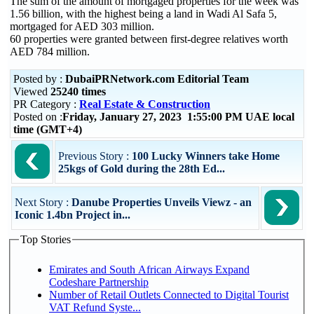
The sum of the amount of mortgaged properties for the week was
1.56 billion, with the highest being a land in Wadi Al Safa 5,
mortgaged for AED 303 million.
60 properties were granted between first-degree relatives worth
AED 784 million.
Posted by :
DubaiPRNetwork.com Editorial Team
Viewed
25240 times
PR Category :
Real Estate & Construction
Posted on :
Friday, January 27, 2023 1:55:00 PM UAE local
time (GMT+4)
Previous Story :
100 Lucky Winners take Home
25kgs of Gold during the 28th Ed...
Next Story :
Danube Properties Unveils Viewz - an
Iconic 1.4bn Project in...
Top Stories
Emirates and South African Airways Expand
Codeshare Partnership
Number of Retail Outlets Connected to Digital Tourist
VAT Refund Syste...