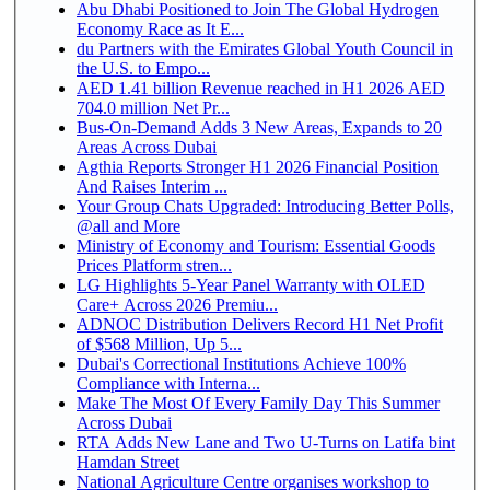
Abu Dhabi Positioned to Join The Global Hydrogen
Economy Race as It E...
du Partners with the Emirates Global Youth Council in
the U.S. to Empo...
AED 1.41 billion Revenue reached in H1 2026 AED
704.0 million Net Pr...
Bus-On-Demand Adds 3 New Areas, Expands to 20
Areas Across Dubai
Agthia Reports Stronger H1 2026 Financial Position
And Raises Interim ...
Your Group Chats Upgraded: Introducing Better Polls,
@all and More
Ministry of Economy and Tourism: Essential Goods
Prices Platform stren...
LG Highlights 5-Year Panel Warranty with OLED
Care+ Across 2026 Premiu...
ADNOC Distribution Delivers Record H1 Net Profit
of $568 Million, Up 5...
Dubai's Correctional Institutions Achieve 100%
Compliance with Interna...
Make The Most Of Every Family Day This Summer
Across Dubai
RTA Adds New Lane and Two U-Turns on Latifa bint
Hamdan Street
National Agriculture Centre organises workshop to