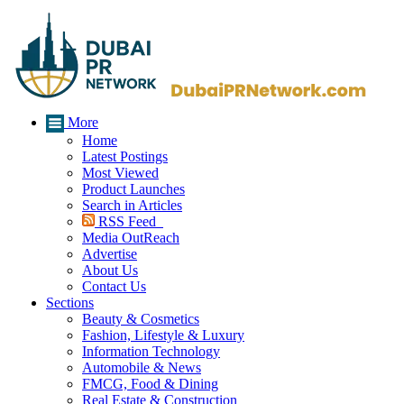
More
Home
Latest Postings
Most Viewed
Product Launches
Search in Articles
RSS Feed
Media OutReach
Advertise
About Us
Contact Us
Sections
Beauty & Cosmetics
Fashion, Lifestyle & Luxury
Information Technology
Automobile & News
FMCG, Food & Dining
Real Estate & Construction