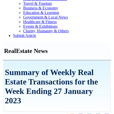
Travel & Tourism
Business & Economy
Education & Learning
Government & Local News
Healthcare & Fitness
Events & Exhibitions
Charity, Humanity & Others
Submit Article
RealEstate News
Summary of Weekly Real
Estate Transactions for the
Week Ending 27 January
2023