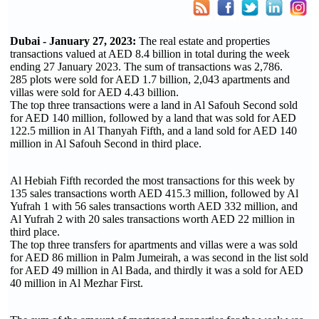
Dubai - January 27, 2023:
The real estate and properties
transactions valued at AED 8.4 billion in total during the week
ending 27 January 2023. The sum of transactions was 2,786.
285 plots were sold for AED 1.7 billion, 2,043 apartments and
villas were sold for AED 4.43 billion.
The top three transactions were a land in Al Safouh Second sold
for AED 140 million, followed by a land that was sold for AED
122.5 million in Al Thanyah Fifth, and a land sold for AED 140
million in Al Safouh Second in third place.
Al Hebiah Fifth recorded the most transactions for this week by
135 sales transactions worth AED 415.3 million, followed by Al
Yufrah 1 with 56 sales transactions worth AED 332 million, and
Al Yufrah 2 with 20 sales transactions worth AED 22 million in
third place.
The top three transfers for apartments and villas were a was sold
for AED 86 million in Palm Jumeirah, a was second in the list sold
for AED 49 million in Al Bada, and thirdly it was a sold for AED
40 million in Al Mezhar First.