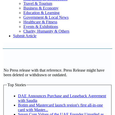
Travel & Tourism
Business & Economy
Education & Learning
Government & Local News
Healthcare & Fitness
Events & Exhibitions
Charity, Humanity & Others
Submit Article
No Press release with that reference. Press Release might have
been deleted or withdrawn or outdated.
Top Stories
DAE Announces Purchase and Leaseback Agreement
with Saudia
Botim and Mastercard launch region's first all-in-one
card with Master...
Seven Core Values of the UAE Founder Unveiled as