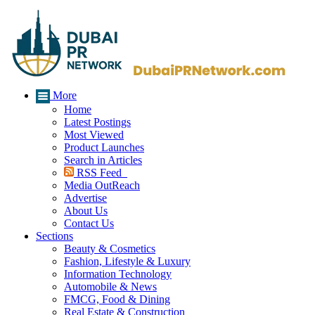
More
Home
Latest Postings
Most Viewed
Product Launches
Search in Articles
RSS Feed
Media OutReach
Advertise
About Us
Contact Us
Sections
Beauty & Cosmetics
Fashion, Lifestyle & Luxury
Information Technology
Automobile & News
FMCG, Food & Dining
Real Estate & Construction