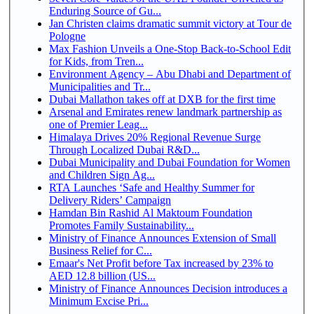
Enduring Source of Gu...
Jan Christen claims dramatic summit victory at Tour de
Pologne
Max Fashion Unveils a One-Stop Back-to-School Edit
for Kids, from Tren...
Environment Agency – Abu Dhabi and Department of
Municipalities and Tr...
Dubai Mallathon takes off at DXB for the first time
Arsenal and Emirates renew landmark partnership as
one of Premier Leag...
Himalaya Drives 20% Regional Revenue Surge
Through Localized Dubai R&D...
Dubai Municipality and Dubai Foundation for Women
and Children Sign Ag...
RTA Launches ‘Safe and Healthy Summer for
Delivery Riders’ Campaign
Hamdan Bin Rashid Al Maktoum Foundation
Promotes Family Sustainability...
Ministry of Finance Announces Extension of Small
Business Relief for C...
Emaar's Net Profit before Tax increased by 23% to
AED 12.8 billion (US...
Ministry of Finance Announces Decision introduces a
Minimum Excise Pri...