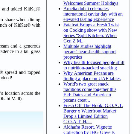
Welcomes Summer Holidays
Amelia dubai celebrates
tle and added KitKat®
international caviar day with an
elevated tasting experience
 to share when dining
Fatafeat Brings a Fresh Twist
runch of KitKat® with
on Cooking show with New
Series “Split Kitchen: When
Gen Z M...
ream and a generous
Multiple studies highlight
dence in a tall glass
pecans' heart-health support
properties
Why health-focused people shift
to nutrition-packed snacking
t® spread and topped
Why American Pecans are
indeed!
finding a place on UAE tables
World's two great snack
traditions come together this
s location across the
Eid: Dates and American
Dhabi Mall).
pecans creat...
Fresh Off The Hook: G.O.A.T.
Burger x Waterfront Market
Drop a Limited-Edition
G.O.A.T. Ha...
Aldhafra Resort, Vignette
Collection by IHG Unveils