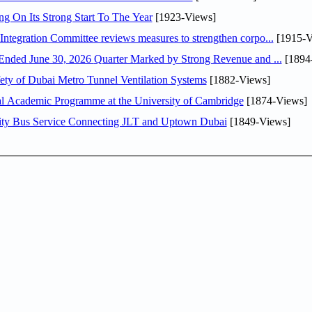
ng On Its Strong Start To The Year
[1923-Views]
Abdulla bin Touq Al Marri Economic Integration Committee reviews measures to strengthen corpo...
[1915-V
DAE Announces Financial Results for the Six Months Ended June 30, 2026 Quarter Marked by Strong Revenue and ...
[1894
ty of Dubai Metro Tunnel Ventilation Systems
[1882-Views]
nal Academic Programme at the University of Cambridge
[1874-Views]
ity Bus Service Connecting JLT and Uptown Dubai
[1849-Views]