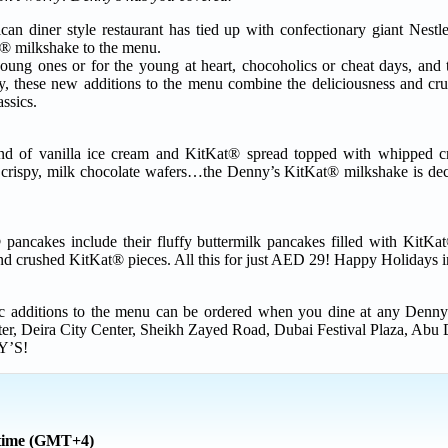
can diner style restaurant has tied up with confectionary giant Nes
® milkshake to the menu.
 young ones or for the young at heart, chocoholics or cheat days, and
ly, these new additions to the menu combine the deliciousness and c
ssics.
d of vanilla ice cream and KitKat® spread topped with whipped c
 crispy, milk chocolate wafers…the Denny’s KitKat® milkshake is deca
ancakes include their fluffy buttermilk pancakes filled with KitKa
d crushed KitKat® pieces. All this for just AED 29! Happy Holidays 
c additions to the menu can be ordered when you dine at any Denny’
r, Deira City Center, Sheikh Zayed Road, Dubai Festival Plaza, Abu 
Y’S!
 time (GMT+4)