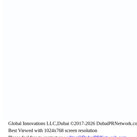
Global Innovations LLC,Dubai ©2017-2026 DubaiPRNetwork.c
Best Viewed with 1024x768 screen resolution