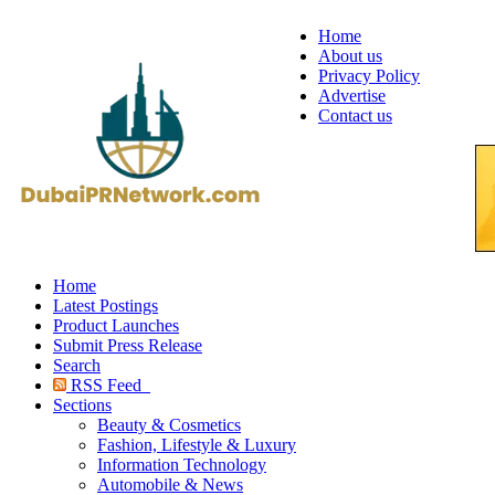
Home
About us
Privacy Policy
Advertise
Contact us
Home
Latest Postings
Product Launches
Submit Press Release
Search
RSS Feed
Sections
Beauty & Cosmetics
Fashion, Lifestyle & Luxury
Information Technology
Automobile & News