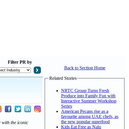
Filter
PR by
Back to Section Home
Related Stories
NRTC Group Turns Fresh
Produce into Family Fun with
Interactive Summer Workshop
Series
American Pecans rise as a
favourite among UAE chefs, as
the new popular superfood
 with the iconic
Kids Eat Free as Nalu