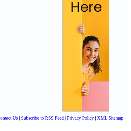
ontact Us
|
Subscribe to RSS Feed
|
Privacy Policy
|
XML Sitemap