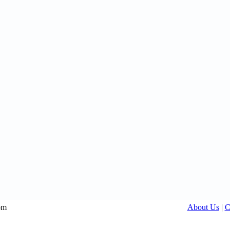
om
About Us
|
C