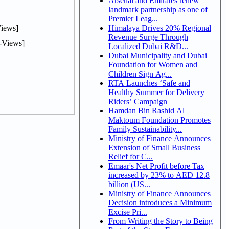
Arsenal and Emirates renew
landmark partnership as one of
Premier Leag...
iews]
Himalaya Drives 20% Regional
Revenue Surge Through
-Views]
Localized Dubai R&D...
Dubai Municipality and Dubai
Foundation for Women and
Children Sign Ag...
RTA Launches ‘Safe and
Healthy Summer for Delivery
Riders’ Campaign
Hamdan Bin Rashid Al
Maktoum Foundation Promotes
Family Sustainability...
Ministry of Finance Announces
Extension of Small Business
Relief for C...
Emaar's Net Profit before Tax
increased by 23% to AED 12.8
billion (US...
Ministry of Finance Announces
Decision introduces a Minimum
Excise Pri...
From Writing the Story to Being