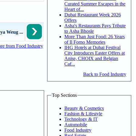
Curated Summer Escapes in the
Heart of...
Dubai Restaurant Week 2026
Offers
Asha's Restaurants Pays Tribute
to Asha Bhosle
ya Weug ...
More Than Just Food: 26 Years
of Il Forno Memories
re from Food Industry
IHG Hotels at Dubai Festival
City Introduces Easter Offers at
Anise, CHOIX and Belgian
Caf...
Back to Food Industry
Top Sections
Beauty & Cosmetics
Fashion & Lifestyle
Technology & IT
Automobile
Food Industry
Real Estate