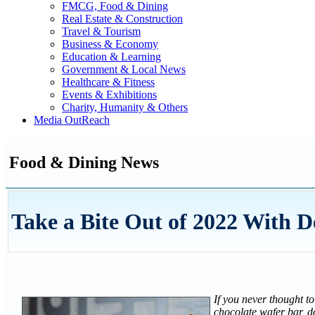
FMCG, Food & Dining
Real Estate & Construction
Travel & Tourism
Business & Economy
Education & Learning
Government & Local News
Healthcare & Fitness
Events & Exhibitions
Charity, Humanity & Others
Media OutReach
Food & Dining News
Take a Bite Out of 2022 With 
If you never thought t
chocolate wafer bar, d