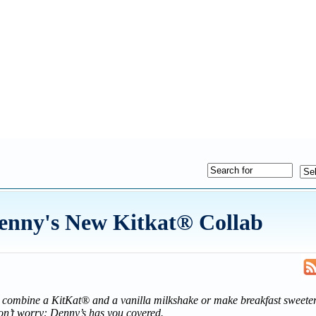
Denny's New Kitkat® Collab
o combine a KitKat® and a vanilla milkshake or make breakfast sweeter
on’t worry: Denny’s has you covered.