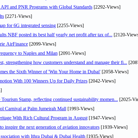
n API and PNR Programs with Global Standards
[2292-Views]
ts
[2271-Views]
ap for 6G integrated sensing
[2255-Views]
NBF posted its best half yearly net profit after tax of...
[2120-Views
rie AirFinance
[2099-Views]
 frequency to Naples and Milan
[2091-Views]
 strengthening how customers understand and manage their fi...
[208
mes the Sixth Winner of 'Win Your Home in Dubai'
[2058-Views]
otion With 100 Winners Up for Daily Prizes
[2042-Views]
]
Tourism Stamp, reflecting continued sustainability momen...
[2025-Vi
l Carnival at Palm Jumeirah Mall
[1993-Views]
itage With Rich Cultural Program in August
[1947-Views]
o inspire the next generation of aviation innovators
[1939-Views]
sociation with Ithra Dubai & Dubai Health
[1935-Views]