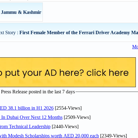
om Jammu & Kashmir
xt Story :
First Female Member of the Ferrari Driver Academy Ma
Mo
ress Release posted in the last 7 days
AED 38.1 billion in H1 2026
[2554-Views]
s In Dubai Over Next 12 Months
[2509-Views]
rom Technical Leadership
[2440-Views]
 with Modesh Scholarships worth AED 20,000 each
[2349-Views]