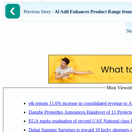
Previous Story :
Al Adil Enhances Product Range fr
Ne
Most Viewed P
e& reports 11.6% increase in consolidated revenue to 
Danube Properties Announces Handover of 11 Project
EGA marks graduation of second UAE National class f
Dubai Summer Surprises to reward 10 lucky shoppers