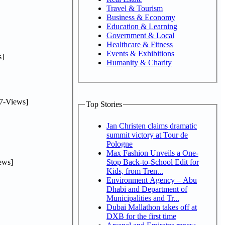
Travel & Tourism
Business & Economy
Education & Learning
Government & Local
Healthcare & Fitness
Events & Exhibitions
]
Humanity & Charity
7-Views]
Top Stories
Jan Christen claims dramatic
summit victory at Tour de
Pologne
Max Fashion Unveils a One-
ews]
Stop Back-to-School Edit for
Kids, from Tren...
Environment Agency – Abu
Dhabi and Department of
Municipalities and Tr...
Dubai Mallathon takes off at
DXB for the first time