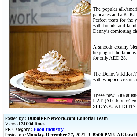
The popular all-Ameri
pancakes and a KitKat
Perfect treats for the
with friends and fami
Denny’s comforting cla
A smooth creamy blen
helping of the famous
for only AED 28.
The Denny’s KitKat® p
with whipped cream an
These new KitKat-isti
UAE (Al Ghurair Cente
SEE YOU AT DENN
Posted by :
DubaiPRNetwork.com Editorial Team
Viewed
31004 times
PR Category :
Food Industry
Posted on :
Monday, December 27, 2021 3:39:00 PM UAE local