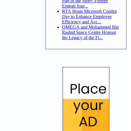
Part of the Story: Former
Emirati Jour...
RTA Hosts Microsoft Copilot
Day to Enhance Employee
Efficiency and Acc...
OMEGA and Mohammed Bin
Rashid Space Centre Honour
the Legacy of the Fi...