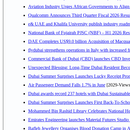
Aviation Industry Urges African Governments to Alig
Qualcomm Announces Third Quarter Fiscal 2026 Resul
e& UAE and Khalifa University publish industry roadm
National Bank of Fujairah PJSC (NBF) – H1 2026 Results 
DAE Completes US$9.0 billion Acquisition of Macqua
flydubai strengthens operations in Italy with increased
Commercial Bank of Dubai (CBD) launches CBD Invest,
Unexpected Blessing: Long-Time Dubai Resident Beco
Dubai Summer Surprises Launches Lucky Receipt Prom
Air Passenger Demand Falls 1.7% in June
[2029-Views
Dubai awards record 237 hotels with Dubai Sustainable 
Dubai Summer Surprises Launches First Back-To-Schoo
Mohammed Bin Rashid Library Celebrates National Her
Emirates Engineering launches Material Futures Studio t
Bafleh Jewellery Organises Blood Donation Camp in As