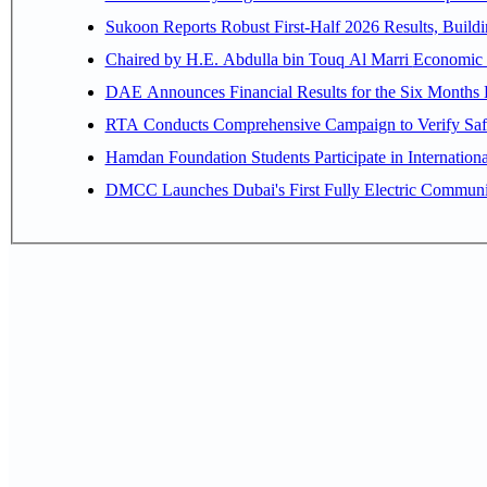
Sukoon Reports Robust First-Half 2026 Results, Buildi
Chaired by H.E. 
RTA Conducts Comprehensive Campaign to Verify Safe
Hamdan Foundation Students Participate in Internatio
DMCC Launches Dubai's First Fully Electric Commun