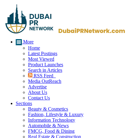
More
Home
Latest Postings
Most Viewed
Product Launches
Search in Articles
RSS Feed
Media OutReach
Advertise
About Us
Contact Us
Sections
Beauty & Cosmetics
Fashion, Lifestyle & Luxury
Information Technology
Automobile & News
FMCG, Food & Dining
Real Estate & Construction