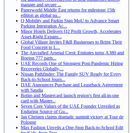
manage and secure ...
Paperworld Middle East returns for milestone 15th
edition as global pa...
Q Mobility and Parkin Sign MoU to Advance Smart
Parking Integration Ac...
Minor Hotels Delivers Q2 Profit Growth, Accelerates
Asset-Right Expans...
Global Village Invites F&B Businesses to Bring Their
Food Concept to L...
The Aircrafted Arsenal Crest: Emirates turns A380 and
Boeing 777 parts...
UAE Records One of Strongest Post-Pandemic Hiring
Recoveries Globally,...
Nissan Pathfinder: The Family SUV Ready for Every
Back-to-School Journ...
DAE Announces Purchase and Leaseback Agreement
with Saudia
Botim and Mastercard launch region's first all-in-one
card with Master...
Seven Core Values of the UAE Founder Unveiled as
Enduring Source of Gu...
Jan Christen claims dramatic summit victory at Tour de
Pologne
Max Fashion Unveils a One-Stop Back-to-School Edit
for Kids, from Tren...