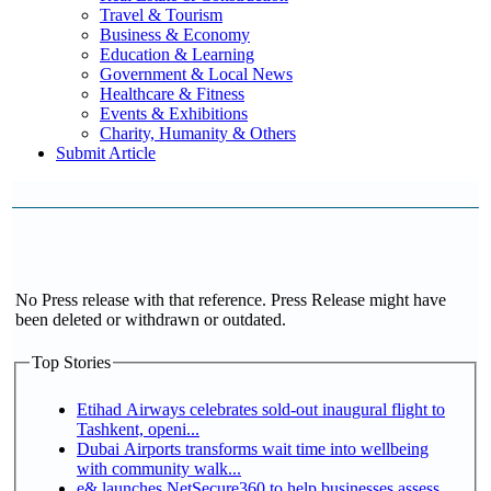
Travel & Tourism
Business & Economy
Education & Learning
Government & Local News
Healthcare & Fitness
Events & Exhibitions
Charity, Humanity & Others
Submit Article
No Press release with that reference. Press Release might have
been deleted or withdrawn or outdated.
Top Stories
Etihad Airways celebrates sold-out inaugural flight to
Tashkent, openi...
Dubai Airports transforms wait time into wellbeing
with community walk...
e& launches NetSecure360 to help businesses assess,