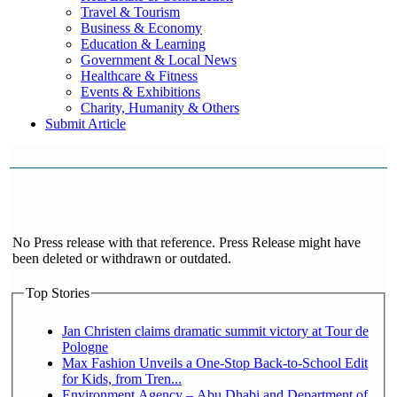
Travel & Tourism
Business & Economy
Education & Learning
Government & Local News
Healthcare & Fitness
Events & Exhibitions
Charity, Humanity & Others
Submit Article
No Press release with that reference. Press Release might have
been deleted or withdrawn or outdated.
Top Stories
Jan Christen claims dramatic summit victory at Tour de
Pologne
Max Fashion Unveils a One-Stop Back-to-School Edit
for Kids, from Tren...
Environment Agency – Abu Dhabi and Department of