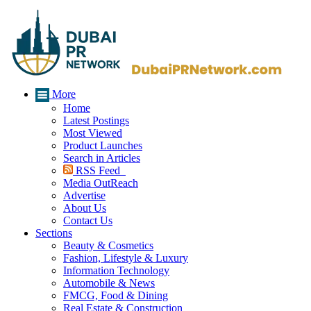
More
Home
Latest Postings
Most Viewed
Product Launches
Search in Articles
RSS Feed
Media OutReach
Advertise
About Us
Contact Us
Sections
Beauty & Cosmetics
Fashion, Lifestyle & Luxury
Information Technology
Automobile & News
FMCG, Food & Dining
Real Estate & Construction