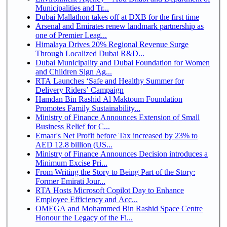
Municipalities and Tr...
Dubai Mallathon takes off at DXB for the first time
Arsenal and Emirates renew landmark partnership as
one of Premier Leag...
Himalaya Drives 20% Regional Revenue Surge
Through Localized Dubai R&D...
Dubai Municipality and Dubai Foundation for Women
and Children Sign Ag...
RTA Launches ‘Safe and Healthy Summer for
Delivery Riders’ Campaign
Hamdan Bin Rashid Al Maktoum Foundation
Promotes Family Sustainability...
Ministry of Finance Announces Extension of Small
Business Relief for C...
Emaar's Net Profit before Tax increased by 23% to
AED 12.8 billion (US...
Ministry of Finance Announces Decision introduces a
Minimum Excise Pri...
From Writing the Story to Being Part of the Story:
Former Emirati Jour...
RTA Hosts Microsoft Copilot Day to Enhance
Employee Efficiency and Acc...
OMEGA and Mohammed Bin Rashid Space Centre
Honour the Legacy of the Fi...