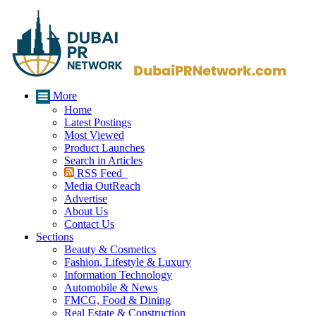
More
Home
Latest Postings
Most Viewed
Product Launches
Search in Articles
RSS Feed
Media OutReach
Advertise
About Us
Contact Us
Sections
Beauty & Cosmetics
Fashion, Lifestyle & Luxury
Information Technology
Automobile & News
FMCG, Food & Dining
Real Estate & Construction