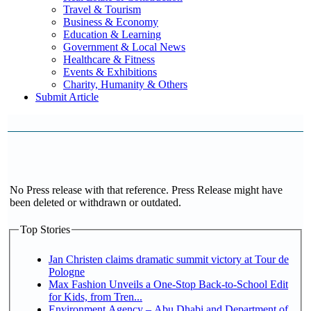
Travel & Tourism
Business & Economy
Education & Learning
Government & Local News
Healthcare & Fitness
Events & Exhibitions
Charity, Humanity & Others
Submit Article
No Press release with that reference. Press Release might have
been deleted or withdrawn or outdated.
Top Stories
Jan Christen claims dramatic summit victory at Tour de
Pologne
Max Fashion Unveils a One-Stop Back-to-School Edit
for Kids, from Tren...
Environment Agency – Abu Dhabi and Department of