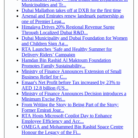
Municipalities and Tr...
Dubai Mallathon takes off at DXB for the first time
Arsenal and Emirates renew landmark partnership as
one of Premier Leag...
Himalaya Drives 20% Regional Revenue Surge
Through Localized Dubai R&D...
Dubai Municipality and Dubai Foundation for Women
and Children Sign Ag...
RTA Launches ‘Safe and Healthy Summer for
Delivery Riders’ Campaign
Hamdan Bin Rashid Al Maktoum Foundation
Promotes Family Sustainability...
Ministry of Finance Announces Extension of Small
Business Relief for C...
Emaar's Net Profit before Tax increased by 23% to
AED 12.8 billion (US...
Ministry of Finance Announces Decision introduces a
Minimum Excise Pri...
From Writing the Story to Being Part of the Story:
Former Emirati Jour...
RTA Hosts Microsoft Copilot Day to Enhance
Employee Efficiency and Acc...
OMEGA and Mohammed Bin Rashid Space Centre
Honour the Legacy of the Fi...