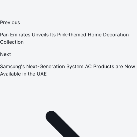
Previous
Pan Emirates Unveils Its Pink-themed Home Decoration
Collection
Next
Samsung's Next-Generation System AC Products are Now
Available in the UAE