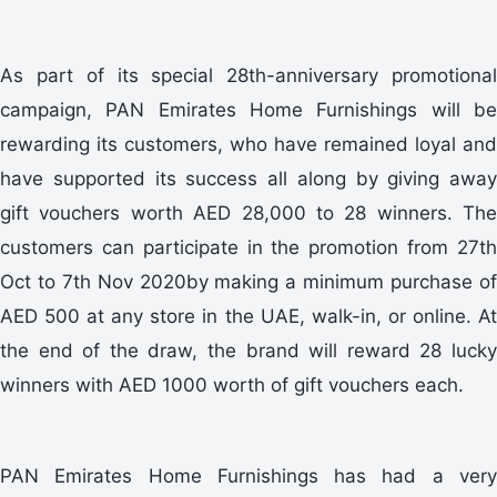
As part of its special 28th-anniversary promotional
campaign, PAN Emirates Home Furnishings will be
rewarding its customers, who have remained loyal and
have supported its success all along by giving away
gift vouchers worth AED 28,000 to 28 winners. The
customers can participate in the promotion from 27th
Oct to 7th Nov 2020by making a minimum purchase of
AED 500 at any store in the UAE, walk-in, or online. At
the end of the draw, the brand will reward 28 lucky
winners with AED 1000 worth of gift vouchers each.
PAN Emirates Home Furnishings has had a very