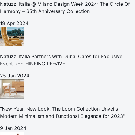
Natuzzi Italia @ Milano Design Week 2024: The Circle Of
Harmony – 65th Anniversary Collection
19 Apr 2024
Natuzzi Italia Partners with Dubai Cares for Exclusive
Event RE-THINKING RE-VIVE
25 Jan 2024
"New Year, New Look: The Loom Collection Unveils
Modern Minimalism and Functional Elegance for 2023"
9 Jan 2024