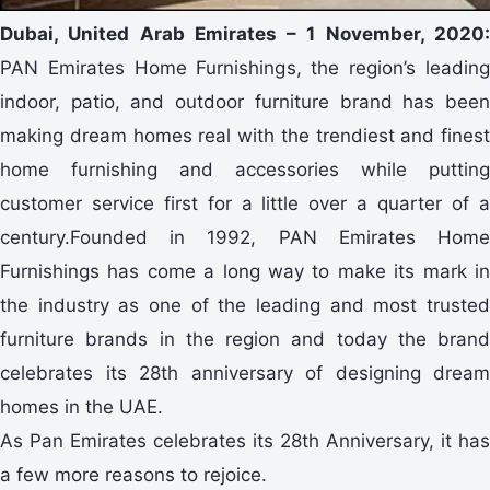
Dubai, United Arab Emirates – 1 November, 2020:
PAN Emirates Home Furnishings, the region’s leading
indoor, patio, and outdoor furniture brand has been
making dream homes real with the trendiest and finest
home furnishing and accessories while putting
customer service first for a little over a quarter of a
century.Founded in 1992, PAN Emirates Home
Furnishings has come a long way to make its mark in
the industry as one of the leading and most trusted
furniture brands in the region and today the brand
celebrates its 28th anniversary of designing dream
homes in the UAE.
As Pan Emirates celebrates its 28th Anniversary, it has
a few more reasons to rejoice.