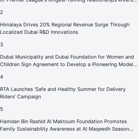
new era
2
Himalaya Drives 20% Regional Revenue Surge Through
Localized Dubai R&D Innovations
3
Dubai Municipality and Dubai Foundation for Women and
Children Sign Agreement to Develop a Pioneering Model
for Care and Protection Facilities
4
RTA Launches ‘Safe and Healthy Summer for Delivery
Riders’ Campaign
5
Hamdan Bin Rashid Al Maktoum Foundation Promotes
Family Sustainability Awareness at Al Maqeedh Season
2026