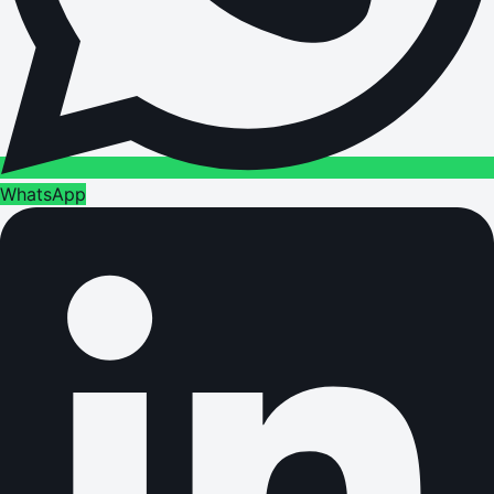
WhatsApp