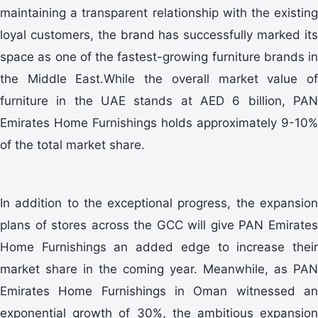
maintaining a transparent relationship with the existing
loyal customers, the brand has successfully marked its
space as one of the fastest-growing furniture brands in
the Middle East.While the overall market value of
furniture in the UAE stands at AED 6 billion, PAN
Emirates Home Furnishings holds approximately 9-10%
of the total market share.
In addition to the exceptional progress, the expansion
plans of stores across the GCC will give PAN Emirates
Home Furnishings an added edge to increase their
market share in the coming year. Meanwhile, as PAN
Emirates Home Furnishings in Oman witnessed an
exponential growth of 30%, the ambitious expansion