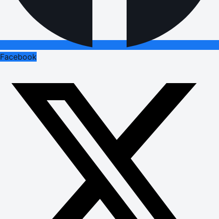
Facebook