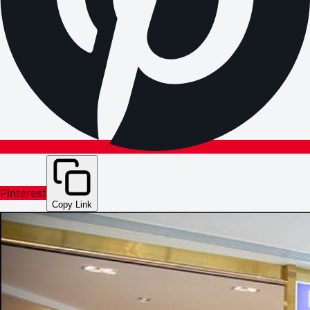
Pinterest
Copy Link