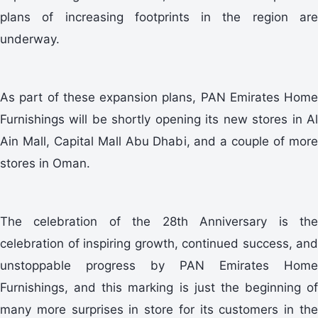
plans of increasing footprints in the region are
underway.
As part of these expansion plans, PAN Emirates Home
Furnishings will be shortly opening its new stores in Al
Ain Mall, Capital Mall Abu Dhabi, and a couple of more
stores in Oman.
The celebration of the 28th Anniversary is the
celebration of inspiring growth, continued success, and
unstoppable progress by PAN Emirates Home
Furnishings, and this marking is just the beginning of
many more surprises in store for its customers in the