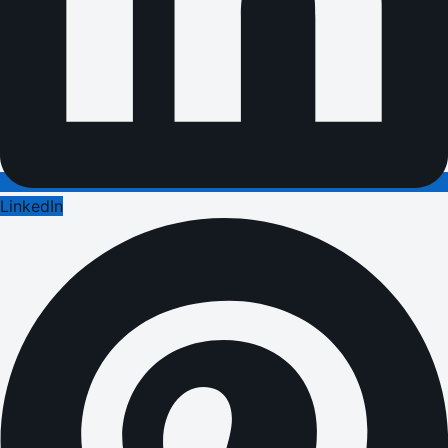
LinkedIn