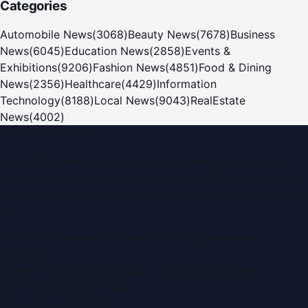
Categories
Automobile News
(
3068
)
Beauty News
(
7678
)
Business
News
(
6045
)
Education News
(
2858
)
Events &
Exhibitions
(
9206
)
Fashion News
(
4851
)
Food & Dining
News
(
2356
)
Healthcare
(
4429
)
Information
Technology
(
8188
)
Local News
(
9043
)
RealEstate
News
(
4002
)
Dubai PR Network
Dubai PR Network
is a leading press release and news
portal covering
UAE
, part of the WorldPRNetwork family
of regional publishing sites operated by
Global Innovations
LLC
.
Montana Commercial Centre (Nesto Hypermarket
Building)
Zabeel Road, Karama
,
Dubai, United Arab Emirates
P.O. Box:
112664
,
Off. No. 401
Tel:
+971 4 379 5722