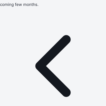
coming few months.