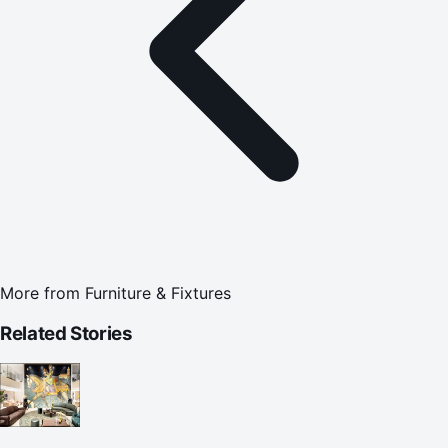
More from
Furniture & Fixtures
Related Stories