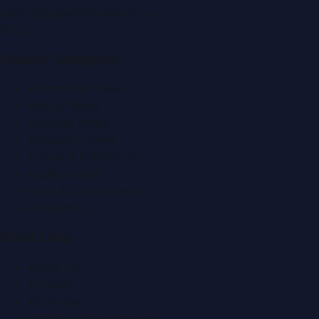
editor@DubaiPRNetwork.com
f
X
IG
in
Popular Categories
Automobile News
Beauty News
Business News
Education News
Events & Exhibitions
Fashion News
Food & Dining News
Healthcare
Quick Links
About Us
Contact
Advertise
Submit a Press Release