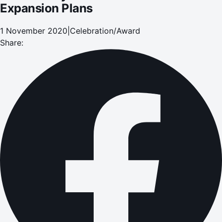
Expansion Plans
1 November 2020
|
Celebration/Award
Share: