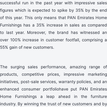
successful run in the past year with impressive sales
figures which is expected to spike by 35% by the end
of this year. This only means that PAN Emirates Home
Furnishings has a 35% increase in sales as compared
to last year. Moreover, the brand has witnessed an
over 100% increase in customer footfall, comprising a
55% gain of new customers.
The surging sales performance, amazing range of
products, competitive prices, impressive marketing
initiatives, post-sale services, warranty policies, and an
enhanced consumer portfoliohave put PAN Emirates
Home Furnishings a leap ahead in the furniture
industry. By winning the trust of new customers and by