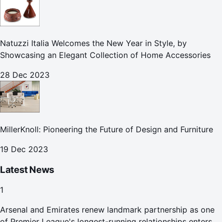
Natuzzi Italia Welcomes the New Year in Style, by
Showcasing an Elegant Collection of Home Accessories
28 Dec 2023
MillerKnoll: Pioneering the Future of Design and Furniture
19 Dec 2023
Latest News
1
Arsenal and Emirates renew landmark partnership as one
of Premier League's longest-running relationships enters