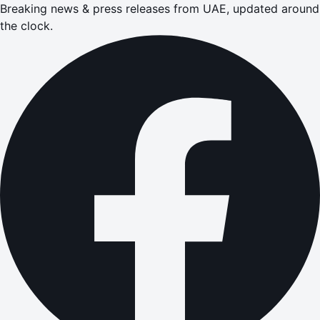
Breaking news & press releases from UAE, updated around
the clock.