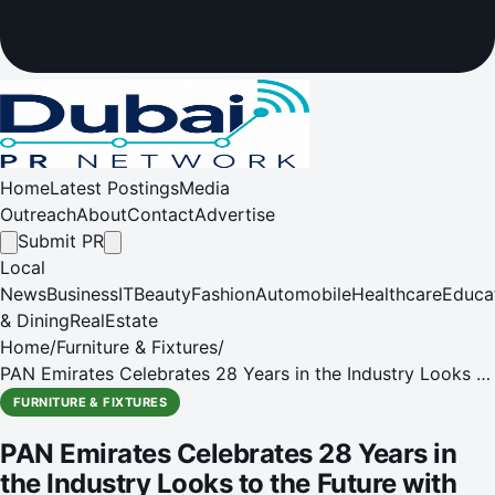
Home
Latest Postings
Media
Outreach
About
Contact
Advertise
Submit PR
Local
News
Business
IT
Beauty
Fashion
Automobile
Healthcare
Educa
& Dining
RealEstate
Home
/
Furniture & Fixtures
/
PAN Emirates Celebrates 28 Years in the Industry Looks to
the Future with Expansion Plans
FURNITURE & FIXTURES
PAN Emirates Celebrates 28 Years in
the Industry Looks to the Future with