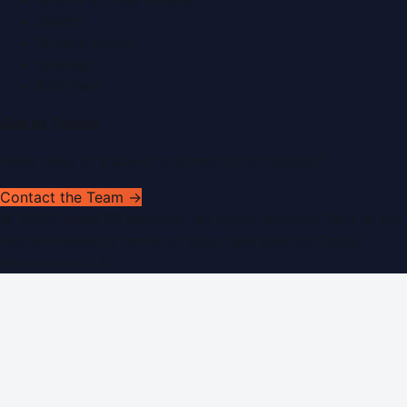
Search
Privacy Policy
Sitemap
RSS Feed
Get In Touch
Have news to share or a correction to request?
Contact the Team →
©
2026
Dubai PR Network
. All rights reserved. Part of the
WorldPRNetwork family of sites, operated by
Global
Innovations LLC
.