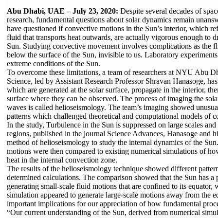
Abu Dhabi, UAE – July 23, 2020:
Despite several decades of spac
research, fundamental questions about solar dynamics remain unans
have questioned if convective motions in the Sun’s interior, which r
fluid that transports heat outwards, are actually vigorous enough to dr
Sun. Studying convective movement involves complications as the 
below the surface of the Sun, invisible to us. Laboratory experiments
extreme conditions of the Sun.
To overcome these limitations, a team of researchers at NYU Abu D
Science, led by Assistant Research Professor Shravan Hanasoge, has
which are generated at the solar surface, propagate in the interior, th
surface where they can be observed. The process of imaging the solar
waves is called helioseismology. The team’s imaging showed unusu
patterns which challenged theoretical and computational models of c
In the study, Turbulence in the Sun is suppressed on large scales and
regions, published in the journal Science Advances, Hanasoge and hi
method of helioseismology to study the internal dynamics of the Sun
motions were then compared to existing numerical simulations of how
heat in the internal convection zone.
The results of the helioseismology technique showed different patter
determined calculations. The comparison showed that the Sun has a p
generating small-scale fluid motions that are confined to its equator,
simulation appeared to generate large-scale motions away from the e
important implications for our appreciation of how fundamental proc
“Our current understanding of the Sun, derived from numerical simu