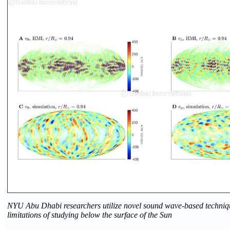
NYU Abu Dhabi researchers utilize novel sound wave-based techniq
limitations of studying below the surface of the Sun