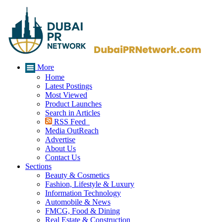
More
Home
Latest Postings
Most Viewed
Product Launches
Search in Articles
RSS Feed
Media OutReach
Advertise
About Us
Contact Us
Sections
Beauty & Cosmetics
Fashion, Lifestyle & Luxury
Information Technology
Automobile & News
FMCG, Food & Dining
Real Estate & Construction