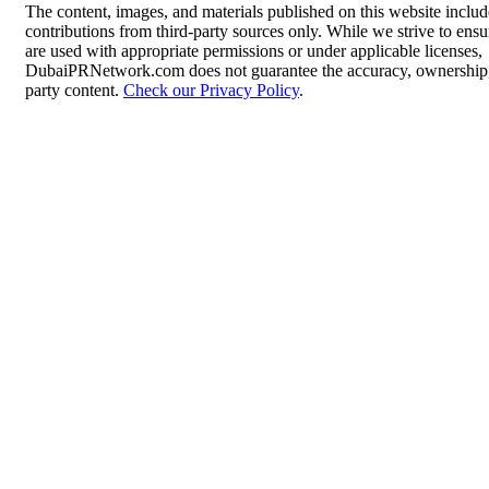
The content, images, and materials published on this website inclu
contributions from third-party sources only. While we strive to ensur
are used with appropriate permissions or under applicable licenses,
DubaiPRNetwork.com does not guarantee the accuracy, ownership, o
party content.
Check our Privacy Policy
.