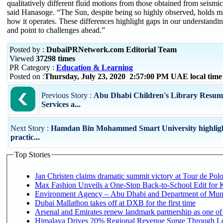
qualitatively different fluid motions from those obtained from seismic
said Hanasoge. “The Sun, despite being so highly observed, holds m
how it operates. These differences highlight gaps in our understandin
and point to challenges ahead.”
Posted by :
DubaiPRNetwork.com Editorial Team
Viewed
37298 times
PR Category :
Education & Learning
Posted on :
Thursday, July 23, 2020 2:57:00 PM UAE local tim
Previous Story :
Abu Dhabi Children's Library Resum
Services a...
Next Story :
Hamdan Bin Mohammed Smart University highligh
practic...
Top Stories
Jan Christen claims dramatic summit victory at Tour de Pol
Max Fashion Unveils a One-Stop Back-to-School Edit for Ki
Environment Agency – Abu Dhabi and Department of Munici
Dubai Mallathon takes off at DXB for the first time
Arsenal and Emirates renew landmark partnership as one of
Himalaya Drives 20% Regional Revenue Surge Through Lo