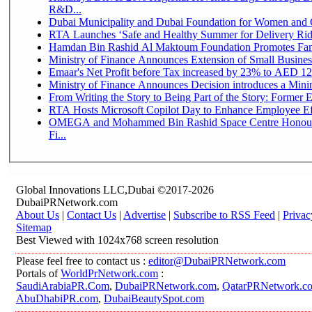
R&D...
Dubai Municipality and Dubai Foundation for Women and C
RTA Launches ‘Safe and Healthy Summer for Delivery Ri
Hamdan Bin Rashid Al Maktoum Foundation Promotes Family
Ministry of Finance Announces Extension of Small Business 
Emaar's Net Profit before Tax increased by 23% to AED 12.
Ministry of Finance Announces Decision introduces a Mini
From Writing the Story to Being Part of the Story: Former Em
RTA Hosts Microsoft Copilot Day to Enhance Employee Eff
OMEGA and Mohammed Bin Rashid Space Centre Honour 
Fi...
Global Innovations LLC,Dubai ©2017-2026
DubaiPRNetwork.com
About Us
|
Contact Us
|
Advertise
|
Subscribe to RSS Feed
|
Privac
Sitemap
Best Viewed with 1024x768 screen resolution
Please feel free to contact us :
editor@DubaiPRNetwork.com
Portals of
WorldPrNetwork.com
:
SaudiArabiaPR.Com
,
DubaiPRNetwork.com
,
QatarPRNetwork.c
AbuDhabiPR.com
,
DubaiBeautySpot.com