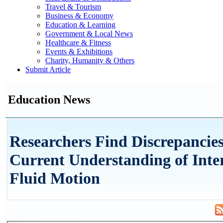
Travel & Tourism
Business & Economy
Education & Learning
Government & Local News
Healthcare & Fitness
Events & Exhibitions
Charity, Humanity & Others
Submit Article
Education News
Researchers Find Discrepancies
Current Understanding of Inte
Fluid Motion