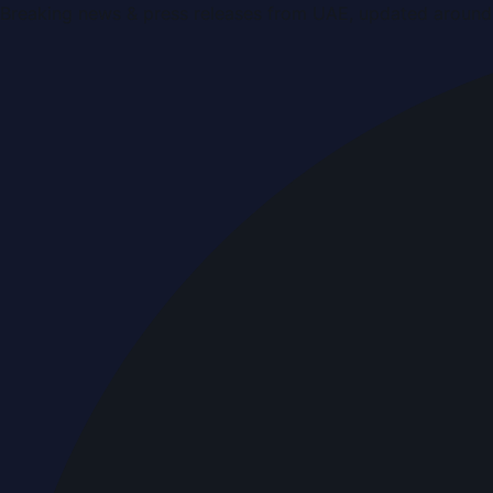
Breaking news & press releases from UAE, updated around 