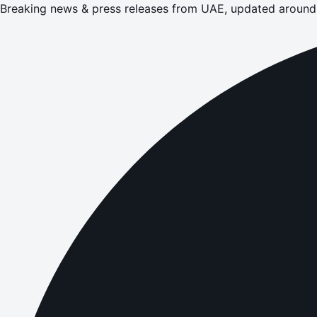
Breaking news & press releases from UAE, updated around 