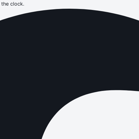
the clock.