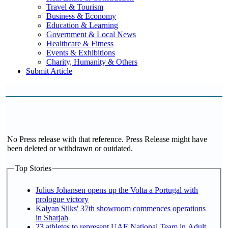
Travel & Tourism
Business & Economy
Education & Learning
Government & Local News
Healthcare & Fitness
Events & Exhibitions
Charity, Humanity & Others
Submit Article
No Press release with that reference. Press Release might have
been deleted or withdrawn or outdated.
Top Stories
Julius Johansen opens up the Volta a Portugal with
prologue victory
Kalyan Silks' 37th showroom commences operations
in Sharjah
23 athletes to represent UAE National Team in Adult