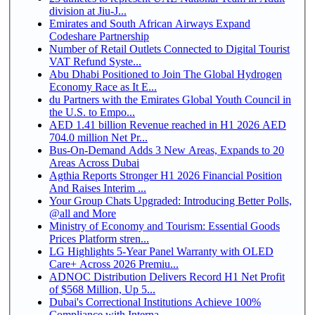
division at Jiu-J...
Emirates and South African Airways Expand
Codeshare Partnership
Number of Retail Outlets Connected to Digital Tourist
VAT Refund Syste...
Abu Dhabi Positioned to Join The Global Hydrogen
Economy Race as It E...
du Partners with the Emirates Global Youth Council in
the U.S. to Empo...
AED 1.41 billion Revenue reached in H1 2026 AED
704.0 million Net Pr...
Bus-On-Demand Adds 3 New Areas, Expands to 20
Areas Across Dubai
Agthia Reports Stronger H1 2026 Financial Position
And Raises Interim ...
Your Group Chats Upgraded: Introducing Better Polls,
@all and More
Ministry of Economy and Tourism: Essential Goods
Prices Platform stren...
LG Highlights 5-Year Panel Warranty with OLED
Care+ Across 2026 Premiu...
ADNOC Distribution Delivers Record H1 Net Profit
of $568 Million, Up 5...
Dubai's Correctional Institutions Achieve 100%
Compliance with Interna...