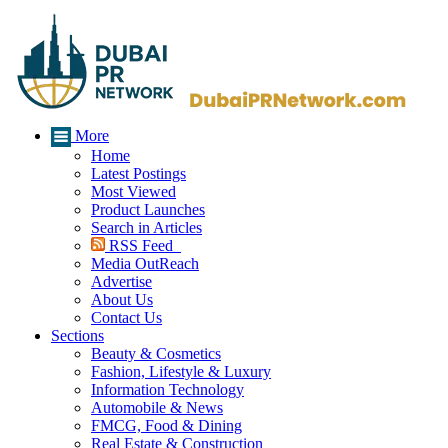
More
Home
Latest Postings
Most Viewed
Product Launches
Search in Articles
RSS Feed
Media OutReach
Advertise
About Us
Contact Us
Sections
Beauty & Cosmetics
Fashion, Lifestyle & Luxury
Information Technology
Automobile & News
FMCG, Food & Dining
Real Estate & Construction