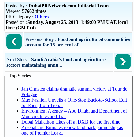
Posted by :
DubaiPRNetwork.com Editorial Team
Viewed
57662 times
PR Category :
Others
Posted on :
Sunday, August 25, 2013 1:49:00 PM UAE local
time (GMT+4)
Previous Story :
Food and agricultural commodities
account for 15 per cent of...
Next Story :
Saudi Arabia's food and agriculture
sectors maintaining annu...
Top Stories
Jan Christen claims dramatic summit victory at Tour de
Pologne
Max Fashion Unveils a One-Stop Back-to-School Edit
for Kids, from Tren...
Environment Agency – Abu Dhabi and Department of
Municipalities and Tr...
Dubai Mallathon takes off at DXB for the first time
Arsenal and Emirates renew landmark partnership as
one of Premier Leag...