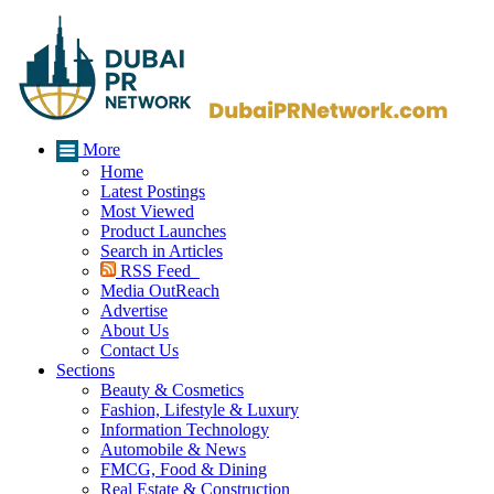
More
Home
Latest Postings
Most Viewed
Product Launches
Search in Articles
RSS Feed
Media OutReach
Advertise
About Us
Contact Us
Sections
Beauty & Cosmetics
Fashion, Lifestyle & Luxury
Information Technology
Automobile & News
FMCG, Food & Dining
Real Estate & Construction