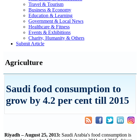
Travel & Tourism
Business & Economy
Education & Learning
Government & Local News
Healthcare & Fitness
Events & Exhibitions
Charity, Humanity & Others
Submit Article
Agriculture
Saudi food consumption to
grow by 4.2 per cent till 2015
Riyadh – August 25, 2013:
Saudi Arabia's food consumption is