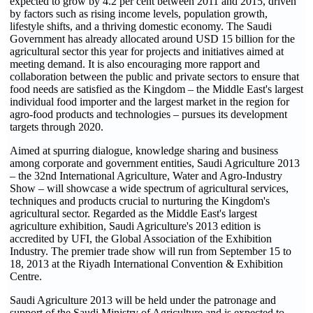
expected to grow by 4.2 per cent between 2011 and 2015, driven
by factors such as rising income levels, population growth,
lifestyle shifts, and a thriving domestic economy. The Saudi
Government has already allocated around USD 15 billion for the
agricultural sector this year for projects and initiatives aimed at
meeting demand. It is also encouraging more rapport and
collaboration between the public and private sectors to ensure that
food needs are satisfied as the Kingdom – the Middle East's largest
individual food importer and the largest market in the region for
agro-food products and technologies – pursues its development
targets through 2020.
Aimed at spurring dialogue, knowledge sharing and business
among corporate and government entities, Saudi Agriculture 2013
– the 32nd International Agriculture, Water and Agro-Industry
Show – will showcase a wide spectrum of agricultural services,
techniques and products crucial to nurturing the Kingdom's
agricultural sector. Regarded as the Middle East's largest
agriculture exhibition, Saudi Agriculture's 2013 edition is
accredited by UFI, the Global Association of the Exhibition
Industry. The premier trade show will run from September 15 to
18, 2013 at the Riyadh International Convention & Exhibition
Centre.
Saudi Agriculture 2013 will be held under the patronage and
support of the Saudi Ministry of Agriculture and is expected to