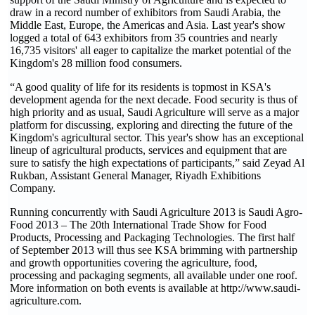
draw in a record number of exhibitors from Saudi Arabia, the
Middle East, Europe, the Americas and Asia. Last year's show
logged a total of 643 exhibitors from 35 countries and nearly
16,735 visitors' all eager to capitalize the market potential of the
Kingdom's 28 million food consumers.
“A good quality of life for its residents is topmost in KSA's
development agenda for the next decade. Food security is thus of
high priority and as usual, Saudi Agriculture will serve as a major
platform for discussing, exploring and directing the future of the
Kingdom's agricultural sector. This year's show has an exceptional
lineup of agricultural products, services and equipment that are
sure to satisfy the high expectations of participants,” said Zeyad Al
Rukban, Assistant General Manager, Riyadh Exhibitions
Company.
Running concurrently with Saudi Agriculture 2013 is Saudi Agro-
Food 2013 – The 20th International Trade Show for Food
Products, Processing and Packaging Technologies. The first half
of September 2013 will thus see KSA brimming with partnership
and growth opportunities covering the agriculture, food,
processing and packaging segments, all available under one roof.
More information on both events is available at http://www.saudi-
agriculture.com.