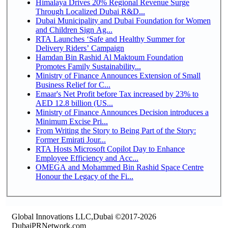
Himalaya Drives 20% Regional Revenue Surge
Through Localized Dubai R&D...
Dubai Municipality and Dubai Foundation for Women
and Children Sign Ag...
RTA Launches ‘Safe and Healthy Summer for
Delivery Riders’ Campaign
Hamdan Bin Rashid Al Maktoum Foundation
Promotes Family Sustainability...
Ministry of Finance Announces Extension of Small
Business Relief for C...
Emaar's Net Profit before Tax increased by 23% to
AED 12.8 billion (US...
Ministry of Finance Announces Decision introduces a
Minimum Excise Pri...
From Writing the Story to Being Part of the Story:
Former Emirati Jour...
RTA Hosts Microsoft Copilot Day to Enhance
Employee Efficiency and Acc...
OMEGA and Mohammed Bin Rashid Space Centre
Honour the Legacy of the Fi...
Global Innovations LLC,Dubai ©2017-2026
DubaiPRNetwork.com