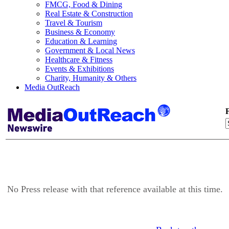
FMCG, Food & Dining
Real Estate & Construction
Travel & Tourism
Business & Economy
Education & Learning
Government & Local News
Healthcare & Fitness
Events & Exhibitions
Charity, Humanity & Others
Media OutReach
F
No Press release with that reference available at this time.