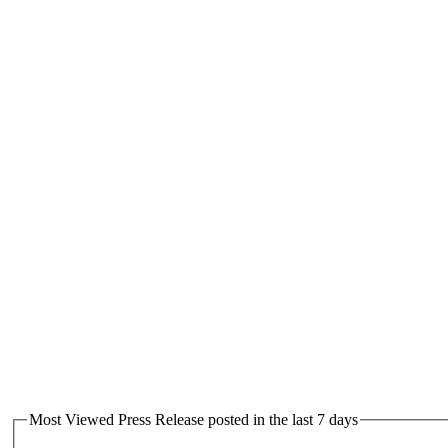
Most Viewed Press Release posted in the last 7 days