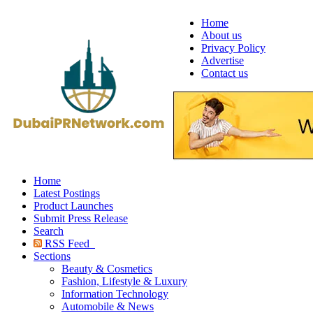
Home
About us
Privacy Policy
Advertise
Contact us
Home
Latest Postings
Product Launches
Submit Press Release
Search
RSS Feed
Sections
Beauty & Cosmetics
Fashion, Lifestyle & Luxury
Information Technology
Automobile & News