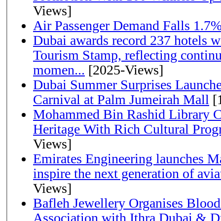
Views]
Air Passenger Demand Falls 1.7%
Dubai awards record 237 hotels w
Tourism Stamp, reflecting continu
momen...
[2025-Views]
Dubai Summer Surprises Launche
Carnival at Palm Jumeirah Mall
[
Mohammed Bin Rashid Library Ce
Heritage With Rich Cultural Pro
Views]
Emirates Engineering launches Ma
inspire the next generation of avi
Views]
Bafleh Jewellery Organises Bloo
Association with Ithra Dubai & D