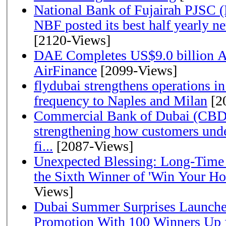
National Bank of Fujairah PJSC 
NBF posted its best half yearly net 
[2120-Views]
DAE Completes US$9.0 billion Ac
AirFinance
[2099-Views]
flydubai strengthens operations in
frequency to Naples and Milan
[2
Commercial Bank of Dubai (CBD)
strengthening how customers unde
fi...
[2087-Views]
Unexpected Blessing: Long-Time
the Sixth Winner of 'Win Your H
Views]
Dubai Summer Surprises Launche
Promotion With 100 Winners Up f