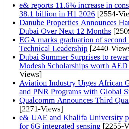
e& reports 11.6% increase in con
38.1 billion in H1 2026
[2554-Vi
Danube Properties Announces Han
Dubai Over Next 12 Months
[250
EGA marks graduation of second 
Technical Leadership
[2440-View
Dubai Summer Surprises to rewar
Modesh Scholarships worth AED 
Views]
Aviation Industry Urges African
and PNR Programs with Global S
Qualcomm Announces Third Quart
[2271-Views]
e& UAE and Khalifa University p
for 6G integrated sensing
[2255-V