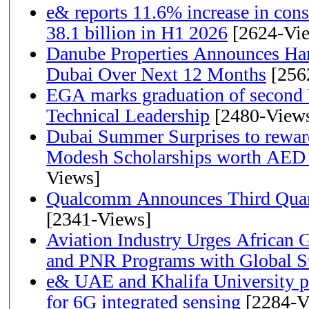
e& reports 11.6% increase in con
38.1 billion in H1 2026
[2624-Vi
Danube Properties Announces Han
Dubai Over Next 12 Months
[256
EGA marks graduation of second 
Technical Leadership
[2480-View
Dubai Summer Surprises to rewar
Modesh Scholarships worth AED 
Views]
Qualcomm Announces Third Quart
[2341-Views]
Aviation Industry Urges African
and PNR Programs with Global S
e& UAE and Khalifa University p
for 6G integrated sensing
[2284-V