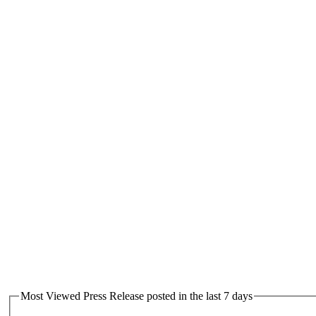
Most Viewed Press Release posted in the last 7 days