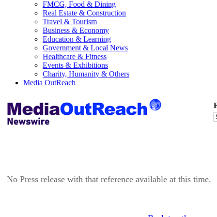
FMCG, Food & Dining
Real Estate & Construction
Travel & Tourism
Business & Economy
Education & Learning
Government & Local News
Healthcare & Fitness
Events & Exhibitions
Charity, Humanity & Others
Media OutReach
F
No Press release with that reference available at this time.