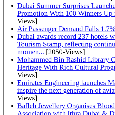
Dubai Summer Surprises Launche
Promotion With 100 Winners Up f
Views]
Air Passenger Demand Falls 1.7%
Dubai awards record 237 hotels w
Tourism Stamp, reflecting continu
momen...
[2050-Views]
Mohammed Bin Rashid Library Ce
Heritage With Rich Cultural Pro
Views]
Emirates Engineering launches Ma
inspire the next generation of avi
Views]
Bafleh Jewellery Organises Bloo
Association with Ithra Dubai & D