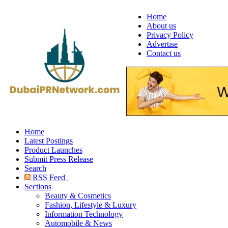
Home
About us
Privacy Policy
Advertise
Contact us
Home
Latest Postings
Product Launches
Submit Press Release
Search
RSS Feed
Sections
Beauty & Cosmetics
Fashion, Lifestyle & Luxury
Information Technology
Automobile & News