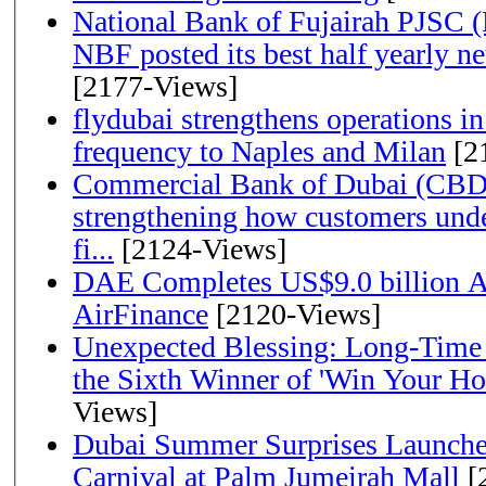
National Bank of Fujairah PJSC 
NBF posted its best half yearly net 
[2177-Views]
flydubai strengthens operations in
frequency to Naples and Milan
[2
Commercial Bank of Dubai (CBD)
strengthening how customers unde
fi...
[2124-Views]
DAE Completes US$9.0 billion Ac
AirFinance
[2120-Views]
Unexpected Blessing: Long-Time
the Sixth Winner of 'Win Your H
Views]
Dubai Summer Surprises Launche
Carnival at Palm Jumeirah Mall
[