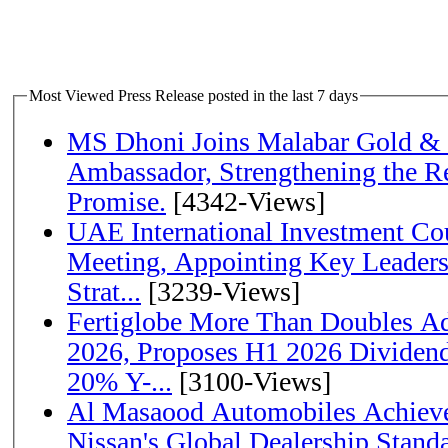
Most Viewed Press Release posted in the last 7 days
MS Dhoni Joins Malabar Gold &
Ambassador, Strengthening the Re
Promise.
[4342-Views]
UAE International Investment Co
Meeting, Appointing Key Leader
Strat...
[3239-Views]
Fertiglobe More Than Doubles A
2026, Proposes H1 2026 Dividend 
20% Y-...
[3100-Views]
Al Masaood Automobiles Achieve
Nissan's Global Dealership Stand