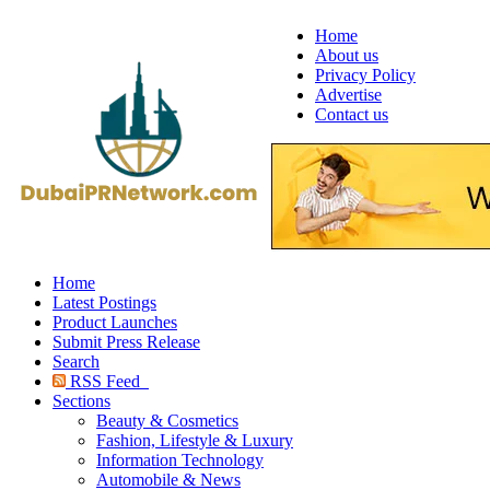
Home
About us
Privacy Policy
Advertise
Contact us
Home
Latest Postings
Product Launches
Submit Press Release
Search
RSS Feed
Sections
Beauty & Cosmetics
Fashion, Lifestyle & Luxury
Information Technology
Automobile & News