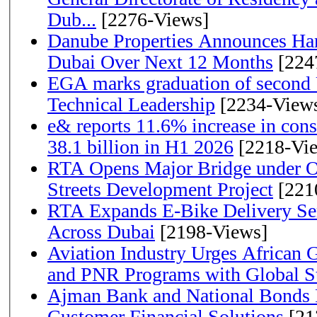
Dub...
[2276-Views]
Danube Properties Announces Han
Dubai Over Next 12 Months
[224
EGA marks graduation of second 
Technical Leadership
[2234-View
e& reports 11.6% increase in con
38.1 billion in H1 2026
[2218-Vi
RTA Opens Major Bridge under O
Streets Development Project
[221
RTA Expands E-Bike Delivery Se
Across Dubai
[2198-Views]
Aviation Industry Urges African
and PNR Programs with Global S
Ajman Bank and National Bonds P
Customer Financial Solutions
[21