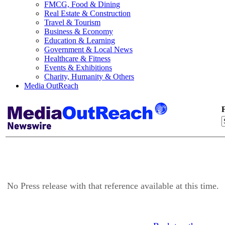
FMCG, Food & Dining
Real Estate & Construction
Travel & Tourism
Business & Economy
Education & Learning
Government & Local News
Healthcare & Fitness
Events & Exhibitions
Charity, Humanity & Others
Media OutReach
F
No Press release with that reference available at this time.