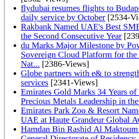
flydubai resumes flights to Budape
daily service by October
[2534-Vi
Rakbank Named UAE's Best SME
the Second Consecutive Year
[239
du Marks Major Milestone by Pow
Sovereign Cloud Platform for the
Nat...
[2386-Views]
Globe partners with e& to strengt
services
[2341-Views]
Emirates Gold Marks 34 Years of T
Precious Metals Leadership in t
Emirates Park Zoo & Resort Name
UAE at Haute Grandeur Global A
Hamdan Bin Rashid Al Maktoum 
General Directorate of Residency 