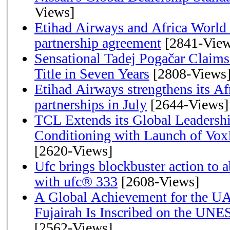
Views]
Etihad Airways and Africa World A
partnership agreement
[2841-View
Sensational Tadej Pogačar Claims
Title in Seven Years
[2808-Views
Etihad Airways strengthens its Af
partnerships in July
[2644-Views]
TCL Extends its Global Leadershi
Conditioning with Launch of Vo
[2620-Views]
Ufc brings blockbuster action to 
with ufc® 333
[2608-Views]
A Global Achievement for the U
Fujairah Is Inscribed on the UNE
[2562-Views]