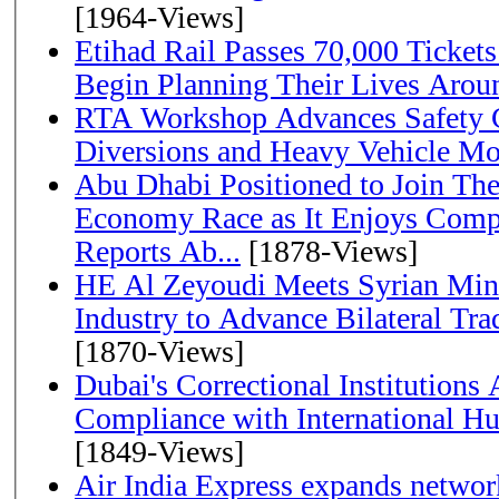
[1964-Views]
Etihad Rail Passes 70,000 Ticket
Begin Planning Their Lives Arou
RTA Workshop Advances Safety C
Diversions and Heavy Vehicle M
Abu Dhabi Positioned to Join The Global Hydrogen
Economy Race as It Enjoys Compe
Reports Ab...
[1878-Views]
HE Al Zeyoudi Meets Syrian Min
Industry to Advance Bilateral Tra
[1870-Views]
Dubai's Correctional Institution
Compliance with International H
[1849-Views]
Air India Express expands network