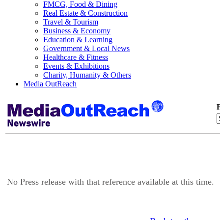
FMCG, Food & Dining
Real Estate & Construction
Travel & Tourism
Business & Economy
Education & Learning
Government & Local News
Healthcare & Fitness
Events & Exhibitions
Charity, Humanity & Others
Media OutReach
F
No Press release with that reference available at this time.