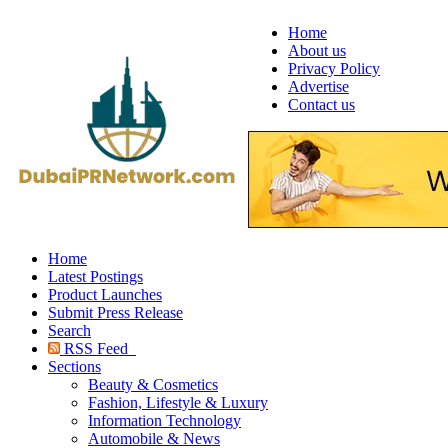
Home
About us
Privacy Policy
Advertise
Contact us
Home
Latest Postings
Product Launches
Submit Press Release
Search
RSS Feed
Sections
Beauty & Cosmetics
Fashion, Lifestyle & Luxury
Information Technology
Automobile & News