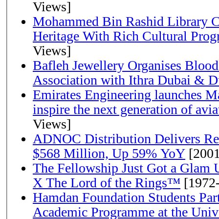
Views]
Mohammed Bin Rashid Library Ce
Heritage With Rich Cultural Pro
Views]
Bafleh Jewellery Organises Bloo
Association with Ithra Dubai & D
Emirates Engineering launches Ma
inspire the next generation of avi
Views]
ADNOC Distribution Delivers Rec
$568 Million, Up 59% YoY
[2001
The Fellowship Just Got a Gla
X The Lord of the Rings™
[1972
Hamdan Foundation Students Parti
Academic Programme at the Univ