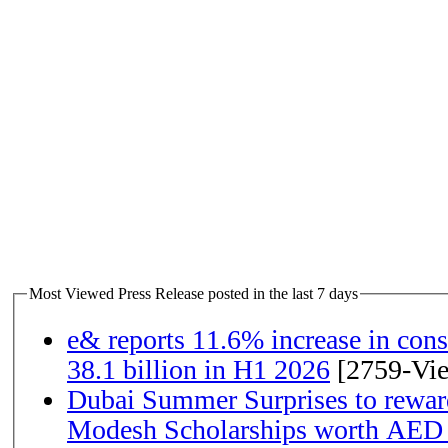
Most Viewed Press Release posted in the last 7 days
e& reports 11.6% increase in con
38.1 billion in H1 2026
[2759-Vi
Dubai Summer Surprises to rewar
Modesh Scholarships worth AED 