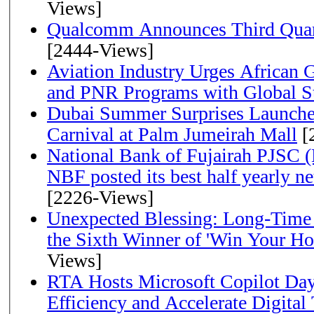
Views]
Qualcomm Announces Third Quart
[2444-Views]
Aviation Industry Urges African
and PNR Programs with Global S
Dubai Summer Surprises Launche
Carnival at Palm Jumeirah Mall
[
National Bank of Fujairah PJSC 
NBF posted its best half yearly net 
[2226-Views]
Unexpected Blessing: Long-Time
the Sixth Winner of 'Win Your H
Views]
RTA Hosts Microsoft Copilot Da
Efficiency and Accelerate Digital