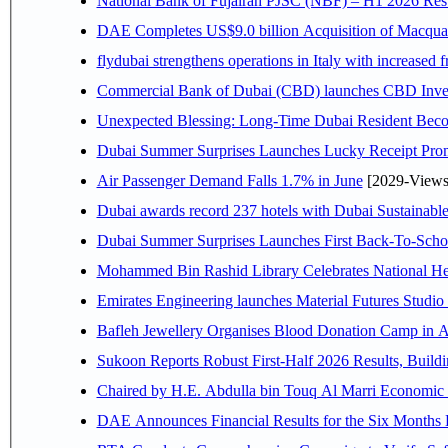
National Bank of Fujairah PJSC (NBF) – H1 2026 Results 
DAE Completes US$9.0 billion Acquisition of Macqua
flydubai strengthens operations in Italy with increased
Commercial Bank of Dubai (CBD) launches CBD Invest,
Unexpected Blessing: Long-Time Dubai Resident Beco
Dubai Summer Surprises Launches Lucky Receipt Prom
Air Passenger Demand Falls 1.7% in June
[2029-Views
Dubai awards record 237 hotels with Dubai Sustainable 
Dubai Summer Surprises Launches First Back-To-Schoo
Mohammed Bin Rashid Library Celebrates National Her
Emirates Engineering launches Material Futures Studio t
Bafleh Jewellery Organises Blood Donation Camp in As
Sukoon Reports Robust First-Half 2026 Results, Buildi
Chaired by H.E. 