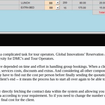
a complicated task for tour operators. Global Innovations’ Reservation
lexity for DMC's and Tour Operators.
ave depended on time and effort in handling group bookings. When a cli
 services costs, discounts and extras. And considering all other compon
 have to find out the cost per person before finally sending the quotatio
ient’s end -- it means the process has to start all over again to be able t
rectly fetching the contract data within the system and allowing you t
ta according to your requirement. So if you need to change the number o
inal cost for the client.