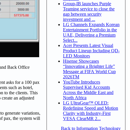
Group-IB launches Purple
Teaming service to close the
gap between security
investment and ...
LG Channels Expands Korean
Entertainment Portfolio in the
UAE, Delivering a Premium
Select...
Acer Presents Latest Visual
Product Lineup Including QD-
LED Monitors
Hisense Showcases
“Innovating a Brighter Life”
 and Back Office
Message at FIFA World Cup
2026TM
YouTube Introduces
ent asks for a 100 pax
Supervised Kid Accounts
ents such as hotel,
Across the Middle East and
n to the clients. This
North Africa
o create an adjusted
LG UltraGear™ OLED:
Redefining Speed and Motion
o generate variations,
Clarity with Industry-First
f pax, the system will
VESA ClearMR 2...
Back to Information Technology