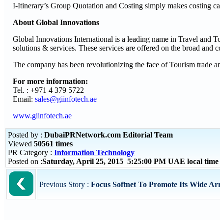
I-Itinerary’s Group Quotation and Costing simply makes costing ca
About Global Innovations
Global Innovations International is a leading name in Travel and 
solutions & services. These services are offered on the broad and
The company has been revolutionizing the face of Tourism trade and
For more information:
Tel. : +971 4 379 5722
Email:
sales@giinfotech.ae
www.giinfotech.ae
Posted by :
DubaiPRNetwork.com Editorial Team
Viewed
50561 times
PR Category :
Information Technology
Posted on :
Saturday, April 25, 2015 5:25:00 PM UAE local tim
Previous Story :
Focus Softnet To Promote Its Wide Arr