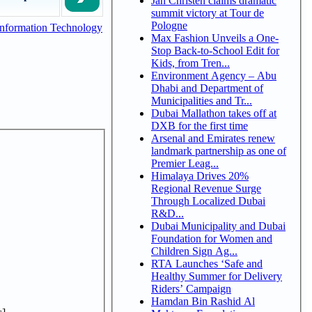
Jan Christen claims dramatic
summit victory at Tour de
Pologne
nformation Technology
Max Fashion Unveils a One-
Stop Back-to-School Edit for
Kids, from Tren...
Environment Agency – Abu
Dhabi and Department of
Municipalities and Tr...
Dubai Mallathon takes off at
DXB for the first time
Arsenal and Emirates renew
landmark partnership as one of
Premier Leag...
Himalaya Drives 20%
Regional Revenue Surge
Through Localized Dubai
R&D...
Dubai Municipality and Dubai
Foundation for Women and
Children Sign Ag...
RTA Launches ‘Safe and
Healthy Summer for Delivery
Riders’ Campaign
Hamdan Bin Rashid Al