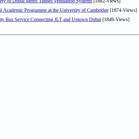
ty of Dubai Metro Tunnel Ventilation Systems
[1882-Views]
nal Academic Programme at the University of Cambridge
[1874-Views]
ity Bus Service Connecting JLT and Uptown Dubai
[1849-Views]