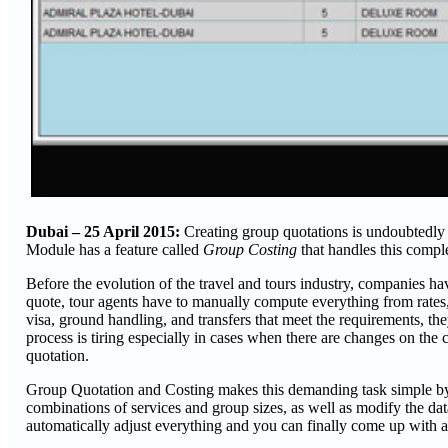
Dubai – 25 April 2015:
Creating group quotations is undoubtedly 
Module has a feature called
Group Costing
that handles this comp
Before the evolution of the travel and tours industry, companies h
quote, tour agents have to manually compute everything from rates,
visa, ground handling, and transfers that meet the requirements, they
process is tiring especially in cases when there are changes on the cl
quotation.
Group Quotation and Costing makes this demanding task simple by di
combinations of services and group sizes, as well as modify the da
automatically adjust everything and you can finally come up with a f