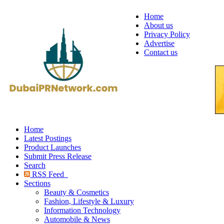
Home
About us
Privacy Policy
Advertise
Contact us
Home
Latest Postings
Product Launches
Submit Press Release
Search
RSS Feed
Sections
Beauty & Cosmetics
Fashion, Lifestyle & Luxury
Information Technology
Automobile & News