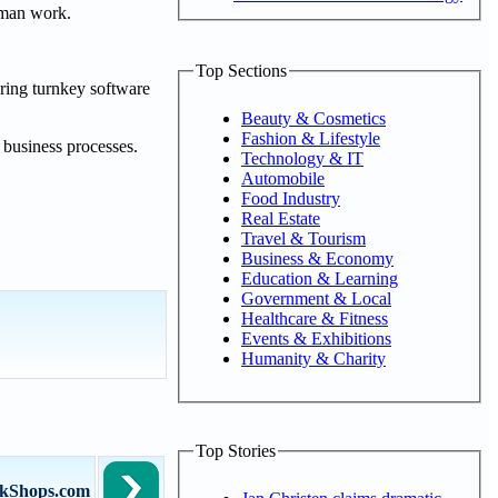
human work.
Top Sections
ering turnkey software
Beauty & Cosmetics
Fashion & Lifestyle
 business processes.
Technology & IT
Automobile
Food Industry
Real Estate
Travel & Tourism
Business & Economy
Education & Learning
Government & Local
Healthcare & Fitness
Events & Exhibitions
Humanity & Charity
Top Stories
arkShops.com