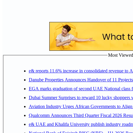
Most Viewed P
e& reports 11.6% increase in consolidated revenue to 
Danube Properties Announces Handover of 11 Project
EGA marks graduation of second UAE National class f
Dubai Summer Surprises to reward 10 lucky shoppers
Aviation Industry Urges African Governments to Alig
Qualcomm Announces Third Quarter Fiscal 2026 Resul
e& UAE and Khalifa University publish industry roadm