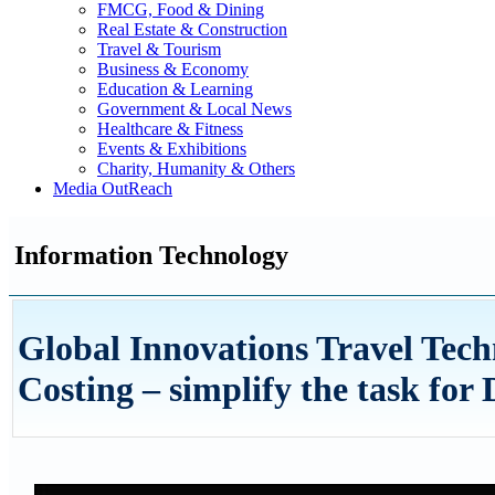
FMCG, Food & Dining
Real Estate & Construction
Travel & Tourism
Business & Economy
Education & Learning
Government & Local News
Healthcare & Fitness
Events & Exhibitions
Charity, Humanity & Others
Media OutReach
Information Technology
Global Innovations Travel Tec
Costing – simplify the task fo