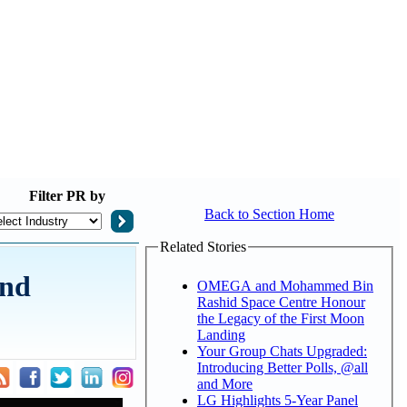
Filter
PR by
Back to Section Home
Related Stories
and
OMEGA and Mohammed Bin
Rashid Space Centre Honour
the Legacy of the First Moon
Landing
Your Group Chats Upgraded:
Introducing Better Polls, @all
and More
LG Highlights 5-Year Panel