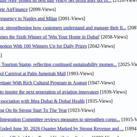
NBF posted its best half yearly net profit after tax of...
[2120-Views
rie AirFinance
[2099-Views]
 frequency to Naples and Milan
[2091-Views]
 strengthening how customers understand and manage their fi...
[208
mes the Sixth Winner of 'Win Your Home in Dubai'
[2058-Views]
otion With 100 Winners Up for Daily Prizes
[2042-Views]
]
Tourism Stamp, reflecting continued sustainability momen...
[2025-Vi
l Carnival at Palm Jumeirah Mall
[1993-Views]
itage With Rich Cultural Program in August
[1947-Views]
o inspire the next generation of aviation innovators
[1939-Views]
sociation with Ithra Dubai & Dubai Health
[1935-Views]
ng On Its Strong Start To The Year
[1923-Views]
Abdulla bin Touq Al Marri Economic Integration Committee reviews measures to strengthen corpo...
[1915-V
DAE Announces Financial Results for the Six Months Ended June 30, 2026 Quarter Marked by Strong Revenue and ...
[1894