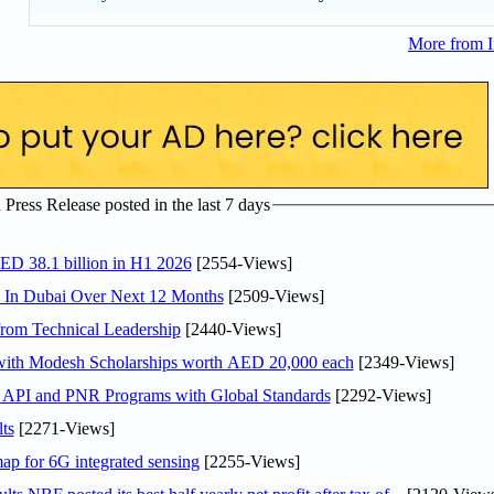
More from I
ress Release posted in the last 7 days
AED 38.1 billion in H1 2026
[2554-Views]
s In Dubai Over Next 12 Months
[2509-Views]
rom Technical Leadership
[2440-Views]
 with Modesh Scholarships worth AED 20,000 each
[2349-Views]
n API and PNR Programs with Global Standards
[2292-Views]
ts
[2271-Views]
ap for 6G integrated sensing
[2255-Views]