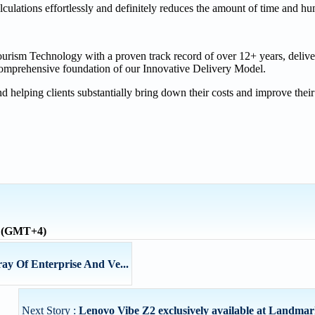
lculations effortlessly and definitely reduces the amount of time and 
Tourism Technology with a proven track record of over 12+ years, deliv
 comprehensive foundation of our Innovative Delivery Model.
 helping clients substantially bring down their costs and improve their
e (GMT+4)
ay Of Enterprise And Ve...
Next Story :
Lenovo Vibe Z2 exclusively available at Landm