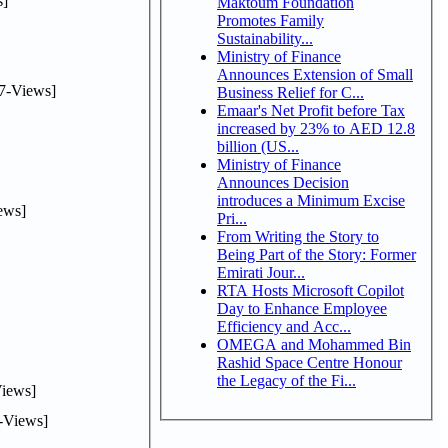
]
Maktoum Foundation
Promotes Family
Sustainability...
Ministry of Finance
Announces Extension of Small
7-Views]
Business Relief for C...
Emaar's Net Profit before Tax
increased by 23% to AED 12.8
billion (US...
Ministry of Finance
Announces Decision
introduces a Minimum Excise
ews]
Pri...
From Writing the Story to
Being Part of the Story: Former
Emirati Jour...
RTA Hosts Microsoft Copilot
Day to Enhance Employee
Efficiency and Acc...
OMEGA and Mohammed Bin
Rashid Space Centre Honour
the Legacy of the Fi...
iews]
-Views]