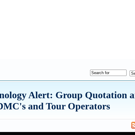
hnology Alert: Group Quotation 
r DMC's and Tour Operators