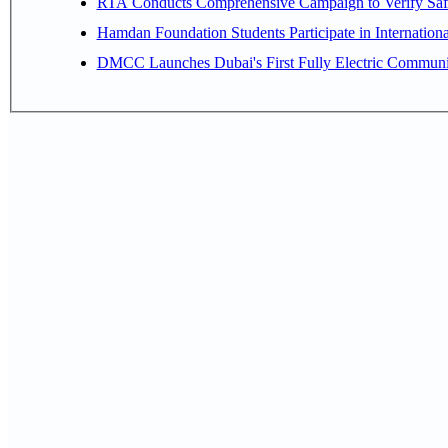
RTA Conducts Comprehensive Campaign to Verify Safe
Hamdan Foundation Students Participate in Internatio
DMCC Launches Dubai's First Fully Electric Commun