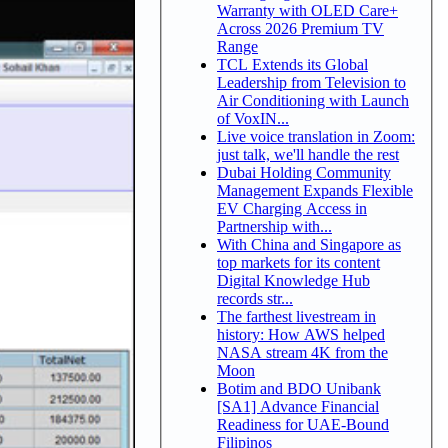
Warranty with OLED Care+
Across 2026 Premium TV
Range
TCL Extends its Global
Leadership from Television to
Air Conditioning with Launch
of VoxIN...
Live voice translation in Zoom:
just talk, we'll handle the rest
Dubai Holding Community
Management Expands Flexible
EV Charging Access in
Partnership with...
With China and Singapore as
top markets for its content
Digital Knowledge Hub
records str...
The farthest livestream in
history: How AWS helped
NASA stream 4K from the
Moon
Botim and BDO Unibank
[SA1] Advance Financial
Readiness for UAE-Bound
Filipinos