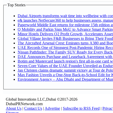
Top Stories
Dubai Airports transforms wait time into wellbeing with co
e& launches NetSecure360 to help businesses assess, manage
Paperworld Middle East returns for milestone 15th edition as
Q Mobility and Parkin Sign MoU to Advance Smart Parking 
Minor Hotels Delivers Q2 Profit Growth, Accelerates Asset
Global Village Invites F&B Businesses to Bring Their Food
The Aircrafted Arsenal Crest: Emirates turns A380 and Boei
UAE Records One of Strongest Post-Pandemic Hiring Recove
Nissan Pathfinder: The Family SUV Ready for Every Back-
DAE Announces Purchase and Leaseback Agreement with
Botim and Mastercard launch region's first all-in-one card wi
Seven Core Values of the UAE Founder Unveiled as Enduri
Jan Christen claims dramatic summit victory at Tour de Pol
Max Fashion Unveils a One-Stop Back-to-School Edit for Ki
Environment Agency – Abu Dhabi and Department of Munici
Global Innovations LLC,Dubai ©2017-2026
DubaiPRNetwork.com
About Us
|
Contact Us
|
Advertise
|
Subscribe to RSS Feed
|
Privac
Sitemap