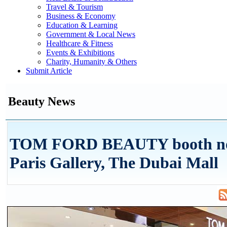
Travel & Tourism
Business & Economy
Education & Learning
Government & Local News
Healthcare & Fitness
Events & Exhibitions
Charity, Humanity & Others
Submit Article
Beauty News
TOM FORD BEAUTY booth no
Paris Gallery, The Dubai Mall