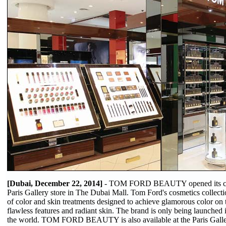
[Dubai, December 22, 2014]
- TOM FORD BEAUTY opened its cosm
Paris Gallery store in The Dubai Mall. Tom Ford's cosmetics collecti
of color and skin treatments designed to achieve glamorous color on 
flawless features and radiant skin. The brand is only being launched i
the world. TOM FORD BEAUTY is also available at the Paris Galler