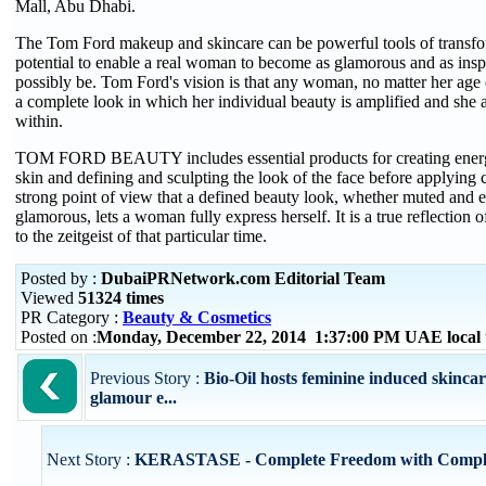
Mall, Abu Dhabi.
The Tom Ford makeup and skincare can be powerful tools of transfo
potential to enable a real woman to become as glamorous and as inspi
possibly be. Tom Ford's vision is that any woman, no matter her age o
a complete look in which her individual beauty is amplified and she 
within.
TOM FORD BEAUTY includes essential products for creating energ
skin and defining and sculpting the look of the face before applying c
strong point of view that a defined beauty look, whether muted and 
glamorous, lets a woman fully express herself. It is a true reflection
to the zeitgeist of that particular time.
Posted by :
DubaiPRNetwork.com Editorial Team
Viewed
51324 times
PR Category :
Beauty & Cosmetics
Posted on :
Monday, December 22, 2014 1:37:00 PM UAE local
Previous Story :
Bio-Oil hosts feminine induced skinc
glamour e...
Next Story :
KERASTASE - Complete Freedom with Comple