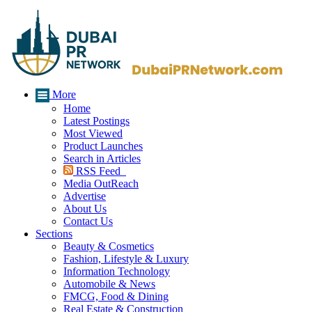
More
Home
Latest Postings
Most Viewed
Product Launches
Search in Articles
RSS Feed
Media OutReach
Advertise
About Us
Contact Us
Sections
Beauty & Cosmetics
Fashion, Lifestyle & Luxury
Information Technology
Automobile & News
FMCG, Food & Dining
Real Estate & Construction