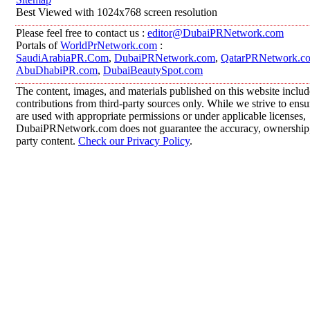
Best Viewed with 1024x768 screen resolution
Please feel free to contact us :
editor@DubaiPRNetwork.com
Portals of
WorldPrNetwork.com
:
SaudiArabiaPR.Com
,
DubaiPRNetwork.com
,
QatarPRNetwork.c
AbuDhabiPR.com
,
DubaiBeautySpot.com
The content, images, and materials published on this website inclu
contributions from third-party sources only. While we strive to ensur
are used with appropriate permissions or under applicable licenses,
DubaiPRNetwork.com does not guarantee the accuracy, ownership, o
party content.
Check our Privacy Policy
.