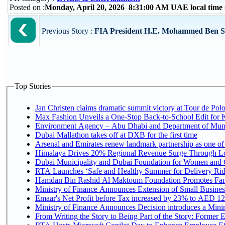
Posted on :
Monday, April 20, 2026 8:31:00 AM UAE local tim
Previous Story :
FIA President H.E. Mohammed Ben Sula
Top Stories
Jan Christen claims dramatic summit victory at Tour de Pol
Max Fashion Unveils a One-Stop Back-to-School Edit for Ki
Environment Agency – Abu Dhabi and Department of Munici
Dubai Mallathon takes off at DXB for the first time
Arsenal and Emirates renew landmark partnership as one of
Himalaya Drives 20% Regional Revenue Surge Through L
Dubai Municipality and Dubai Foundation for Women and C
RTA Launches ‘Safe and Healthy Summer for Delivery Ri
Hamdan Bin Rashid Al Maktoum Foundation Promotes Family
Ministry of Finance Announces Extension of Small Business 
Emaar's Net Profit before Tax increased by 23% to AED 12.
Ministry of Finance Announces Decision introduces a Mini
From Writing the Story to Being Part of the Story: Former Em