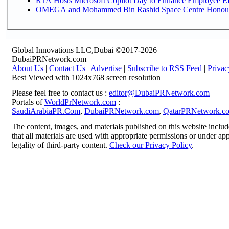
RTA Hosts Microsoft Copilot Day to Enhance Employee Eff
OMEGA and Mohammed Bin Rashid Space Centre Honour th
Global Innovations LLC,Dubai ©2017-2026
DubaiPRNetwork.com
About Us
|
Contact Us
|
Advertise
|
Subscribe to RSS Feed
|
Privac
Best Viewed with 1024x768 screen resolution
Please feel free to contact us :
editor@DubaiPRNetwork.com
Portals of
WorldPrNetwork.com
:
SaudiArabiaPR.Com
,
DubaiPRNetwork.com
,
QatarPRNetwork.c
The content, images, and materials published on this website includ
that all materials are used with appropriate permissions or under 
legality of third-party content.
Check our Privacy Policy
.