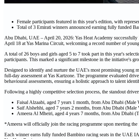
Female participants featured in this year's edition, with repres
Total of 3 Emirati winners announced earning fully funded Ba
Abu Dhabi, UAE – April 20, 2026: Yas Heat Academy successfully hos
April 18 at Yas Marina Circuit, welcoming a record number of young 
A total of 26 boys and girls aged 5 to 7 took part in this year's se
participants. This marked a significant milestone in the initiative's 
Designed to identify and nurture the UAE's most promising young mo
full-day assessment at Yas Kartzone. The programme evaluated driver
behavioural assessments, ensuring a holistic approach to talent identif
Following a highly competitive selection process, the standout drivers
Faisal Alzaabi, aged 7 years 1 month, from Abu Dhabi (Male 
Saif Alshehhi, aged 7 years 2 months, from Abu Dhabi (Male 
Ameera Al Mheiri, aged 4 years 7 months, from Abu Dhabi (
*Ameera will officially join the racing programme upon meeting the mi
Each winner earns fully funded Bambino racing seats in the UAE 