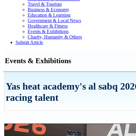
Travel & Tourism
Business & Economy
Education & Learning
Government & Local News
Healthcare & Fitness
Events & Exhibitions
Charity, Humanity & Others
Submit Article
Events & Exhibitions
Yas heat academy's al sabq 2026
racing talent