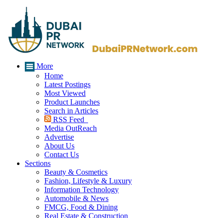
More
Home
Latest Postings
Most Viewed
Product Launches
Search in Articles
RSS Feed
Media OutReach
Advertise
About Us
Contact Us
Sections
Beauty & Cosmetics
Fashion, Lifestyle & Luxury
Information Technology
Automobile & News
FMCG, Food & Dining
Real Estate & Construction