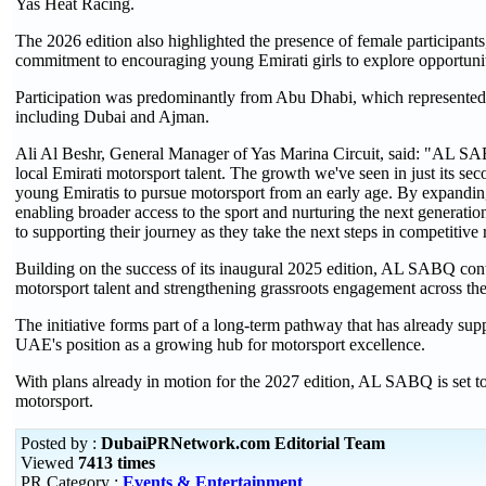
Yas Heat Racing.
The 2026 edition also highlighted the presence of female participants
commitment to encouraging young Emirati girls to explore opportunit
Participation was predominantly from Abu Dhabi, which represented a
including Dubai and Ajman.
Ali Al Beshr, General Manager of Yas Marina Circuit, said: "AL SA
local Emirati motorsport talent. The growth we've seen in just its sec
young Emiratis to pursue motorsport from an early age. By expanding 
enabling broader access to the sport and nurturing the next generatio
to supporting their journey as they take the next steps in competitive 
Building on the success of its inaugural 2025 edition, AL SABQ cont
motorsport talent and strengthening grassroots engagement across t
The initiative forms part of a long-term pathway that has already supp
UAE's position as a growing hub for motorsport excellence.
With plans already in motion for the 2027 edition, AL SABQ is set to 
motorsport.
Posted by :
DubaiPRNetwork.com Editorial Team
Viewed
7413 times
PR Category :
Events & Entertainment