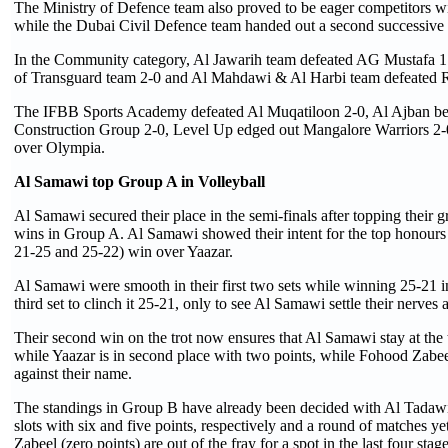
The Ministry of Defence team also proved to be eager competitors wit
while the Dubai Civil Defence team handed out a second successive d
In the Community category, Al Jawarih team defeated AG Mustafa 1
of Transguard team 2-0 and Al Mahdawi & Al Harbi team defeated 
The IFBB Sports Academy defeated Al Muqatiloon 2-0, Al Ajban bea
Construction Group 2-0, Level Up edged out Mangalore Warriors 2-0
over Olympia.
Al Samawi top Group A in Volleyball
Al Samawi secured their place in the semi-finals after topping their 
wins in Group A. Al Samawi showed their intent for the top honours
21-25 and 25-22) win over Yaazar.
Al Samawi were smooth in their first two sets while winning 25-21 in
third set to clinch it 25-21, only to see Al Samawi settle their nerves
Their second win on the trot now ensures that Al Samawi stay at th
while Yaazar is in second place with two points, while Fohood Zabeel
against their name.
The standings in Group B have already been decided with Al Tadawi 
slots with six and five points, respectively and a round of matches ye
Zabeel (zero points) are out of the fray for a spot in the last four stag