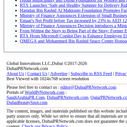
Dubai Municipality and Dubai Foundation for Women and C
RTA Launches ‘Safe and Healthy Summer for Delivery Ri
Hamdan Bin Rashid Al Maktoum Foundation Promotes Family
Ministry of Finance Announces Extension of Small Business 
Emaar's Net Profit before Tax increased by 23% to AED 12.
Ministry of Finance Announces Decision introduces a Mini
From Writing the Story to Being Part of the Story: Former Em
RTA Hosts Microsoft Copilot Day to Enhance Employee Eff
OMEGA and Mohammed Bin Rashid Space Centre Honour th
Global Innovations LLC,Dubai ©2017-2026
DubaiPRNetwork.com
About Us
|
Contact Us
|
Advertise
|
Subscribe to RSS Feed
|
Privac
Best Viewed with 1024x768 screen resolution
Please feel free to contact us :
editor@DubaiPRNetwork.com
Portals of
WorldPrNetwork.com
:
SaudiArabiaPR.Com
,
DubaiPRNetwork.com
,
QatarPRNetwork.c
DubaiBeautySpot.com
The content, images, and materials published on this website includ
party sources only. While we strive to ensure that all materials are
applicable licenses, DubaiPRNetwork.com does not guarantee the acc
content.
Check our Privacy Policy
.