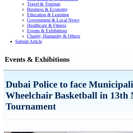
Travel & Tourism
Business & Economy
Education & Learning
Government & Local News
Healthcare & Fitness
Events & Exhibitions
Charity, Humanity & Others
Submit Article
Events & Exhibitions
Dubai Police to face Municipali
Wheelchair Basketball in 13th
Tournament