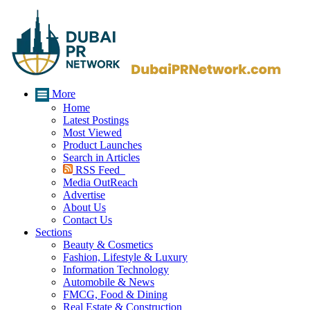
More
Home
Latest Postings
Most Viewed
Product Launches
Search in Articles
RSS Feed
Media OutReach
Advertise
About Us
Contact Us
Sections
Beauty & Cosmetics
Fashion, Lifestyle & Luxury
Information Technology
Automobile & News
FMCG, Food & Dining
Real Estate & Construction