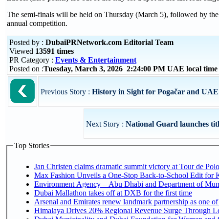
The semi-finals will be held on Thursday (March 5), followed by the 
annual competition.
Posted by :
DubaiPRNetwork.com Editorial Team
Viewed
13591 times
PR Category :
Events & Entertainment
Posted on :
Tuesday, March 3, 2026 2:24:00 PM UAE local tim
Previous Story :
History in Sight for Pogačar and UA
Next Story :
National Guard launches title
Top Stories
Jan Christen claims dramatic summit victory at Tour de Pol
Max Fashion Unveils a One-Stop Back-to-School Edit for Ki
Environment Agency – Abu Dhabi and Department of Munici
Dubai Mallathon takes off at DXB for the first time
Arsenal and Emirates renew landmark partnership as one of
Himalaya Drives 20% Regional Revenue Surge Through L