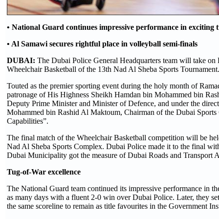
• National Guard continues impressive performance in exciting 
• Al Samawi secures rightful place in volleyball semi-finals
DUBAI:
The Dubai Police General Headquarters team will take on D
Wheelchair Basketball of the 13th Nad Al Sheba Sports Tournament
Touted as the premier sporting event during the holy month of Ramad
patronage of His Highness Sheikh Hamdan bin Mohammed bin Rash
Deputy Prime Minister and Minister of Defence, and under the direc
Mohammed bin Rashid Al Maktoum, Chairman of the Dubai Sports C
Capabilities”.
The final match of the Wheelchair Basketball competition will be h
Nad Al Sheba Sports Complex. Dubai Police made it to the final wit
Dubai Municipality got the measure of Dubai Roads and Transport 
Tug-of-War excellence
The National Guard team continued its impressive performance in th
as many days with a fluent 2-0 win over Dubai Police. Later, they set
the same scoreline to remain as title favourites in the Government Inst