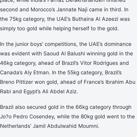
second and Morocco’s Jannate Naji came in third. In
the 75kg category, the UAE’s Buthaina Al Azeezi was
simply too gold while helping herself to the gold.
In the junior boys’ competitions, the UAE’s dominance
was evident with Saoud Al Balushi winning gold in the
46kg category, ahead of Brazil’s Vitor Rodrigues and
Canada’s Aly Etman. In the 55kg category, Brazil’s
Breno Pittizer won gold, ahead of France’s Ibrahim Abu
Rabi and Egypt’s Ali Abdel Aziz.
Brazil also secured gold in the 66kg category through
Jo?o Pedro Cosendey, while the 80kg gold went to the
Netherlands’ Jamil Abdulwahid Moumni.