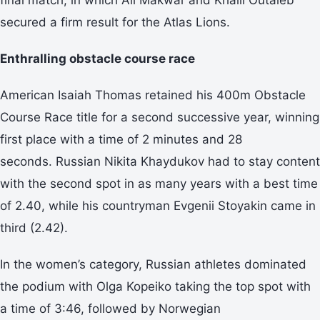
secured a firm result for the Atlas Lions.
Enthralling obstacle course race
American Isaiah Thomas retained his 400m Obstacle
Course Race title for a second successive year, winning
first place with a time of 2 minutes and 28
seconds. Russian Nikita Khaydukov had to stay content
with the second spot in as many years with a best time
of 2.40, while his countryman Evgenii Stoyakin came in
third (2.42).
In the women’s category, Russian athletes dominated
the podium with Olga Kopeiko taking the top spot with
a time of 3:46, followed by Norwegian