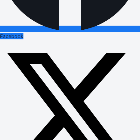
Facebook