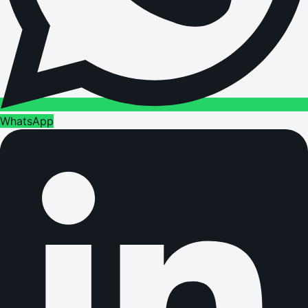
WhatsApp