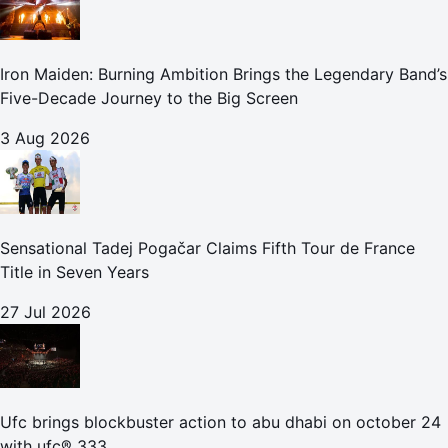
Iron Maiden: Burning Ambition Brings the Legendary Band’s
Five-Decade Journey to the Big Screen
3 Aug 2026
Sensational Tadej Pogačar Claims Fifth Tour de France
Title in Seven Years
27 Jul 2026
Ufc brings blockbuster action to abu dhabi on october 24
with ufc® 333