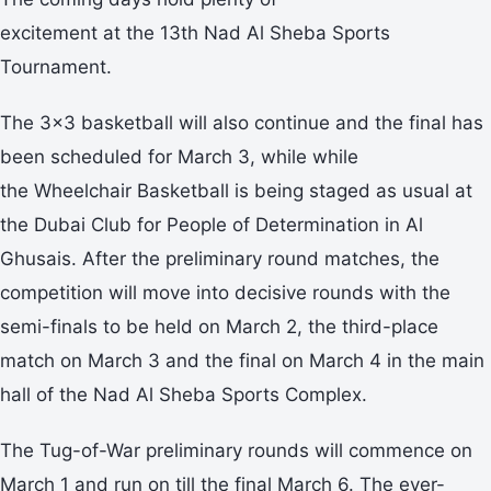
excitement at the 13th Nad Al Sheba Sports
Tournament.
The 3x3 basketball will also continue and the final has
been scheduled for March 3, while while
the Wheelchair Basketball is being staged as usual at
the Dubai Club for People of Determination in Al
Ghusais. After the preliminary round matches, the
competition will move into decisive rounds with the
semi-finals to be held on March 2, the third-place
match on March 3 and the final on March 4 in the main
hall of the Nad Al Sheba Sports Complex.
The Tug-of-War preliminary rounds will commence on
March 1 and run on till the final March 6. The ever-