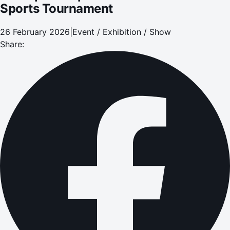
Sports Tournament
26 February 2026
|
Event / Exhibition / Show
Share: