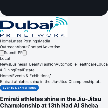
Home
Latest Postings
Media
Outreach
About
Contact
Advertise
Submit PR
Local
News
Business
IT
Beauty
Fashion
Automobile
Healthcare
Educa
& Dining
RealEstate
Home
/
Events & Exhibitions
/
Emirati athletes shine in the Jiu-Jitsu Championship at
13th Nad Al Sheba Sports Tournament
EVENTS & EXHIBITIONS
Emirati athletes shine in the Jiu-Jitsu
Championship at 13th Nad Al Sheba