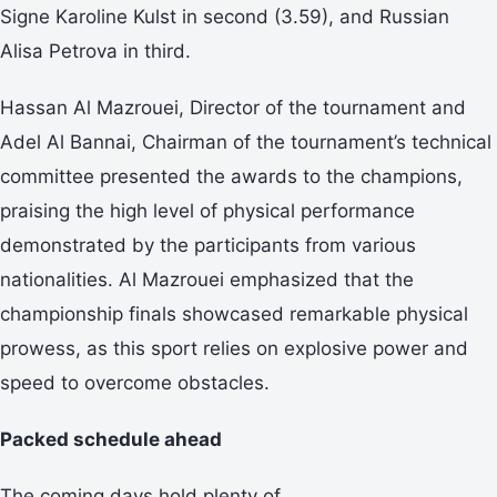
Signe Karoline Kulst in second (3.59), and Russian
Alisa Petrova in third.
Hassan Al Mazrouei, Director of the tournament and
Adel Al Bannai, Chairman of the tournament’s technical
committee presented the awards to the champions,
praising the high level of physical performance
demonstrated by the participants from various
nationalities. Al Mazrouei emphasized that the
championship finals showcased remarkable physical
prowess, as this sport relies on explosive power and
speed to overcome obstacles.
Packed schedule ahead
The coming days hold plenty of