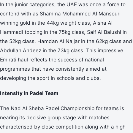
In the junior categories, the UAE was once a force to
contend with as Shamma Mohammed Al Mansouri
winning gold in the 44kg weight class, Aisha Al
Hammadi topping in the 75kg class, Saif Al Balushi in
the 52kg class, Hamdan Al Najjar in the 62kg class and
Abdullah Andeez in the 73kg class. This impressive
Emirati haul reflects the success of national
programmes that have consistently aimed at
developing the sport in schools and clubs.
Intensity in Padel Team
The Nad Al Sheba Padel Championship for teams is
nearing its decisive group stage with matches
characterised by close competition along with a high