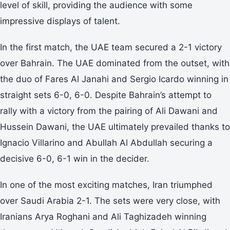
level of skill, providing the audience with some
impressive displays of talent.
In the first match, the UAE team secured a 2-1 victory
over Bahrain. The UAE dominated from the outset, with
the duo of Fares Al Janahi and Sergio Icardo winning in
straight sets 6-0, 6-0. Despite Bahrain’s attempt to
rally with a victory from the pairing of Ali Dawani and
Hussein Dawani, the UAE ultimately prevailed thanks to
Ignacio Villarino and Abullah Al Abdullah securing a
decisive 6-0, 6-1 win in the decider.
In one of the most exciting matches, Iran triumphed
over Saudi Arabia 2-1. The sets were very close, with
Iranians Arya Roghani and Ali Taghizadeh winning