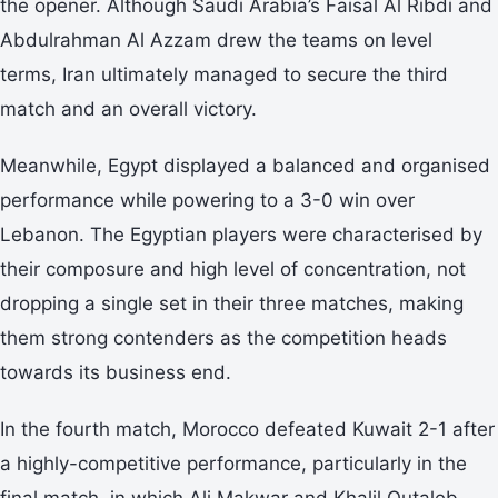
the opener. Although Saudi Arabia’s Faisal Al Ribdi and
Abdulrahman Al Azzam drew the teams on level
terms, Iran ultimately managed to secure the third
match and an overall victory.
Meanwhile, Egypt displayed a balanced and organised
performance while powering to a 3-0 win over
Lebanon. The Egyptian players were characterised by
their composure and high level of concentration, not
dropping a single set in their three matches, making
them strong contenders as the competition heads
towards its business end.
In the fourth match, Morocco defeated Kuwait 2-1 after
a highly-competitive performance, particularly in the
final match, in which Ali Makwar and Khalil Outaleb