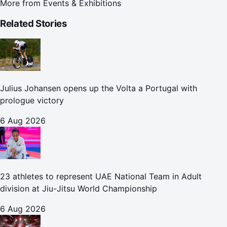
More from
Events & Exhibitions
Related Stories
Julius Johansen opens up the Volta a Portugal with
prologue victory
6 Aug 2026
23 athletes to represent UAE National Team in Adult
division at Jiu-Jitsu World Championship
6 Aug 2026