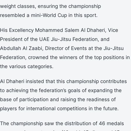
weight classes, ensuring the championship
resembled a mini-World Cup in this sport.
His Excellency Mohammed Salem Al Dhaheri, Vice
President of the UAE Jiu-Jitsu Federation, and
Abdullah Al Zaabi, Director of Events at the Jiu-Jitsu
Federation, crowned the winners of the top positions in
the various categories.
Al Dhaheri insisted that this championship contributes
to achieving the federation’s goals of expanding the
base of participation and raising the readiness of
players for international competitions in the future.
The championship saw the distribution of 46 medals