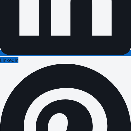
LinkedIn