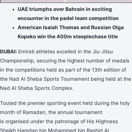
UAE triumphs over Bahrain in exciting
encounter in the padel team competition
American Isaiah Thomas and Russian Olga
Kopeko win the 400m steeplechase title
DUBAI:
Emirati athletes excelled in the Jiu-Jitsu
Championship, securing the highest number of medals
in the competitions held as part of the 13th edition of
the Nad Al Sheba Sports Tournament being held at the
Nad Al Sheba Sports Complex.
Touted the premier sporting event held during the holy
month of Ramadan, the annual tournament
is organised under the patronage of His Highness
Sheikh Hamdan bin Mohammed bin Rashid Al