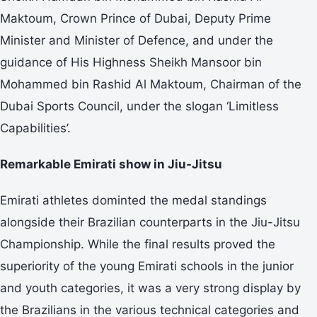
Maktoum, Crown Prince of Dubai, Deputy Prime
Minister and Minister of Defence, and under the
guidance of His Highness Sheikh Mansoor bin
Mohammed bin Rashid Al Maktoum, Chairman of the
Dubai Sports Council, under the slogan ‘Limitless
Capabilities’.
Remarkable Emirati show in Jiu-Jitsu
Emirati athletes dominted the medal standings
alongside their Brazilian counterparts in the Jiu-Jitsu
Championship. While the final results proved the
superiority of the young Emirati schools in the junior
and youth categories, it was a very strong display by
the Brazilians in the various technical categories and