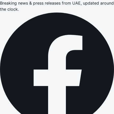
Breaking news & press releases from UAE, updated around
the clock.