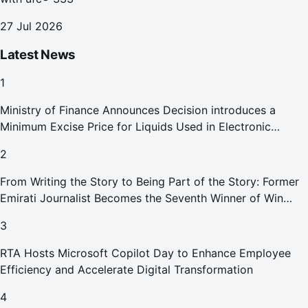
27 Jul 2026
Latest News
1
Ministry of Finance Announces Decision introduces a
Minimum Excise Price for Liquids Used in Electronic
Smoking Devices Effective 1 September 2026
2
From Writing the Story to Being Part of the Story: Former
Emirati Journalist Becomes the Seventh Winner of Win
Your Home in Dubai
3
RTA Hosts Microsoft Copilot Day to Enhance Employee
Efficiency and Accelerate Digital Transformation
4