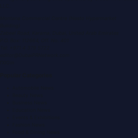
LLC
.
Montana Commercial Centre (Nesto Hypermarket
Building)
Zabeel Road, Karama
,
Dubai, United Arab Emirates
P.O. Box:
112664
,
Off. No. 401
Tel:
+971 4 379 5722
editor@DubaiPRNetwork.com
f
X
IG
in
Popular Categories
Automobile News
Beauty News
Business News
Education News
Events & Exhibitions
Fashion News
Food & Dining News