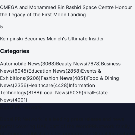
OMEGA and Mohammed Bin Rashid Space Centre Honour
the Legacy of the First Moon Landing
5
Kempinski Becomes Munich's Ultimate Insider
Categories
Automobile News
(
3068
)
Beauty News
(
7678
)
Business
News
(
6045
)
Education News
(
2858
)
Events &
Exhibitions
(
9206
)
Fashion News
(
4851
)
Food & Dining
News
(
2356
)
Healthcare
(
4428
)
Information
Technology
(
8188
)
Local News
(
9039
)
RealEstate
News
(
4001
)
Dubai PR Network
Dubai PR Network
is a leading press release and news
portal covering
UAE
, part of the WorldPRNetwork family
of regional publishing sites operated by
Global Innovations