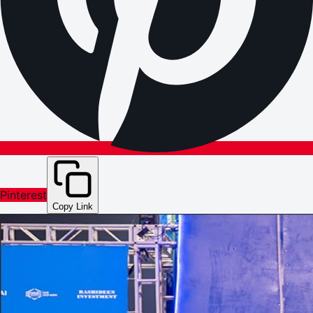
Pinterest
Copy Link