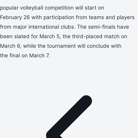
popular volleyball competition will start on
February 26 with participation from teams and players
from major international clubs. The semi-finals have
been slated for March 5, the third-placed match on
March 6, while the tournament will conclude with
the final on March 7.