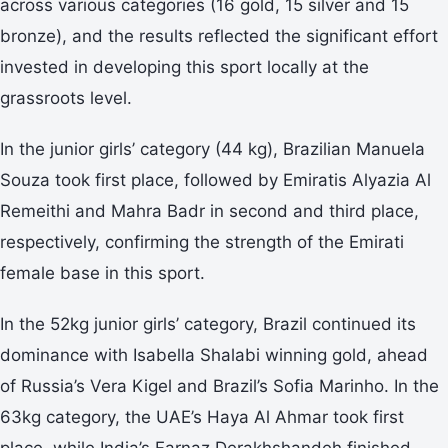
across various categories (16 gold, 15 silver and 15
bronze), and the results reflected the significant effort
invested in developing this sport locally at the
grassroots level.
In the junior girls’ category (44 kg), Brazilian Manuela
Souza took first place, followed by Emiratis Alyazia Al
Remeithi and Mahra Badr in second and third place,
respectively, confirming the strength of the Emirati
female base in this sport.
In the 52kg junior girls’ category, Brazil continued its
dominance with Isabella Shalabi winning gold, ahead
of Russia’s Vera Kigel and Brazil’s Sofia Marinho. In the
63kg category, the UAE’s Haya Al Ahmar took first
place, while India’s Farnaz Derakhshandeh finished