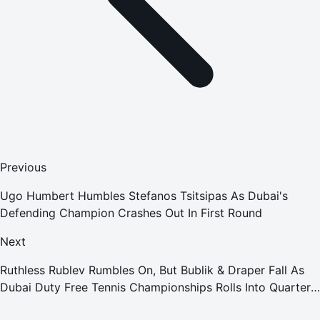
Previous
Ugo Humbert Humbles Stefanos Tsitsipas As Dubai's
Defending Champion Crashes Out In First Round
Next
Ruthless Rublev Rumbles On, But Bublik & Draper Fall As
Dubai Duty Free Tennis Championships Rolls Into Quarter-
Finals