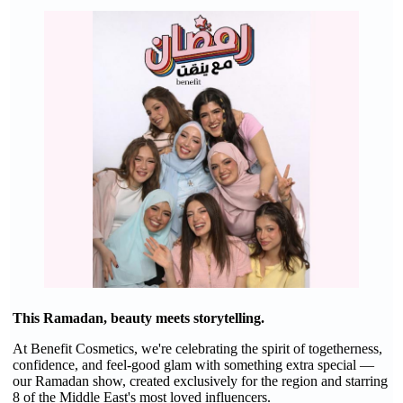
This Ramadan, beauty meets storytelling.
At Benefit Cosmetics, we're celebrating the spirit of togetherness,
confidence, and feel-good glam with something extra special —
our Ramadan show, created exclusively for the region and starring
8 of the Middle East's most loved influencers.