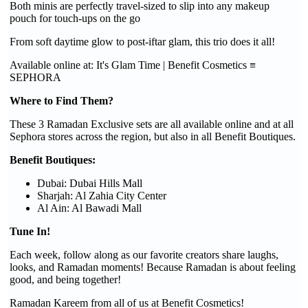
Both minis are perfectly travel-sized to slip into any makeup
pouch for touch-ups on the go
From soft daytime glow to post-iftar glam, this trio does it all!
Available online at: It's Glam Time | Benefit Cosmetics ≡
SEPHORA
Where to Find Them?
These 3 Ramadan Exclusive sets are all available online and at all
Sephora stores across the region, but also in all Benefit Boutiques.
Benefit Boutiques:
Dubai: Dubai Hills Mall
Sharjah: Al Zahia City Center
Al Ain: Al Bawadi Mall
Tune In!
Each week, follow along as our favorite creators share laughs,
looks, and Ramadan moments! Because Ramadan is about feeling
good, and being together!
Ramadan Kareem from all of us at Benefit Cosmetics!