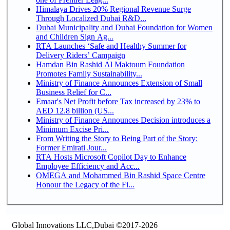
Himalaya Drives 20% Regional Revenue Surge
Through Localized Dubai R&D...
Dubai Municipality and Dubai Foundation for Women
and Children Sign Ag...
RTA Launches ‘Safe and Healthy Summer for
Delivery Riders’ Campaign
Hamdan Bin Rashid Al Maktoum Foundation
Promotes Family Sustainability...
Ministry of Finance Announces Extension of Small
Business Relief for C...
Emaar's Net Profit before Tax increased by 23% to
AED 12.8 billion (US...
Ministry of Finance Announces Decision introduces a
Minimum Excise Pri...
From Writing the Story to Being Part of the Story:
Former Emirati Jour...
RTA Hosts Microsoft Copilot Day to Enhance
Employee Efficiency and Acc...
OMEGA and Mohammed Bin Rashid Space Centre
Honour the Legacy of the Fi...
Global Innovations LLC,Dubai ©2017-2026