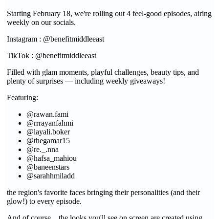
Starting February 18, we're rolling out 4 feel-good episodes, airing
weekly on our socials.
Instagram : @benefitmiddleeast
TikTok : @benefitmiddleeast
Filled with glam moments, playful challenges, beauty tips, and
plenty of surprises — including weekly giveaways!
Featuring:
@rawan.fami
@rrrayanfahmi
@layali.boker
@thegamar15
@re._.nna
@hafsa_mahiou
@baneenstars
@sarahhmiladd
the region's favorite faces bringing their personalities (and their
glow!) to every episode.
And of course... the looks you'll see on screen are created using