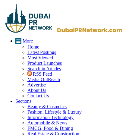
More
Home
Latest Postings
Most Viewed
Product Launches
Search in Articles
RSS Feed
Media OutReach
Advertise
About Us
Contact Us
Sections
Beauty & Cosmetics
Fashion, Lifestyle & Luxury
Information Technology
Automobile & News
FMCG, Food & Dining
Real Estate & Construction