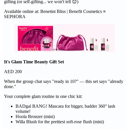
gifting (or self-gifting... we won't tell 😊)
Available online at: Benetint Bliss | Benefit Cosmetics ≡
SEPHORA
It's Glam Time Beauty Gift Set
AED 200
When the group chat says "ready in 10?" — this set says "already
done."
Your complete glam routine in one chic kit:
BADgal BANG! Mascara for bigger, badder 360° lash
volume!
Hoola Bronzer (mini)
Willa Blush for the prettiest soft-rose flush (mini)