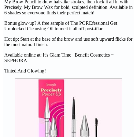
My Brow Pencil to draw hair-like strokes, then lock it all in with
Precisely, My Brow Wax for bold, sculpted definition. Available in
6 shades so everyone finds their perfect match!
Bonus glow-up? A free sample of The POREfessional Get
Unblocked Cleansing Oil to melt it all off post-iftar.
Hot tip: Start at the base of the brow and use soft upward flicks for
the most natural finish.
Available online at: It's Glam Time | Benefit Cosmetics ≡
SEPHORA
Tinted And Glowing!