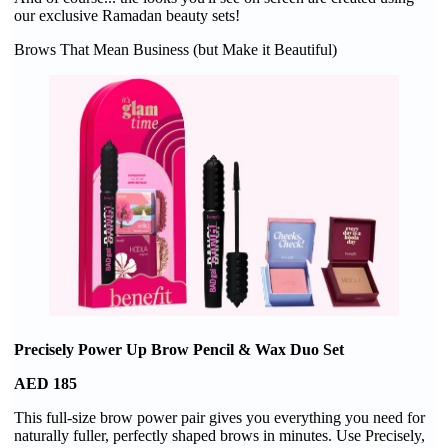
our exclusive Ramadan beauty sets!
Brows That Mean Business (but Make it Beautiful)
Precisely Power Up Brow Pencil & Wax Duo Set
AED 185
This full-size brow power pair gives you everything you need for
naturally fuller, perfectly shaped brows in minutes. Use Precisely,