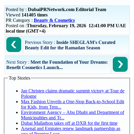
Posted by :
DubaiPRNetwork.com Editorial Team
Viewed
141405 times
PR Category :
Beauty & Cosmetics
Posted on :
Thursday, February 19, 2026 12:41:00 PM UAE
local time (GMT+4)
Previous Story :
Inside SHEGLAM's Curated
Beauty Edit for the Ramadan Season
Next Story :
Meet the Foundation of Your Dreams:
Benefit Cosmetics Launch...
Top Stories
Jan Christen claims dramatic summit victory at Tour de
Pologne
Max Fashion Unveils a One-Stop Back-to-School Edit
for Kids, from Tren...
Environment Agency – Abu Dhabi and Department of
Municipalities and Tr...
Dubai Mallathon takes off at DXB for the first time
Arsenal and Emirates renew landmark partnership as
one of Premier Leag...