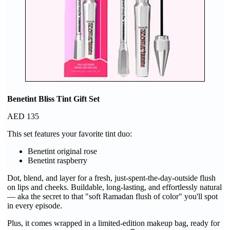
Benetint Bliss Tint Gift Set
AED 135
This set features your favorite tint duo:
Benetint original rose
Benetint raspberry
Dot, blend, and layer for a fresh, just-spent-the-day-outside flush
on lips and cheeks. Buildable, long-lasting, and effortlessly natural
— aka the secret to that "soft Ramadan flush of color" you'll spot
in every episode.
Plus, it comes wrapped in a limited-edition makeup bag, ready for