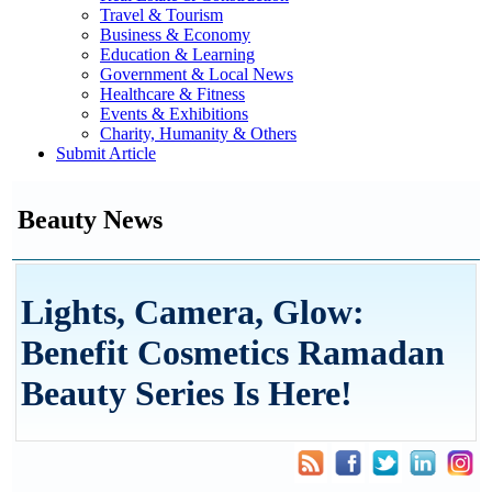
Travel & Tourism
Business & Economy
Education & Learning
Government & Local News
Healthcare & Fitness
Events & Exhibitions
Charity, Humanity & Others
Submit Article
Beauty News
Lights, Camera, Glow:
Benefit Cosmetics Ramadan
Beauty Series Is Here!