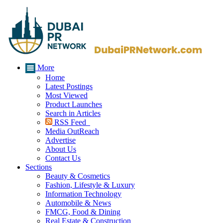
More
Home
Latest Postings
Most Viewed
Product Launches
Search in Articles
RSS Feed
Media OutReach
Advertise
About Us
Contact Us
Sections
Beauty & Cosmetics
Fashion, Lifestyle & Luxury
Information Technology
Automobile & News
FMCG, Food & Dining
Real Estate & Construction