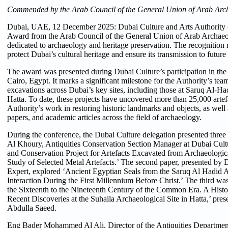
Commended by the Arab Council of the General Union of Arab Arch
Dubai, UAE, 12 December 2025: Dubai Culture and Arts Authority (
Award from the Arab Council of the General Union of Arab Archaeolog
dedicated to archaeology and heritage preservation. The recognition re
protect Dubai’s cultural heritage and ensure its transmission to future
The award was presented during Dubai Culture’s participation in th
Cairo, Egypt. It marks a significant milestone for the Authority’s te
excavations across Dubai’s key sites, including those at Saruq Al-H
Hatta. To date, these projects have uncovered more than 25,000 artef
Authority’s work in restoring historic landmarks and objects, as well 
papers, and academic articles across the field of archaeology.
During the conference, the Dubai Culture delegation presented three 
Al Khoury, Antiquities Conservation Section Manager at Dubai Cultu
and Conservation Project for Artefacts Excavated from Archaeologica
Study of Selected Metal Artefacts.’ The second paper, presented 
Expert, explored ‘Ancient Egyptian Seals from the Saruq Al Hadid A
Interaction During the First Millennium Before Christ.’ The third was
the Sixteenth to the Nineteenth Century of the Common Era. A Histor
Recent Discoveries at the Suhaila Archaeological Site in Hatta,’ pre
Abdulla Saeed.
Eng Bader Mohammed Al Ali, Director of the Antiquities Department 