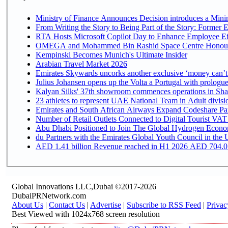
Ministry of Finance Announces Decision introduces a Mini
From Writing the Story to Being Part of the Story: Former Em
RTA Hosts Microsoft Copilot Day to Enhance Employee Eff
OMEGA and Mohammed Bin Rashid Space Centre Honour th
Kempinski Becomes Munich's Ultimate Insider
Arabian Travel Market 2026
Emirates Skywards uncorks another exclusive ‘money can’t 
Julius Johansen opens up the Volta a Portugal with prologue
Kalyan Silks' 37th showroom commences operations in Sha
Emirates and South African Airways Expand Codeshare Par
Number of Retail Outlets Connected to Digital Tourist VAT
Abu Dhabi Positioned to Join The Global Hydroge
du Partners with the Emirates Global Youth Council in the 
AED 1.41 billion Revenue reac
Global Innovations LLC,Dubai ©2017-2026
DubaiPRNetwork.com
About Us
|
Contact Us
|
Advertise
|
Subscribe to RSS Feed
|
Privac
Best Viewed with 1024x768 screen resolution