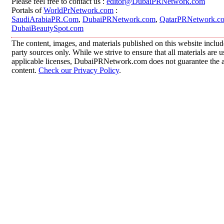
Please feel free to contact us :
editor@DubaiPRNetwork.com
Portals of
WorldPrNetwork.com
:
SaudiArabiaPR.Com
,
DubaiPRNetwork.com
,
QatarPRNetwork.c
DubaiBeautySpot.com
The content, images, and materials published on this website includ
party sources only. While we strive to ensure that all materials are
applicable licenses, DubaiPRNetwork.com does not guarantee the acc
content.
Check our Privacy Policy
.