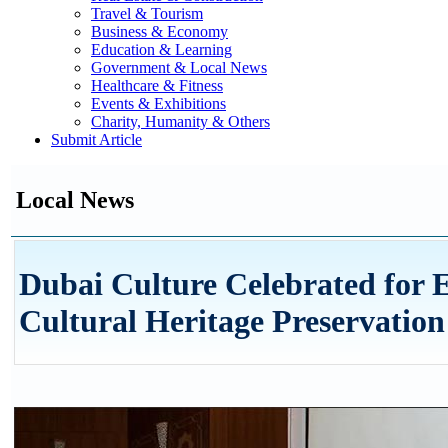
Travel & Tourism
Business & Economy
Education & Learning
Government & Local News
Healthcare & Fitness
Events & Exhibitions
Charity, Humanity & Others
Submit Article
Local News
Dubai Culture Celebrated for E
Cultural Heritage Preservation