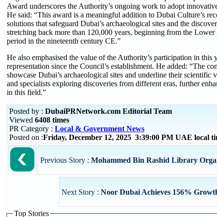
Award underscores the Authority’s ongoing work to adopt innovative me
He said: “This award is a meaningful addition to Dubai Culture’s recor
solutions that safeguard Dubai’s archaeological sites and the discoveri
stretching back more than 120,000 years, beginning from the Lower P
period in the nineteenth century CE.”
He also emphasised the value of the Authority’s participation in this
representation since the Council’s establishment. He added: “The co
showcase Dubai’s archaeological sites and underline their scientific 
and specialists exploring discoveries from different eras, further enh
in this field.”
Posted by :
DubaiPRNetwork.com Editorial Team
Viewed
6408 times
PR Category :
Local & Government News
Posted on :
Friday, December 12, 2025 3:39:00 PM UAE local 
Previous Story :
Mohammed Bin Rashid Library Organis
Next Story :
Noor Dubai Achieves 156% Growth 
Top Stories