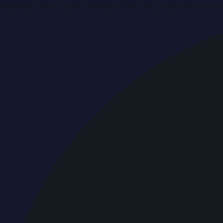
Breaking news & press releases from UAE, updated around 