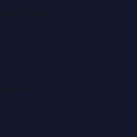
f
X
IG
in
Popular Categories
Automobile News
Beauty News
Business News
Education News
Events & Exhibitions
Fashion News
Food & Dining News
Healthcare
Quick Links
About Us
Contact
Advertise
Submit a Press Release
Search