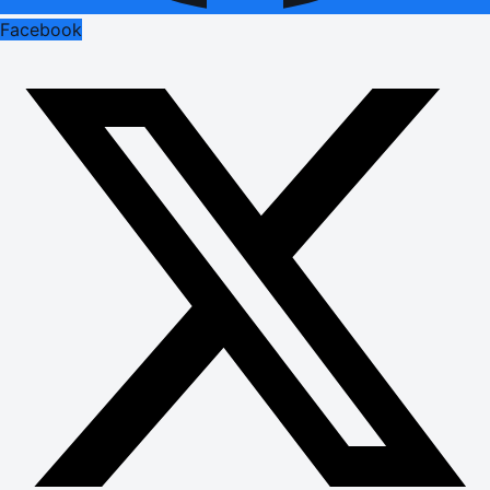
Facebook