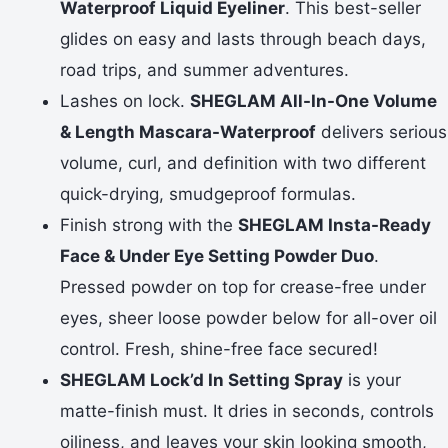
Waterproof Liquid Eyeliner
. This best-seller
glides on easy and lasts through beach days,
road trips, and summer adventures.
Lashes on lock.
SHEGLAM All-In-One Volume
& Length Mascara-Waterproof
delivers serious
volume, curl, and definition with two different
quick-drying, smudgeproof formulas.
Finish strong with the
SHEGLAM Insta-Ready
Face & Under Eye Setting Powder Duo
.
Pressed powder on top for crease-free under
eyes, sheer loose powder below for all-over oil
control. Fresh, shine-free face secured!
SHEGLAM Lock’d In Setting Spray
is your
matte-finish must. It dries in seconds, controls
oiliness, and leaves your skin looking smooth,