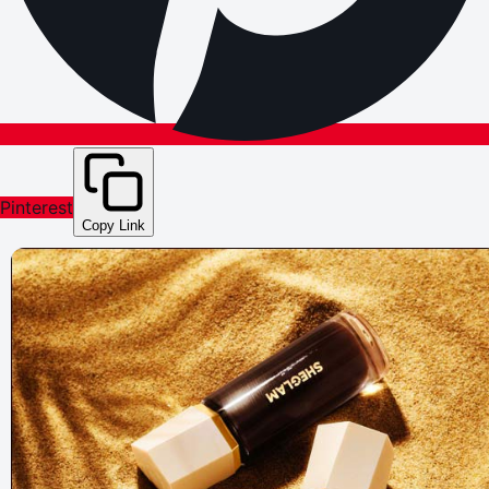
Pinterest
Copy Link