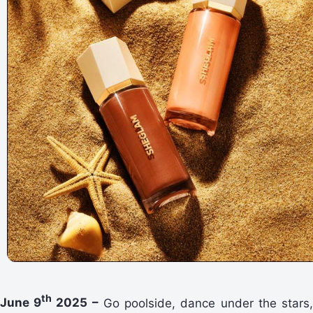
th
June 9
2025 –
Go poolside, dance under the stars