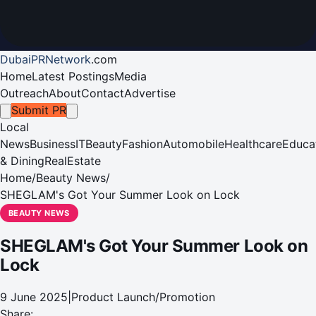
DubaiPRNetwork
.
com
Home
Latest Postings
Media
Outreach
About
Contact
Advertise
Submit PR
Local
News
Business
IT
Beauty
Fashion
Automobile
Healthcare
Educa
& Dining
RealEstate
Home
/
Beauty News
/
SHEGLAM's Got Your Summer Look on Lock
BEAUTY NEWS
SHEGLAM's Got Your Summer Look on
Lock
9 June 2025
|
Product Launch/Promotion
Share: