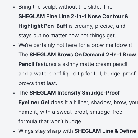
Bring the sculpt without the slide. The
SHEGLAM Fine Line 2-In-1 Nose Contour &
Highlight Pen-Buff
is creamy, precise, and
stays put no matter how hot things get.
We’re certainly not here for a brow meltdown!
The
SHEGLAM Brows On Demand 2-In-1 Brow
Pencil
features a skinny matte cream pencil
and a waterproof liquid tip for full, budge-proof
brows that last.
The
SHEGLAM Intensify Smudge-Proof
Eyeliner Gel
does it all: liner, shadow, brow, you
name it, with a sweat-proof, smudge-free
formula that won’t budge.
Wings stay sharp with
SHEGLAM Line & Define