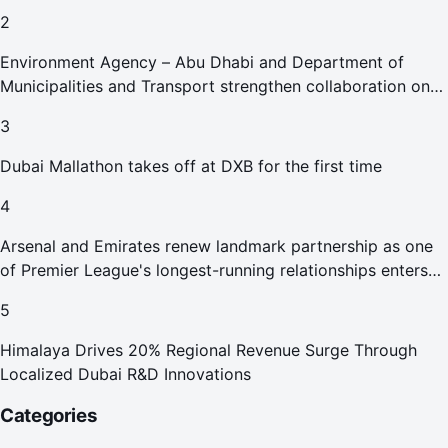
2
Environment Agency – Abu Dhabi and Department of
Municipalities and Transport strengthen collaboration on
Abu Dhabi Waste Management Strategy initiatives
3
Dubai Mallathon takes off at DXB for the first time
4
Arsenal and Emirates renew landmark partnership as one
of Premier League's longest-running relationships enters
new era
5
Himalaya Drives 20% Regional Revenue Surge Through
Localized Dubai R&D Innovations
Categories