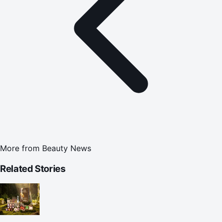
More from
Beauty News
Related Stories