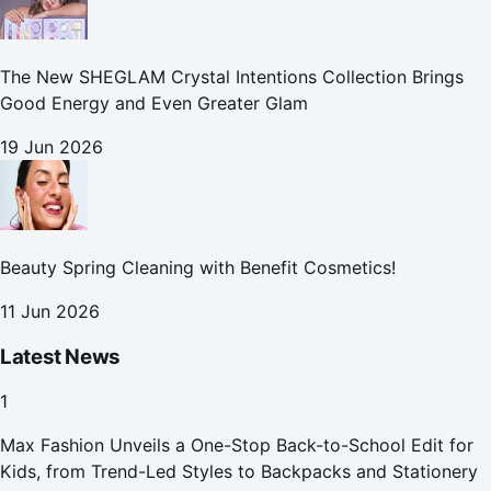
The New SHEGLAM Crystal Intentions Collection Brings
Good Energy and Even Greater Glam
19 Jun 2026
Beauty Spring Cleaning with Benefit Cosmetics!
11 Jun 2026
Latest News
1
Max Fashion Unveils a One-Stop Back-to-School Edit for
Kids, from Trend-Led Styles to Backpacks and Stationery