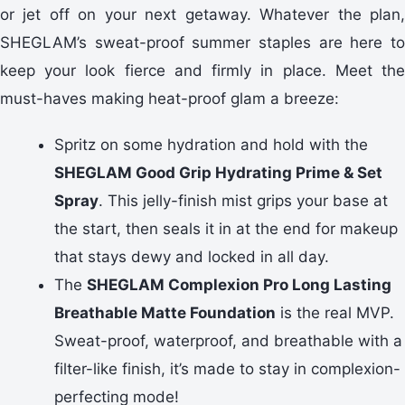
or jet off on your next getaway. Whatever the plan,
SHEGLAM’s sweat-proof summer staples are here to
keep your look fierce and firmly in place. Meet the
must-haves making heat-proof glam a breeze:
Spritz on some hydration and hold with the
SHEGLAM Good Grip Hydrating Prime & Set
Spray
. This jelly-finish mist grips your base at
the start, then seals it in at the end for makeup
that stays dewy and locked in all day.
The
SHEGLAM Complexion Pro Long Lasting
Breathable Matte Foundation
is the real MVP.
Sweat-proof, waterproof, and breathable with a
filter-like finish, it’s made to stay in complexion-
perfecting mode!