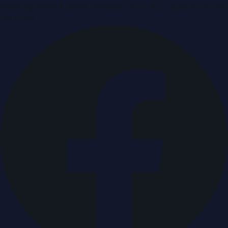
Breaking news & press releases from UAE, updated around
the clock.