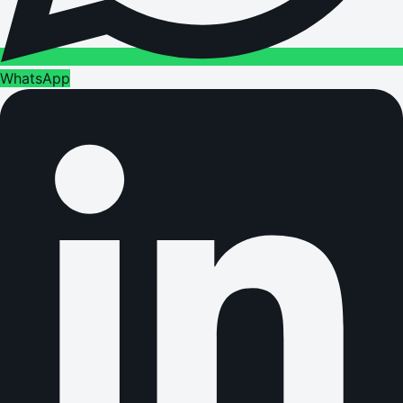
WhatsApp