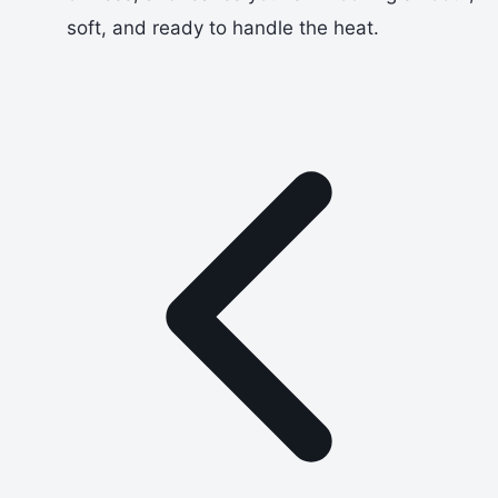
soft, and ready to handle the heat.