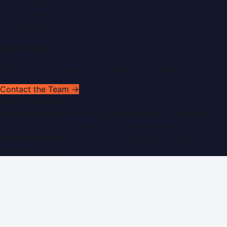
Privacy Policy
Sitemap
RSS Feed
Get In Touch
Have news to share or a correction to request?
Contact the Team →
WorldPRNetwork
sites:
SaudiArabiaPR.com
|
QatarPRNetwork.com
|
KuwaitPR.
©
2026
Dubai PR Network
. All rights reserved. Part of the
WorldPRNetwork family of sites, operated by
Global
Innovations LLC
.