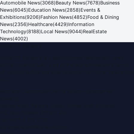
Automobile News
(
3068
)
Beauty News
(
7678
)
Business
News
(
6045
)
Education News
(
2858
)
Events &
Exhibitions
(
9206
)
Fashion News
(
4852
)
Food & Dining
News
(
2356
)
Healthcare
(
4429
)
Information
Technology
(
8188
)
Local News
(
9044
)
RealEstate
News
(
4002
)
Dubai PR Network
Dubai PR Network
is a leading press release and news
portal covering
UAE
, part of the WorldPRNetwork family
of regional publishing sites operated by
Global Innovations
LLC
.
Montana Commercial Centre (Nesto Hypermarket
Building)
Zabeel Road, Karama
,
Dubai, United Arab Emirates
P.O. Box:
112664
,
Off. No. 401
Tel:
+971 4 379 5722
editor@DubaiPRNetwork.com