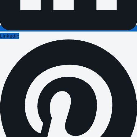
LinkedIn