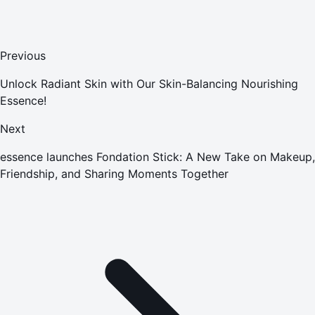
Previous
Unlock Radiant Skin with Our Skin-Balancing Nourishing
Essence!
Next
essence launches Fondation Stick: A New Take on Makeup,
Friendship, and Sharing Moments Together