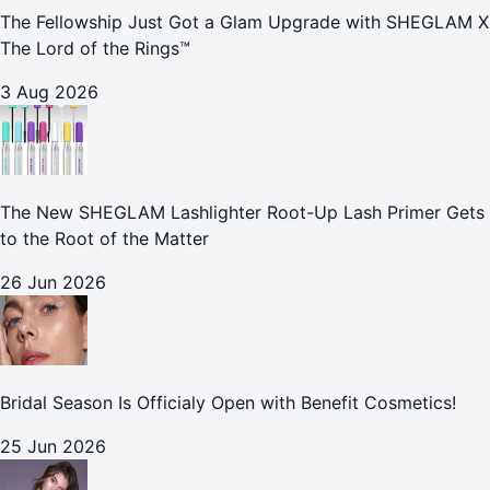
The Fellowship Just Got a Glam Upgrade with SHEGLAM X
The Lord of the Rings™
3 Aug 2026
The New SHEGLAM Lashlighter Root-Up Lash Primer Gets
to the Root of the Matter
26 Jun 2026
Bridal Season Is Officialy Open with Benefit Cosmetics!
25 Jun 2026