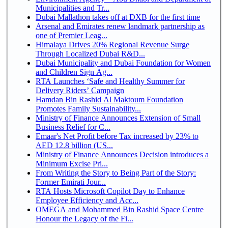
Municipalities and Tr...
Dubai Mallathon takes off at DXB for the first time
Arsenal and Emirates renew landmark partnership as
one of Premier Leag...
Himalaya Drives 20% Regional Revenue Surge
Through Localized Dubai R&D...
Dubai Municipality and Dubai Foundation for Women
and Children Sign Ag...
RTA Launches ‘Safe and Healthy Summer for
Delivery Riders’ Campaign
Hamdan Bin Rashid Al Maktoum Foundation
Promotes Family Sustainability...
Ministry of Finance Announces Extension of Small
Business Relief for C...
Emaar's Net Profit before Tax increased by 23% to
AED 12.8 billion (US...
Ministry of Finance Announces Decision introduces a
Minimum Excise Pri...
From Writing the Story to Being Part of the Story:
Former Emirati Jour...
RTA Hosts Microsoft Copilot Day to Enhance
Employee Efficiency and Acc...
OMEGA and Mohammed Bin Rashid Space Centre
Honour the Legacy of the Fi...