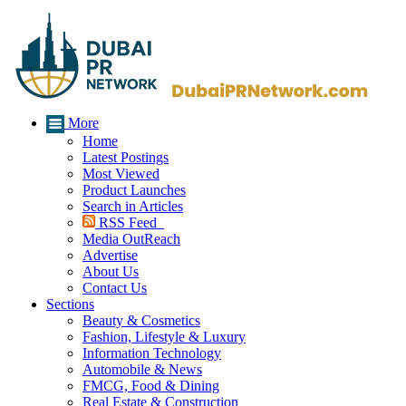
More
Home
Latest Postings
Most Viewed
Product Launches
Search in Articles
RSS Feed
Media OutReach
Advertise
About Us
Contact Us
Sections
Beauty & Cosmetics
Fashion, Lifestyle & Luxury
Information Technology
Automobile & News
FMCG, Food & Dining
Real Estate & Construction