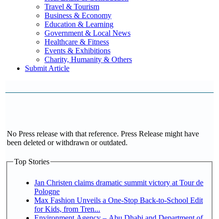
Travel & Tourism
Business & Economy
Education & Learning
Government & Local News
Healthcare & Fitness
Events & Exhibitions
Charity, Humanity & Others
Submit Article
No Press release with that reference. Press Release might have
been deleted or withdrawn or outdated.
Top Stories
Jan Christen claims dramatic summit victory at Tour de
Pologne
Max Fashion Unveils a One-Stop Back-to-School Edit
for Kids, from Tren...
Environment Agency – Abu Dhabi and Department of