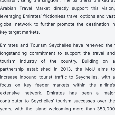
tourists visiting the kingdom. The partnership inked at
Arabian Travel Market directly support this vision,
leveraging Emirates’ frictionless travel options and vast
global network to further promote the destination in
key target markets.
Emirates and Tourism Seychelles have renewed their
longstanding commitment to support the travel and
tourism industry of the country. Building on a
partnership established in 2013, the MoU aims to
increase inbound tourist traffic to Seychelles, with a
focus on key feeder markets within the airline’s
extensive network. Emirates has been a major
contributor to Seychelles’ tourism successes over the
years, with the island welcoming more than 350,000