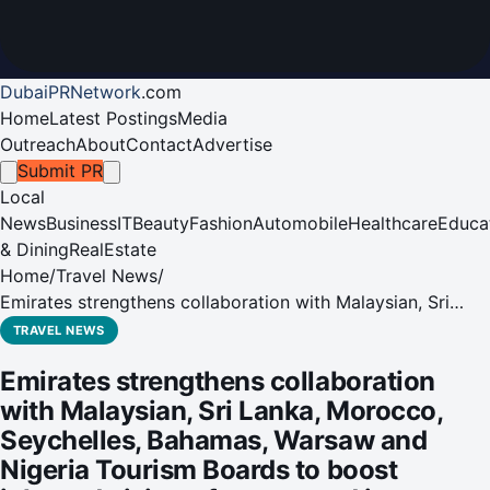
DubaiPRNetwork
.
com
Home
Latest Postings
Media
Outreach
About
Contact
Advertise
Submit PR
Local
News
Business
IT
Beauty
Fashion
Automobile
Healthcare
Educa
& Dining
RealEstate
Home
/
Travel News
/
Emirates strengthens collaboration with Malaysian, Sri
Lanka, Morocco, Seychelles, Bahamas, Warsaw and Nigeria
TRAVEL NEWS
Tourism Boards to boost inbound visitors from around its
Emirates strengthens collaboration
network
with Malaysian, Sri Lanka, Morocco,
Seychelles, Bahamas, Warsaw and
Nigeria Tourism Boards to boost