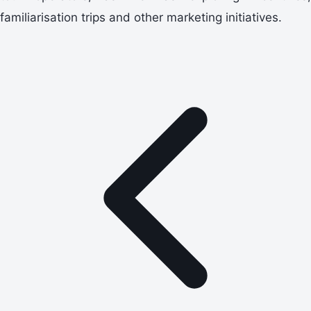
familiarisation trips and other marketing initiatives.