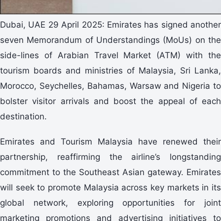
Dubai, UAE 29 April 2025: Emirates has signed another
seven Memorandum of Understandings (MoUs) on the
side-lines of Arabian Travel Market (ATM) with the
tourism boards and ministries of Malaysia, Sri Lanka,
Morocco, Seychelles, Bahamas, Warsaw and Nigeria to
bolster visitor arrivals and boost the appeal of each
destination.
Emirates and Tourism Malaysia have renewed their
partnership, reaffirming the airline’s longstanding
commitment to the Southeast Asian gateway. Emirates
will seek to promote Malaysia across key markets in its
global network, exploring opportunities for joint
marketing promotions and advertising initiatives to