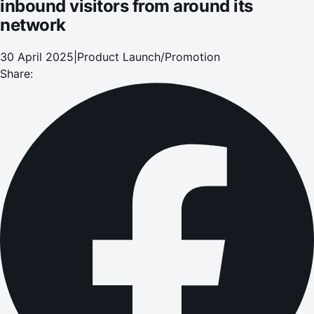
inbound visitors from around its
network
30 April 2025
|
Product Launch/Promotion
Share: