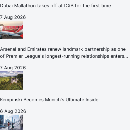
Dubai Mallathon takes off at DXB for the first time
7 Aug 2026
Arsenal and Emirates renew landmark partnership as one
of Premier League's longest-running relationships enters
new era
7 Aug 2026
Kempinski Becomes Munich's Ultimate Insider
6 Aug 2026