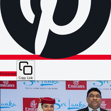
Pinterest
Copy Link