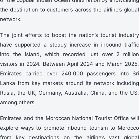
the destination to customers across the airline’s global
network.
The joint efforts to boost the nation’s tourist industry
have supported a steady increase in inbound traffic
into the island, which recorded just over 2 million
visitors in 2024. Between April 2024 and March 2025,
Emirates carried over 240,000 passengers into Sri
Lanka from key markets around its network including
Rusia, the UK, Germany, Australia, China, and the US,
among others.
Emirates and the Moroccan National Tourist Office will
explore ways to promote inbound tourism to Morocco
from key destinations on the airline’s vast global