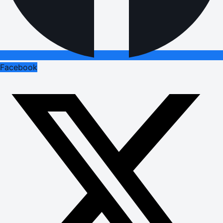
Facebook