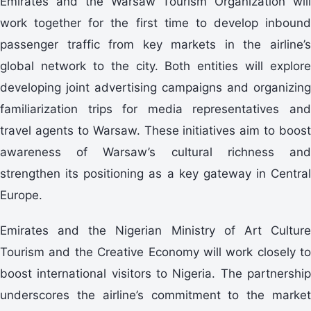
Emirates and the Warsaw Tourism Organization will
work together for the first time to develop inbound
passenger traffic from key markets in the airline’s
global network to the city. Both entities will explore
developing joint advertising campaigns and organizing
familiarization trips for media representatives and
travel agents to Warsaw. These initiatives aim to boost
awareness of Warsaw’s cultural richness and
strengthen its positioning as a key gateway in Central
Europe.
Emirates and the Nigerian Ministry of Art Culture
Tourism and the Creative Economy will work closely to
boost international visitors to Nigeria. The partnership
underscores the airline’s commitment to the market