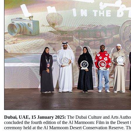
Dubai, UAE, 15 January 2025:
The Dubai Culture and Arts Author
concluded the fourth edition of the Al Marmoom: Film in the Desert f
ceremony held at the Al Marmoom Desert Conservation Reserve. The