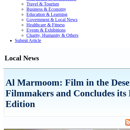
Travel & Tourism
Business & Economy
Education & Learning
Government & Local News
Healthcare & Fitness
Events & Exhibitions
Charity, Humanity & Others
Submit Article
Local News
Al Marmoom: Film in the Dese
Filmmakers and Concludes its
Edition