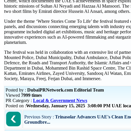
Centre, which documented the UAE’s achievements in space explorat
historic missions of Sultan Al Neyadi and Hazzaa Al Mansoori. The 
two short films by Emirati director Hussein Al Ansari, among others.
Under the theme ‘Where Stories Come To Life’ the festival featured
panels, and discussions connecting emerging talents with industry exp
programme included digital art exhibitions, music and heritage perf
innovative experiences such as AI-powered filmmaking and stargazi
planetarium.
The festival was held in collaboration with an extensive list of partn
Mounted Police, Dubai Municipality, Dubai Ambulance, Dubai Polic
Defence, the Roads and Transport Authority, the Islamic Affairs and 
Department in Dubai, Mohammed Bin Rashid Space Centre, The Cli
Kattan, Emirates Airlines, Zayed University, Sandooq Al Watan, Em
Society, Maraya, Freej, Ferjan Dubai, and Immersee.
Posted by :
DubaiPRNetwork.com Editorial Team
Viewed
7999 times
PR Category :
Local & Government News
Posted on :
Wednesday, January 15, 2025 3:08:00 PM UAE loca
Previous Story :
Trinasolar Advances UAE's Clean Ene
Groundbre...