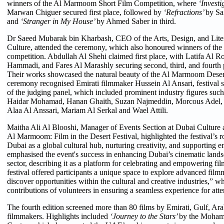
winners of the Al Marmoom Short Film Competition, where
‘Investi
Marwan Chiguer secured first place, followed by
‘Refractions’
by Sa
and
‘Stranger in My House’
by Ahmed Saber in third.
Dr Saeed Mubarak bin Kharbash, CEO of the Arts, Design, and Liter
Culture, attended the ceremony, which also honoured winners of th
competition. Abdullah Al Shehi claimed first place, with Latifa Al
Hammadi, and Fares Al Marashly securing second, third, and fourth p
Their works showcased the natural beauty of the Al Marmoom Desert.
ceremony recognised Emirati filmmaker Hussein Al Ansari, festival
of the judging panel, which included prominent industry figures such
Haidar Mohamad, Hanan Ghaith, Suzan Najmeddin, Morcous Adel
Alaa Al Anssari, Mariam Al Serkal and Wael Attili.
Maitha Ali Al Blooshi, Manager of Events Section at Dubai Culture
Al Marmoom: Film in the Desert Festival, highlighted the festival’s ro
Dubai as a global cultural hub, nurturing creativity, and supporting e
emphasised the event's success in enhancing Dubai’s cinematic lands
sector, describing it as a platform for celebrating and empowering f
festival offered participants a unique space to explore advanced fil
discover opportunities within the cultural and creative industries,” wh
contributions of volunteers in ensuring a seamless experience for att
The fourth edition screened more than 80 films by Emirati, Gulf, Ara
filmmakers. Highlights included
‘Journey to the Stars’
by the Moham