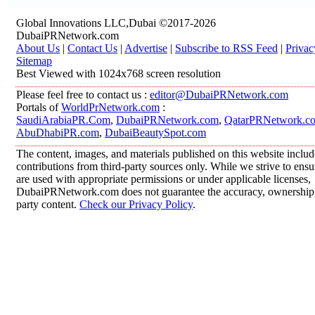
Global Innovations LLC,Dubai ©2017-2026
DubaiPRNetwork.com
About Us
|
Contact Us
|
Advertise
|
Subscribe to RSS Feed
|
Privac
Sitemap
Best Viewed with 1024x768 screen resolution
Please feel free to contact us :
editor@DubaiPRNetwork.com
Portals of
WorldPrNetwork.com
:
SaudiArabiaPR.Com
,
DubaiPRNetwork.com
,
QatarPRNetwork.c
AbuDhabiPR.com
,
DubaiBeautySpot.com
The content, images, and materials published on this website inclu
contributions from third-party sources only. While we strive to ensur
are used with appropriate permissions or under applicable licenses,
DubaiPRNetwork.com does not guarantee the accuracy, ownership, o
party content.
Check our Privacy Policy
.