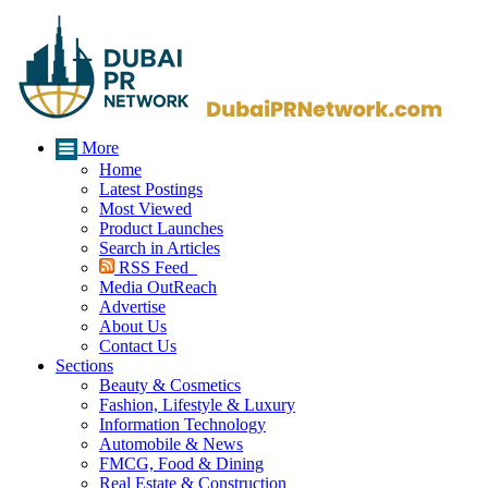
More
Home
Latest Postings
Most Viewed
Product Launches
Search in Articles
RSS Feed
Media OutReach
Advertise
About Us
Contact Us
Sections
Beauty & Cosmetics
Fashion, Lifestyle & Luxury
Information Technology
Automobile & News
FMCG, Food & Dining
Real Estate & Construction