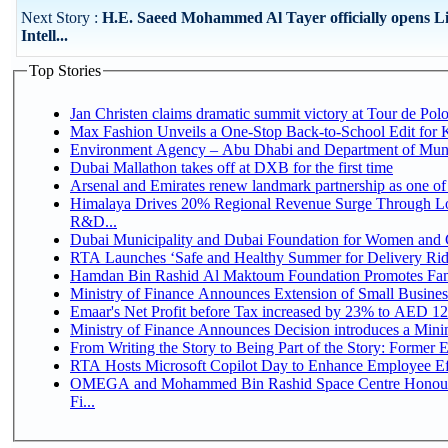
Next Story :
H.E. Saeed Mohammed Al Tayer officially opens Li
Intell...
Top Stories
Jan Christen claims dramatic summit victory at Tour de Pol
Max Fashion Unveils a One-Stop Back-to-School Edit for Ki
Environment Agency – Abu Dhabi and Department of Munici
Dubai Mallathon takes off at DXB for the first time
Arsenal and Emirates renew landmark partnership as one of
Himalaya Drives 20% Regional Revenue Surge Through Lo
R&D...
Dubai Municipality and Dubai Foundation for Women and C
RTA Launches ‘Safe and Healthy Summer for Delivery Ri
Hamdan Bin Rashid Al Maktoum Foundation Promotes Family
Ministry of Finance Announces Extension of Small Business 
Emaar's Net Profit before Tax increased by 23% to AED 12.
Ministry of Finance Announces Decision introduces a Mini
From Writing the Story to Being Part of the Story: Former Em
RTA Hosts Microsoft Copilot Day to Enhance Employee Eff
OMEGA and Mohammed Bin Rashid Space Centre Honour 
Fi...