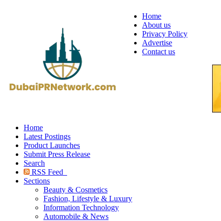
Home
About us
Privacy Policy
Advertise
Contact us
Home
Latest Postings
Product Launches
Submit Press Release
Search
RSS Feed
Sections
Beauty & Cosmetics
Fashion, Lifestyle & Luxury
Information Technology
Automobile & News