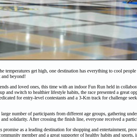
 temperatures get high, one destination has everything to cool people 
nt and beyond!
nds and loved ones, this time with an indoor Fun Run held in collabor
d switch to healthier lifestyle habits, the race presented a great opp
edicated for entry-level contestants and a 3-Km track for challenge see
 large number of participants from different age groups, gathering und
and solidarity. After crossing the finish line, everyone received a parti
ts promise as a leading destination for shopping and entertainment, pro
ive community member and a great supporter of healthy habits and sports, 