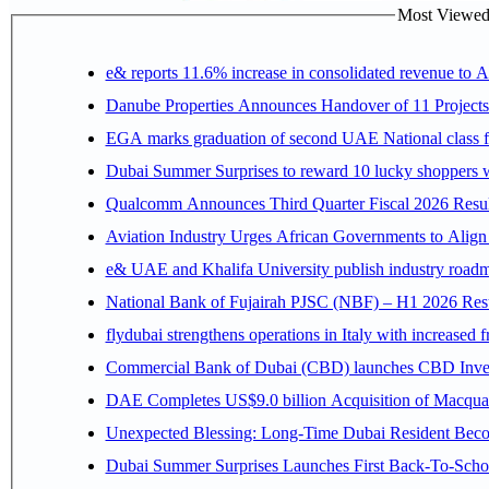
Most Viewed P
e& reports 11.6% increase in consolidated revenue to 
Danube Properties Announces Handover of 11 Project
EGA marks graduation of second UAE National class f
Dubai Summer Surprises to reward 10 lucky shoppers
Qualcomm Announces Third Quarter Fiscal 2026 Resul
Aviation Industry Urges African Governments to Alig
e& UAE and Khalifa University publish industry roadm
National Bank of Fujairah PJSC (NBF) – H1 2026 Results 
flydubai strengthens operations in Italy with increased
Commercial Bank of Dubai (CBD) launches CBD Invest,
DAE Completes US$9.0 billion Acquisition of Macqua
Unexpected Blessing: Long-Time Dubai Resident Beco
Dubai Summer Surprises Launches First Back-To-Schoo