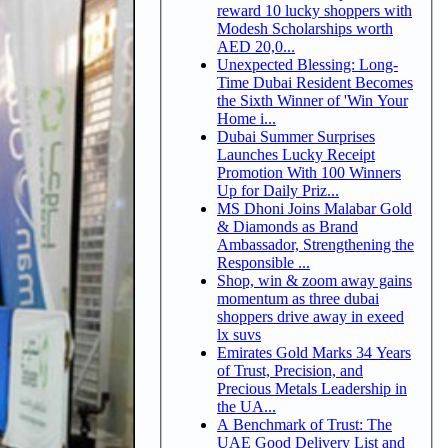
reward 10 lucky shoppers with
Modesh Scholarships worth
AED 20,0...
Unexpected Blessing: Long-
Time Dubai Resident Becomes
the Sixth Winner of 'Win Your
Home i...
Dubai Summer Surprises
Launches Lucky Receipt
Promotion With 100 Winners
Up for Daily Priz...
MS Dhoni Joins Malabar Gold
& Diamonds as Brand
Ambassador, Strengthening the
Responsible ...
Shop, win & zoom away gains
momentum as three dubai
shoppers drive away in exeed
lx suvs
Emirates Gold Marks 34 Years
of Trust, Precision, and
Precious Metals Leadership in
the UA...
A Benchmark of Trust: The
UAE Good Delivery List and