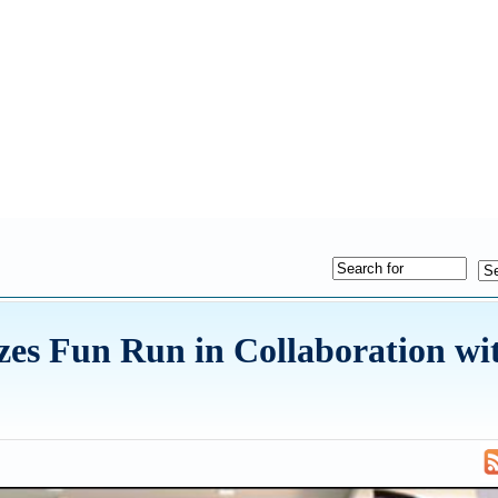
es Fun Run in Collaboration wi