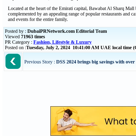
Located at the heart of the Emirati capital, Bawabat Al Sharq Mall b
complemented by an appealing range of popular restaurants and caf
and events for the entire family.
Posted by :
DubaiPRNetwork.com Editorial Team
Viewed
71963 times
PR Category :
Fashion, Lifestyle & Luxury
Posted on :
Tuesday, July 2, 2024 10:41:00 AM UAE local time
Previous Story :
DSS 2024 brings big savings with over 7