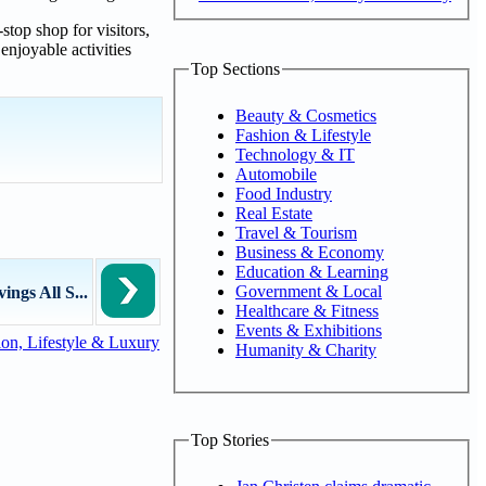
stop shop for visitors,
njoyable activities
Top Sections
Beauty & Cosmetics
Fashion & Lifestyle
Technology & IT
Automobile
Food Industry
Real Estate
Travel & Tourism
Business & Economy
Education & Learning
Government & Local
ngs All S...
Healthcare & Fitness
Events & Exhibitions
on, Lifestyle & Luxury
Humanity & Charity
Top Stories