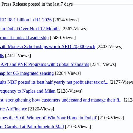
ress Release posted in the last 7 days
AED 38.1 billion in H1 2026
[2624-Views]
s In Dubai Over Next 12 Months
[2562-Views]
rom Technical Leadership
[2480-Views]
 with Modesh Scholarships worth AED 20,000 each
[2403-Views]
ts
[2341-Views]
n API and PNR Programs with Global Standards
[2341-Views]
ap for 6G integrated sensing
[2284-Views]
NBF posted its best half yearly net profit after tax of...
[2177-Views
 frequency to Naples and Milan
[2128-Views]
 strengthening how customers understand and manage their fi...
[212
rie AirFinance
[2120-Views]
mes the Sixth Winner of 'Win Your Home in Dubai'
[2103-Views]
l Carnival at Palm Jumeirah Mall
[2103-Views]