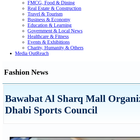
FMCG, Food & Dining
Real Estate & Construction
Travel & Tourism
Business & Economy
Education & Learning
Government & Local News
Healthcare & Fitness
Events & Exhibitions
Charity, Humanity & Others
Media OutReach
Fashion News
Bawabat Al Sharq Mall Organiz
Dhabi Sports Council