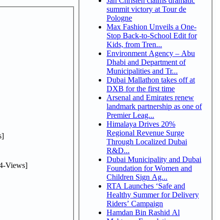
Jan Christen claims dramatic
summit victory at Tour de
Pologne
Max Fashion Unveils a One-
Stop Back-to-School Edit for
Kids, from Tren...
Environment Agency – Abu
Dhabi and Department of
Municipalities and Tr...
Dubai Mallathon takes off at
DXB for the first time
Arsenal and Emirates renew
landmark partnership as one of
Premier Leag...
Himalaya Drives 20%
Regional Revenue Surge
]
Through Localized Dubai
R&D...
Dubai Municipality and Dubai
4-Views]
Foundation for Women and
Children Sign Ag...
RTA Launches ‘Safe and
Healthy Summer for Delivery
Riders’ Campaign
Hamdan Bin Rashid Al