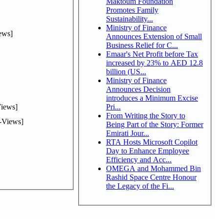
Maktoum Foundation
Promotes Family
Sustainability...
Ministry of Finance
ews]
Announces Extension of Small
Business Relief for C...
Emaar's Net Profit before Tax
increased by 23% to AED 12.8
billion (US...
Ministry of Finance
Announces Decision
introduces a Minimum Excise
iews]
Pri...
From Writing the Story to
-Views]
Being Part of the Story: Former
Emirati Jour...
RTA Hosts Microsoft Copilot
Day to Enhance Employee
Efficiency and Acc...
OMEGA and Mohammed Bin
Rashid Space Centre Honour
the Legacy of the Fi...