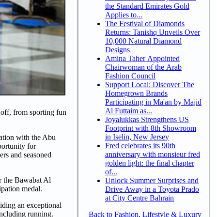
the Standard Emirates Gold
Applies to...
The Festival of Diamonds
Returns: Tanishq Unveils Over
10,000 Natural Diamond
Designs
Amina Taher Appointed
Chairwoman of the Arab
Fashion Council
Support Local: Discover The
Homegrown Brands
Participating in Ma'an by Majid
Al Futtaim as...
off, from sporting fun
Joyalukkas Strengthens US
Footprint with 8th Showroom
in Iselin, New Jersey
ation with the Abu
Fred celebrates its 90th
ortunity for
anniversary with monsieur fred
kers and seasoned
golden light: the final chapter
of...
er the Bawabat Al
Unlock Summer Surprises and
cipation medal.
Drive Away in a Toyota Prado
at City Centre Bahrain
viding an exceptional
including running.
Back to Fashion, Lifestyle & Luxury