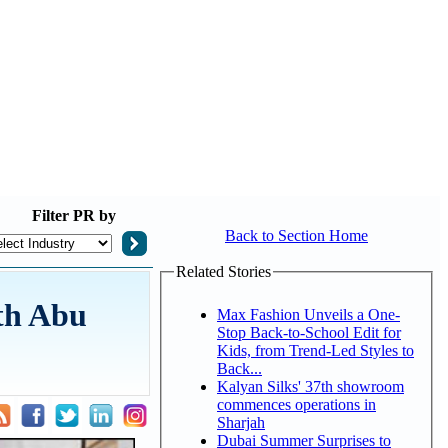
Filter
PR by
Back to Section Home
Related Stories
th Abu
Max Fashion Unveils a One-
Stop Back-to-School Edit for
Kids, from Trend-Led Styles to
Back...
Kalyan Silks' 37th showroom
commences operations in
Sharjah
Dubai Summer Surprises to