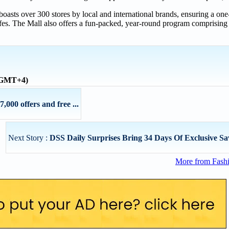
oasts over 300 stores by local and international brands, ensuring a one-
es. The Mall also offers a fun-packed, year-round program comprising e
 (GMT+4)
,000 offers and free ...
Next Story :
DSS Daily Surprises Bring 34 Days Of Exclusive Savi
More from Fashi