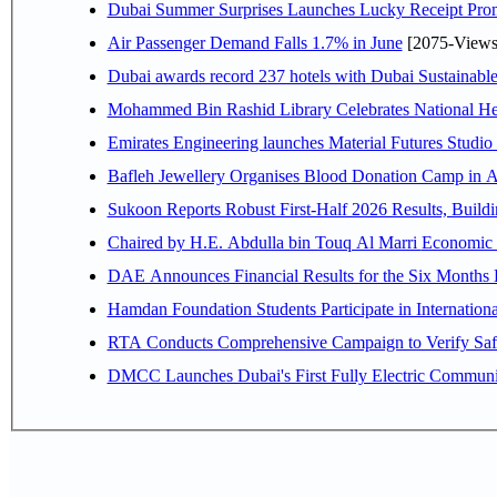
Dubai Summer Surprises Launches Lucky Receipt Prom
Air Passenger Demand Falls 1.7% in June
[2075-Views
Dubai awards record 237 hotels with Dubai Sustainable 
Mohammed Bin Rashid Library Celebrates National Her
Emirates Engineering launches Material Futures Studio t
Bafleh Jewellery Organises Blood Donation Camp in As
Sukoon Reports Robust First-Half 2026 Results, Buildi
Chaired by H.E. 
Hamdan Foundation Students Participate in Internatio
RTA Conducts Comprehensive Campaign to Verify Safe
DMCC Launches Dubai's First Fully Electric Commun