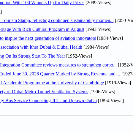
otion With 100 Winners Up for Daily Prizes
[2099-Views]
]
Tourism Stamp, reflecting continued sustainability momen...
[2050-Vi
itage With Rich Cultural Program in August
[1993-Views]
o inspire the next generation of aviation innovators
[1984-Views]
sociation with Ithra Dubai & Dubai Health
[1984-Views]
ng On Its Strong Start To The Year
[1952-Views]
Abdulla bin Touq Al Marri Economic Integration Committee reviews measures to strengthen corpo...
[1952-V
DAE Announces Financial Results for the Six Months Ended June 30, 2026 Quarter Marked by Strong Revenue and ...
[1927
nal Academic Programme at the University of Cambridge
[1919-Views]
ty of Dubai Metro Tunnel Ventilation Systems
[1906-Views]
ity Bus Service Connecting JLT and Uptown Dubai
[1894-Views]