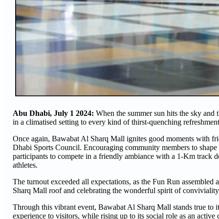
Abu Dhabi, July 1 2024:
When the summer sun hits the sky and the
in a climatised setting to every kind of thirst-quenching refreshme
Once again, Bawabat Al Sharq Mall ignites good moments with frie
Dhabi Sports Council. Encouraging community members to shape up an
participants to compete in a friendly ambiance with a 1-Km track d
athletes.
The turnout exceeded all expectations, as the Fun Run assembled a
Sharq Mall roof and celebrating the wonderful spirit of conviviality 
Through this vibrant event, Bawabat Al Sharq Mall stands true to i
experience to visitors, while rising up to its social role as an act