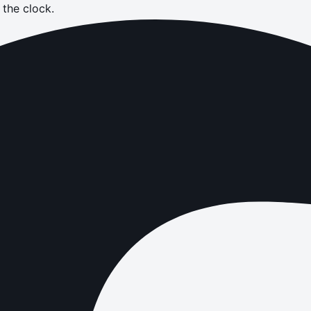
the clock.