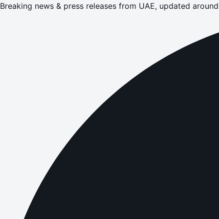
Breaking news & press releases from UAE, updated around 