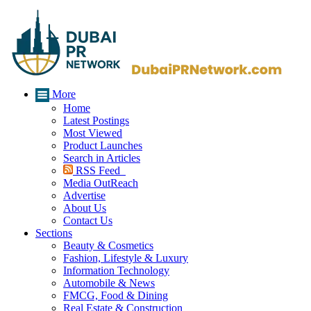
More
Home
Latest Postings
Most Viewed
Product Launches
Search in Articles
RSS Feed
Media OutReach
Advertise
About Us
Contact Us
Sections
Beauty & Cosmetics
Fashion, Lifestyle & Luxury
Information Technology
Automobile & News
FMCG, Food & Dining
Real Estate & Construction