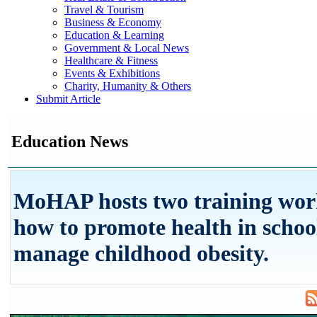
Travel & Tourism
Business & Economy
Education & Learning
Government & Local News
Healthcare & Fitness
Events & Exhibitions
Charity, Humanity & Others
Submit Article
Education News
MoHAP hosts two training wor
how to promote health in schoo
manage childhood obesity.