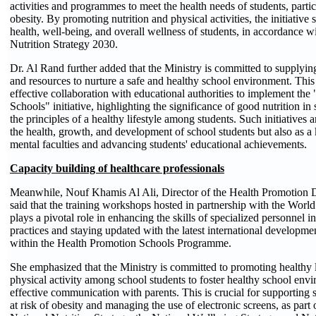
activities and programmes to meet the health needs of students, parti
obesity. By promoting nutrition and physical activities, the initiative 
health, well-being, and overall wellness of students, in accordance w
Nutrition Strategy
20
30.
Dr. Al Rand further added that the Ministry is committed to supplying
and resources to nurture a safe and healthy school environment. This
effective collaboration with educational authorities to implement th
Schools" initiative, highlighting the significance of good nutrition in 
the principles of a healthy lifestyle among students. Such initiatives a
the health, growth, and development of school students but also as a
mental faculties and advancing students' educational achievements.
Capacity building of healthcare professionals
Meanwhile, Nouf Khamis Al Ali, Director of the Health Promotion
said that the training workshops hosted in partnership with the Worl
plays a pivotal role in enhancing the skills of specialized personnel i
practices and staying updated with the latest international developmen
within the Health Promotion Schools Programme.
She emphasized that the Ministry is committed to promoting healthy l
physical activity among school students to foster healthy school en
effective communication with parents. This is crucial for supporting 
at risk of obesity and managing the use of electronic screens, as part