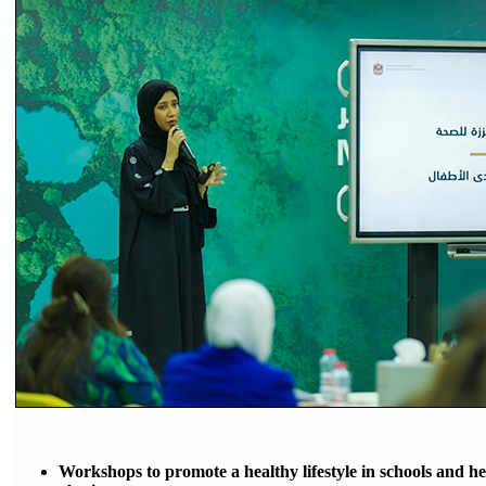
Workshops to promote a healthy lifestyle in schools and h