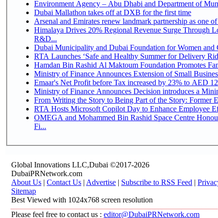
Environment Agency – Abu Dhabi and Department of Munici
Dubai Mallathon takes off at DXB for the first time
Arsenal and Emirates renew landmark partnership as one of
Himalaya Drives 20% Regional Revenue Surge Through Lo
R&D...
Dubai Municipality and Dubai Foundation for Women and C
RTA Launches ‘Safe and Healthy Summer for Delivery Ri
Hamdan Bin Rashid Al Maktoum Foundation Promotes Family
Ministry of Finance Announces Extension of Small Business 
Emaar's Net Profit before Tax increased by 23% to AED 12.
Ministry of Finance Announces Decision introduces a Mini
From Writing the Story to Being Part of the Story: Former Em
RTA Hosts Microsoft Copilot Day to Enhance Employee Eff
OMEGA and Mohammed Bin Rashid Space Centre Honour 
Fi...
Global Innovations LLC,Dubai ©2017-2026
DubaiPRNetwork.com
About Us
|
Contact Us
|
Advertise
|
Subscribe to RSS Feed
|
Privac
Sitemap
Best Viewed with 1024x768 screen resolution
Please feel free to contact us :
editor@DubaiPRNetwork.com