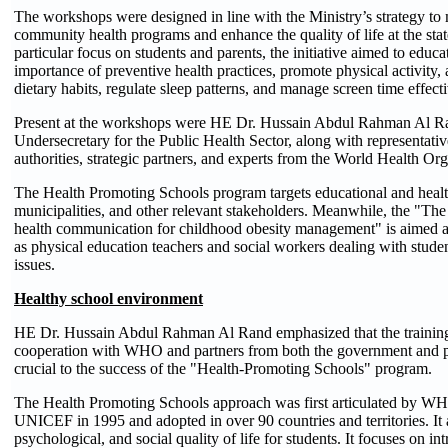
The workshops were designed in line with the Ministry’s strategy t
community health programs and enhance the quality of life at the stat
particular focus on students and parents, the initiative aimed to educa
importance of preventive health practices, promote physical activity,
dietary habits, regulate sleep patterns, and manage screen time effecti
Present at the workshops were HE Dr. Hussain Abdul Rahman Al Ra
Undersecretary for the Public Health Sector, along with representativ
authorities, strategic partners, and experts from the World Health Org
The Health Promoting Schools program targets educational and health
municipalities, and other relevant stakeholders. Meanwhile, the "The 
health communication for childhood obesity management" is aimed at
as physical education teachers and social workers dealing with stud
issues.
Healthy school environment
HE Dr. Hussain Abdul Rahman Al Rand emphasized that the training
cooperation with WHO and partners from both the government and pr
crucial to the success of the "Health-Promoting Schools" program.
The Health Promoting Schools approach was first articulated b
UNICEF in 1995 and adopted in over 90 countries and territories. It
psychological, and social quality of life for students. It focuses on i