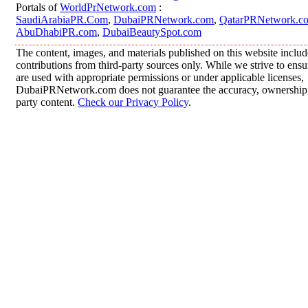
Portals of
WorldPrNetwork.com
:
SaudiArabiaPR.Com
,
DubaiPRNetwork.com
,
QatarPRNetwork.c
AbuDhabiPR.com
,
DubaiBeautySpot.com
The content, images, and materials published on this website inclu
contributions from third-party sources only. While we strive to ensur
are used with appropriate permissions or under applicable licenses,
DubaiPRNetwork.com does not guarantee the accuracy, ownership, o
party content.
Check our Privacy Policy
.