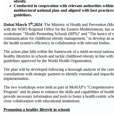
obesity.
Conducted in cooperation with relevant authorities withi
multisectoral national plan and aligned with best practi
guidelines.
th
Dubai March 5
,2024
: The Ministry of Health and Prevention (Mo
with the WHO Regional Office for the Eastern Mediterranean, has or
workshops: "Health Promoting Schools (HPS)" and "The basics of ef
communication for childhood obesity management,” to develop an act
the health system's efficiency in collaboration with relevant bodies.
The action plan falls within the framework of a multi-sectoral nation
healthy lifestyles in schools and tackle childhood obesity in line with
guidelines approved by the World Health Organization.
The plan will be developed following a thorough analysis of the curr
consultations with strategic partners to identify essential and impactfu
implementation.
The two workshops were held as part of MoHAP’s "Comprehensive
Program" and its plans to enhance the skills and capabilities of healt
provide necessary information and tools to foster a health-centric sc
close collaboration with educational institutions.
Promoting a healthy lifestyle in schools