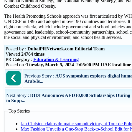
National Nutrition Strategy, the National Wellbeing Strategy, and N
Combat Childhood Obesity.
The Health Promoting Schools approach was first articulated b
UNICEF in 1995 and adopted in over 90 countries and territories. It 
eight core criteria, which include government and school policies an
governance and leadership, school-community partnerships, school c
the social and physical environment, and school health services.
Posted by :
DubaiPRNetwork.com Editorial Team
Viewed
24764 times
PR Category :
Education & Learning
Posted on :
Tuesday, March 5, 2024 2:05:00 PM UAE local tim
Previous Story :
AUS symposium explores digital human
Arab/Is...
Next Story :
DIDI Announces AED10,000 Scholarships Durin
to Supp...
Top Stories
Jan Christen claims dramatic summit victory at Tour de Pol
Max Fashion Unveils a One-Stop Back-to-School Edit for Ki