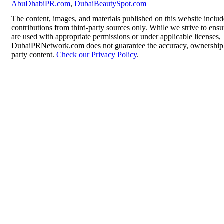
AbuDhabiPR.com
,
DubaiBeautySpot.com
The content, images, and materials published on this website inclu
contributions from third-party sources only. While we strive to ensur
are used with appropriate permissions or under applicable licenses,
DubaiPRNetwork.com does not guarantee the accuracy, ownership, o
party content.
Check our Privacy Policy
.