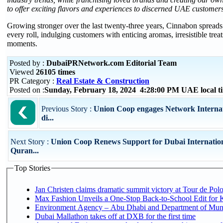
to offer exciting flavors and experiences to discerned UAE customer
Growing stronger over the last twenty-three years, Cinnabon spread
every roll, indulging customers with enticing aromas, irresistible tre
moments.
Posted by :
DubaiPRNetwork.com Editorial Team
Viewed
26105 times
PR Category :
Real Estate & Construction
Posted on :
Sunday, February 18, 2024 4:28:00 PM UAE local 
Previous Story :
Union Coop engages Network Internatio
di...
Next Story :
Union Coop Renews Support for Dubai Internatio
Quran...
Top Stories
Jan Christen claims dramatic summit victory at Tour de Pol
Max Fashion Unveils a One-Stop Back-to-School Edit for Ki
Environment Agency – Abu Dhabi and Department of Munici
Dubai Mallathon takes off at DXB for the first time