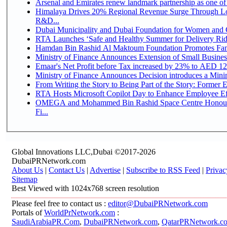
Arsenal and Emirates renew landmark partnership as one of
Himalaya Drives 20% Regional Revenue Surge Through Lo
R&D...
Dubai Municipality and Dubai Foundation for Women and C
RTA Launches ‘Safe and Healthy Summer for Delivery Ri
Hamdan Bin Rashid Al Maktoum Foundation Promotes Family
Ministry of Finance Announces Extension of Small Business 
Emaar's Net Profit before Tax increased by 23% to AED 12.
Ministry of Finance Announces Decision introduces a Mini
From Writing the Story to Being Part of the Story: Former Em
RTA Hosts Microsoft Copilot Day to Enhance Employee Eff
OMEGA and Mohammed Bin Rashid Space Centre Honour 
Fi...
Global Innovations LLC,Dubai ©2017-2026
DubaiPRNetwork.com
About Us
|
Contact Us
|
Advertise
|
Subscribe to RSS Feed
|
Privac
Sitemap
Best Viewed with 1024x768 screen resolution
Please feel free to contact us :
editor@DubaiPRNetwork.com
Portals of
WorldPrNetwork.com
:
SaudiArabiaPR.Com
,
DubaiPRNetwork.com
,
QatarPRNetwork.c