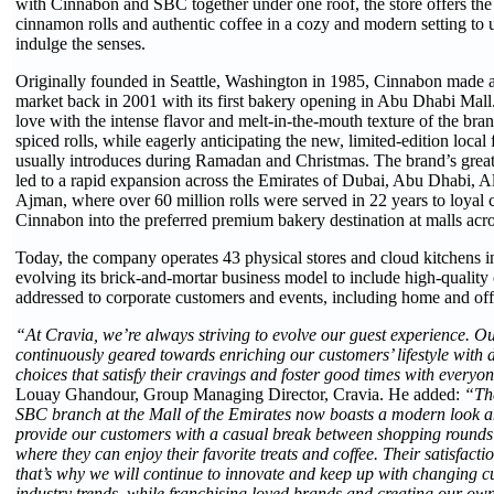
with Cinnabon and SBC together under one roof, the store offers the 
cinnamon rolls and authentic coffee in a cozy and modern setting to up
indulge the senses.
Originally founded in Seattle, Washington in 1985, Cinnabon made an
market back in 2001 with its first bakery opening in Abu Dhabi Mall.
love with the intense flavor and melt-in-the-mouth texture of the br
spiced rolls, while eagerly anticipating the new, limited-edition local
usually introduces during Ramadan and Christmas. The brand’s great
led to a rapid expansion across the Emirates of Dubai, Abu Dhabi, A
Ajman, where over 60 million rolls were served in 22 years to loyal 
Cinnabon into the preferred premium bakery destination at malls ac
Today, the company operates 43 physical stores and cloud kitchens in
evolving its brick-and-mortar business model to include high-quality 
addressed to corporate customers and events, including home and offi
“At Cravia, we’re always striving to evolve our guest experience. Ou
continuously geared towards enriching our customers’ lifestyle with d
choices that satisfy their cravings and foster good times with everyon
Louay Ghandour, Group Managing Director, Cravia. He added:
“Th
SBC branch at the Mall of the Emirates now boasts a modern look and
provide our customers with a casual break between shopping rounds
where they can enjoy their favorite treats and coffee. Their satisfactio
that’s why we will continue to innovate and keep up with changing 
industry trends, while franchising loved brands and creating our 