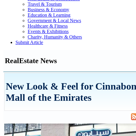
Travel & Tourism
Business & Economy
Education & Learning
Government & Local News
Healthcare & Fitness
Events & Exhibitions
Charity, Humanity & Others
Submit Article
RealEstate News
New Look & Feel for Cinnabon 
Mall of the Emirates