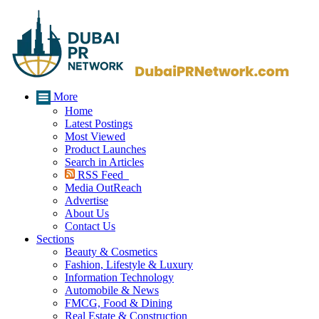
More
Home
Latest Postings
Most Viewed
Product Launches
Search in Articles
RSS Feed
Media OutReach
Advertise
About Us
Contact Us
Sections
Beauty & Cosmetics
Fashion, Lifestyle & Luxury
Information Technology
Automobile & News
FMCG, Food & Dining
Real Estate & Construction