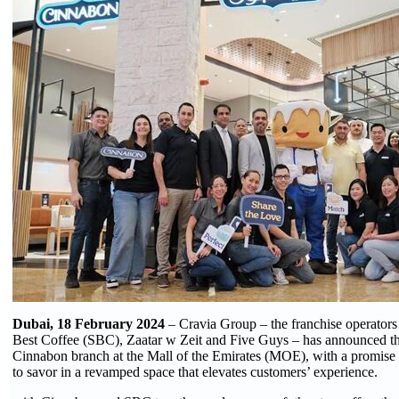
Dubai, 18 February 2024
– Cravia Group – the franchise operators 
Best Coffee (SBC), Zaatar w Zeit and Five Guys – has announced the
Cinnabon branch at the Mall of the Emirates (MOE), with a promis
to savor in a revamped space that elevates customers’ experience.