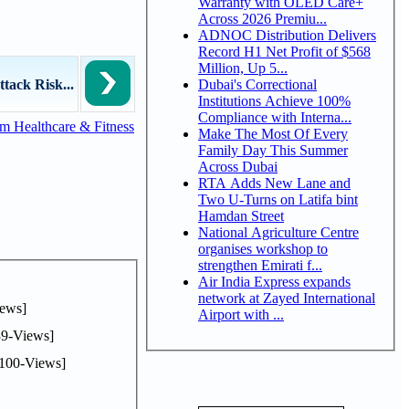
Warranty with OLED Care+
Across 2026 Premiu...
ADNOC Distribution Delivers
Record H1 Net Profit of $568
Million, Up 5...
Dubai's Correctional
tack Risk...
Institutions Achieve 100%
Compliance with Interna...
m Healthcare & Fitness
Make The Most Of Every
Family Day This Summer
Across Dubai
RTA Adds New Lane and
Two U-Turns on Latifa bint
Hamdan Street
National Agriculture Centre
organises workshop to
strengthen Emirati f...
Air India Express expands
network at Zayed International
ews]
Airport with ...
9-Views]
100-Views]