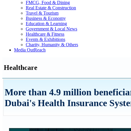
FMCG, Food & Dining
Real Estate & Construction
Travel & Tourism
Business & Economy
Education & Learning
Government & Local News
Healthcare & Fitness
Events & Exhibitions
Charity, Humanity & Others
Media OutReach
Healthcare
More than 4.9 million beneficia
Dubai's Health Insurance Syste