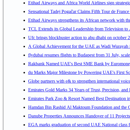
Etihad Airways and Africa World Airlines sign strategi
Sensational Tadej Pogačar Claims Fifth Tour de France 
Etihad Airways strengthens its African network with thr
TCL Extends its Global Leadership from Television t
Ufc brings blockbuster action to abu dhabi on october 
A Global Achievement for the UAE as Wadi Wurayah in
flydubai resumes flights to Budapest from 31 July, scale
Rakbank Named UAE's Best SME Bank by Euromoney f
du Marks Major Milestone by Powering UAE's First Sov
Globe partners with e& to strengthen international voice
Emirates Gold Marks 34 Years of Trust, Precision, and
Emirates Park Zoo & Resort Named Best Destination 
Hamdan Bin Rashid Al Maktoum Foundation and the Gene
Danube Properties Announces Handover of 11 Project
EGA marks graduation of second UAE National class f