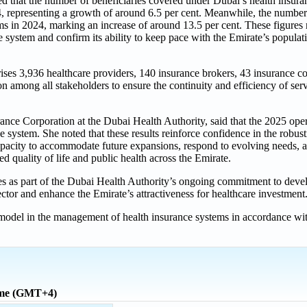
d that the number of beneficiaries covered under Dubai’s health insur
4, representing a growth of around 6.5 per cent. Meanwhile, the number
ms in 2024, marking an increase of around 13.5 per cent. These figures 
the system and confirm its ability to keep pace with the Emirate’s popul
ises 3,936 healthcare providers, 140 insurance brokers, 43 insurance 
on among all stakeholders to ensure the continuity and efficiency of serv
nce Corporation at the Dubai Health Authority, said that the 2025 oper
 system. She noted that these results reinforce confidence in the robust
 capacity to accommodate future expansions, respond to evolving needs,
uality of life and public health across the Emirate.
s as part of the Dubai Health Authority’s ongoing commitment to devel
sector and enhance the Emirate’s attractiveness for healthcare investment
model in the management of health insurance systems in accordance wit
ime (GMT+4)