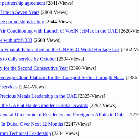
c partnership agreement
[2841-Views]
Title in Seven Years
[2808-Views]
ee partnerships in July
[2644-Views]
o Air Conditioning with Launch of VoxIN JetMax in the UAE
[2620-Vie
24 with ufc® 333
[2608-Views]
 Fujairah Is Inscribed on the UNESCO World Heritage List
[2562-Vi
s to daily service by October
[2534-Views]
or the Second Consecutive Year
[2390-Views]
ereign Cloud Platform for the Transport Sector Through Nat...
[2386-
 services
[2341-Views]
 Precious Metals Leadership in the UAE
[2325-Views]
in the UAE at Haute Grandeur Global Awards
[2292-Views]
ral Directorate of Residency and Foreigners Affairs in Dub...
[2276
s In Dubai Over Next 12 Months
[2247-Views]
rom Technical Leadership
[2234-Views]