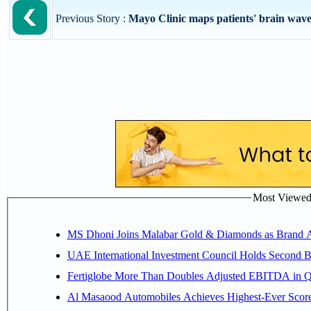
Previous Story :
Mayo Clinic maps patients' brain waves 
Most Viewed P
MS Dhoni Joins Malabar Gold & Diamonds as Brand Amb
UAE International Investment Council Holds Second B
Fertiglobe More Than Doubles Adjusted EBITDA in Q2
Al Masaood Automobiles Achieves Highest-Ever Score 