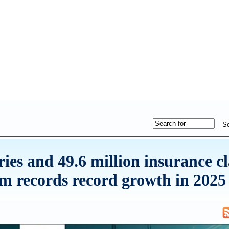
ries and 49.6 million insurance c
m records record growth in 2025