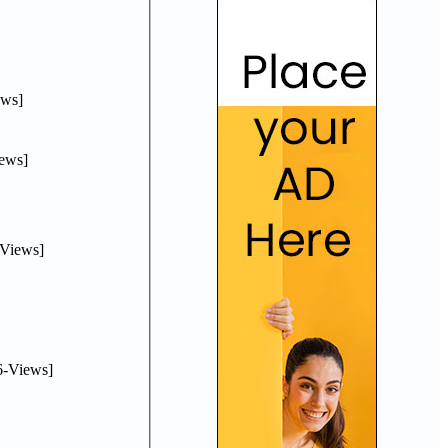
ws]
ews]
Views]
-Views]