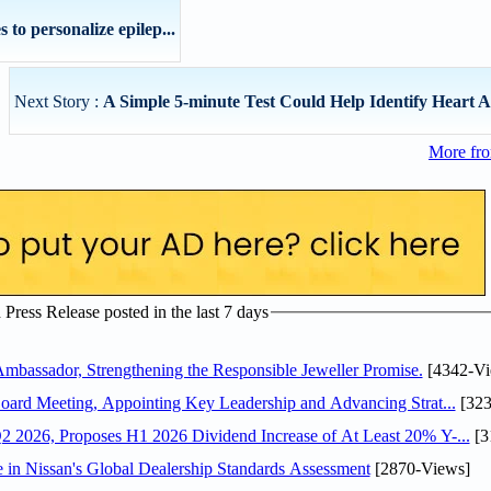
to personalize epilep...
Next Story :
A Simple 5-minute Test Could Help Identify Heart At
More fro
ress Release posted in the last 7 days
assador, Strengthening the Responsible Jeweller Promise.
[4342-Vi
oard Meeting, Appointing Key Leadership and Advancing Strat...
[323
 2026, Proposes H1 2026 Dividend Increase of At Least 20% Y-...
[3
in Nissan's Global Dealership Standards Assessment
[2870-Views]