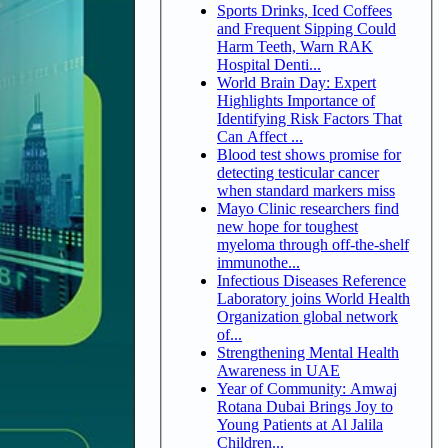
Sports Drinks, Iced Coffees
and Frequent Sipping Could
Harm Teeth, Warn RAK
Hospital Denti...
World Brain Day: Expert
Highlights Importance of
Identifying Risk Factors That
Can Affect ...
Blood test shows promise for
detecting testicular cancer
when standard markers miss
Mayo Clinic researchers find
new hope for toughest
myeloma through off-the-shelf
immunothe...
Infectious Diseases Reference
Laboratory joins World Health
Organization global network
of...
Strengthening Mental Health
Awareness in UAE
Year of Community: Amwaj
Rotana Dubai Brings Joy to
Young Patients at Al Jalila
Children...