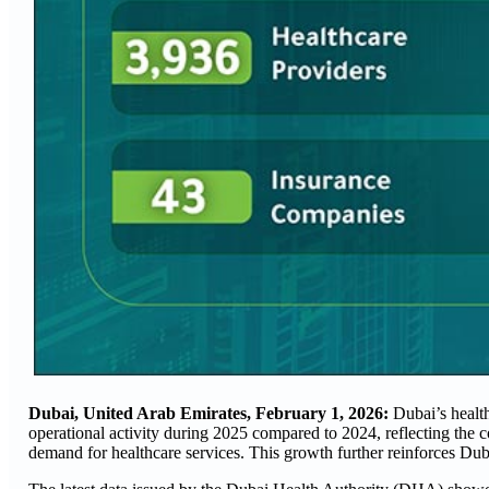
Dubai, United Arab Emirates, February 1, 2026:
Dubai’s healt
operational activity during 2025 compared to 2024, reflecting the 
demand for healthcare services. This growth further reinforces Dubai