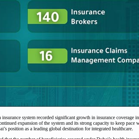
h insurance system recorded significant growth in insurance coverage in
continued expansion of the system and its strong capacity to keep pace 
’s position as a leading global destination for integrated healthcare.