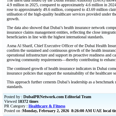
The latest data issued by the Dubai Health Authority (DHA) showe
4.9 million in 2025, compared to approximately 4.6 million in 202
rose to approximately 49.6 million, compared to 43.69 million clai
utilisation of the high-quality healthcare services provided under 
growth.
The data also showed that Dubai’s health insurance network compr
insurance claims management entities, reflecting the close integrati
beneficiaries in line with the highest international standards.
Asma Al Sharif, Chief Executive Officer of the Dubai Health Insura
confirm the sustained and continuous growth of the health insurance
operational infrastructure and support its proactive readiness and
growing community requirements—thereby contributing to enhanced q
The continued growth of health insurance indicators in Dubai come
insurance policies that support the sustainability of the healthcare 
This approach further cements Dubai’s leadership as a benchmark 
standards.
Posted by :
DubaiPRNetwork.com Editorial Team
Viewed
18372 times
PR Category :
Healthcare & Fitness
Posted on :
Monday, February 2, 2026 8:26:00 AM UAE local t