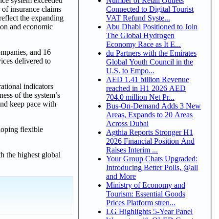
Number of Retail Outlets
ance system exceeded
Connected to Digital Tourist
 of insurance claims
VAT Refund Syste...
reflect the expanding
Abu Dhabi Positioned to Join
ation and economic
The Global Hydrogen
Economy Race as It E...
companies, and 16
du Partners with the Emirates
ices delivered to
Global Youth Council in the
U.S. to Empo...
AED 1.41 billion Revenue
ational indicators
reached in H1 2026 AED
ness of the system’s
704.0 million Net Pr...
 and keep pace with
Bus-On-Demand Adds 3 New
Areas, Expands to 20 Areas
Across Dubai
oping flexible
Agthia Reports Stronger H1
.
2026 Financial Position And
Raises Interim ...
h the highest global
Your Group Chats Upgraded:
Introducing Better Polls, @all
and More
Ministry of Economy and
Tourism: Essential Goods
Prices Platform stren...
LG Highlights 5-Year Panel