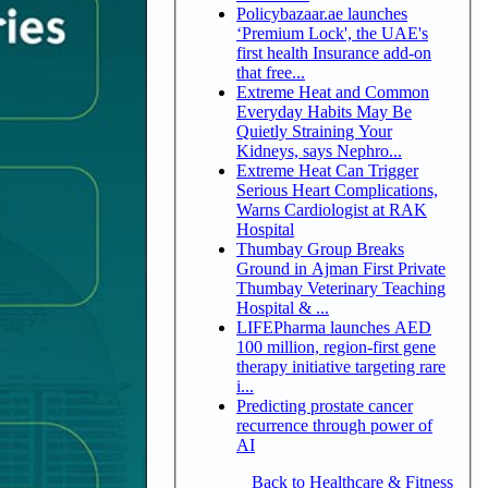
Policybazaar.ae launches
‘Premium Lock', the UAE's
first health Insurance add-on
that free...
Extreme Heat and Common
Everyday Habits May Be
Quietly Straining Your
Kidneys, says Nephro...
Extreme Heat Can Trigger
Serious Heart Complications,
Warns Cardiologist at RAK
Hospital
Thumbay Group Breaks
Ground in Ajman First Private
Thumbay Veterinary Teaching
Hospital & ...
LIFEPharma launches AED
100 million, region-first gene
therapy initiative targeting rare
i...
Predicting prostate cancer
recurrence through power of
AI
Back to Healthcare & Fitness