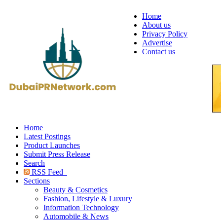
Home
About us
Privacy Policy
Advertise
Contact us
Home
Latest Postings
Product Launches
Submit Press Release
Search
RSS Feed
Sections
Beauty & Cosmetics
Fashion, Lifestyle & Luxury
Information Technology
Automobile & News