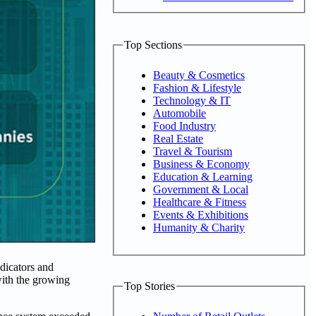
Top Sections
Beauty & Cosmetics
Fashion & Lifestyle
Technology & IT
Automobile
Food Industry
Real Estate
Travel & Tourism
Business & Economy
Education & Learning
Government & Local
Healthcare & Fitness
Events & Exhibitions
Humanity & Charity
dicators and
with the growing
Top Stories