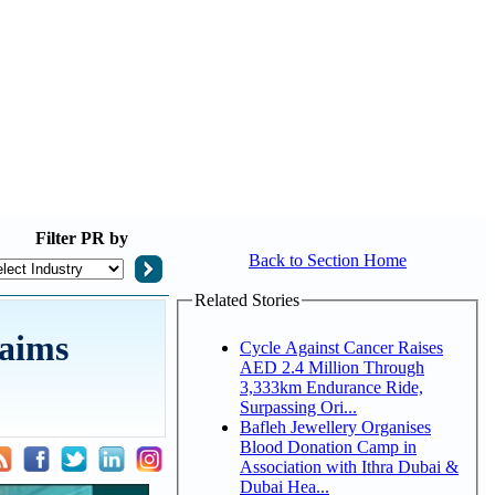
Filter
PR by
Back to Section Home
Related Stories
laims
Cycle Against Cancer Raises
AED 2.4 Million Through
3,333km Endurance Ride,
Surpassing Ori...
Bafleh Jewellery Organises
Blood Donation Camp in
Association with Ithra Dubai &
Dubai Hea...