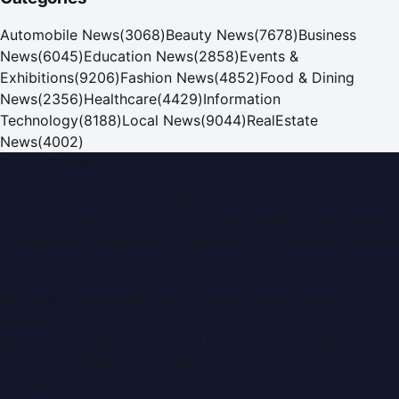
Automobile News
(
3068
)
Beauty News
(
7678
)
Business
News
(
6045
)
Education News
(
2858
)
Events &
Exhibitions
(
9206
)
Fashion News
(
4852
)
Food & Dining
News
(
2356
)
Healthcare
(
4429
)
Information
Technology
(
8188
)
Local News
(
9044
)
RealEstate
News
(
4002
)
Dubai PR Network
Dubai PR Network
is a leading press release and news
portal covering
UAE
, part of the WorldPRNetwork family
of regional publishing sites operated by
Global Innovations
LLC
.
Montana Commercial Centre (Nesto Hypermarket
Building)
Zabeel Road, Karama
,
Dubai, United Arab Emirates
P.O. Box:
112664
,
Off. No. 401
Tel:
+971 4 379 5722