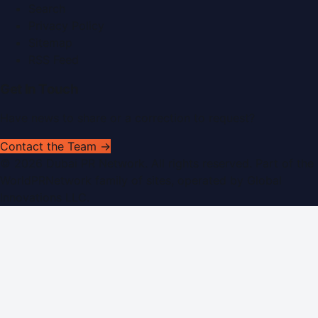
Search
Privacy Policy
Sitemap
RSS Feed
Get In Touch
Have news to share or a correction to request?
Contact the Team →
©
2026
Dubai PR Network
. All rights reserved. Part of the
WorldPRNetwork family of sites, operated by
Global
Innovations LLC
.