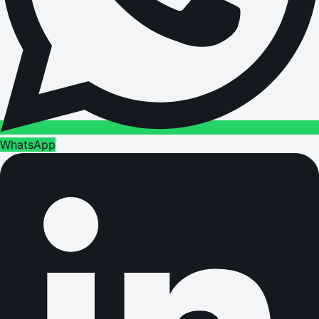
WhatsApp