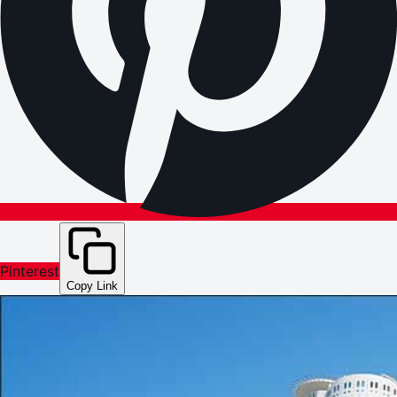
Pinterest
Copy Link