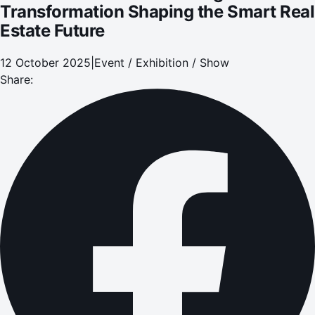
Transformation Shaping the Smart Real
Estate Future
12 October 2025
|
Event / Exhibition / Show
Share: