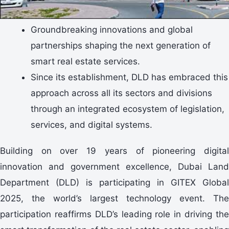
Groundbreaking innovations and global
partnerships shaping the next generation of
smart real estate services.
Since its establishment, DLD has embraced this
approach across all its sectors and divisions
through an integrated ecosystem of legislation,
services, and digital systems.
Building on over 19 years of pioneering digital
innovation and government excellence, Dubai Land
Department (DLD) is participating in GITEX Global
2025, the world’s largest technology event. The
participation reaffirms DLD’s leading role in driving the