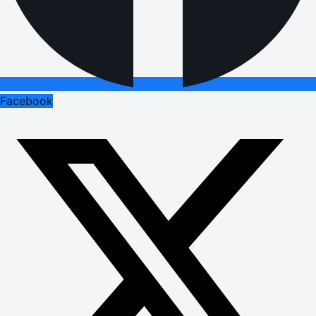
Facebook