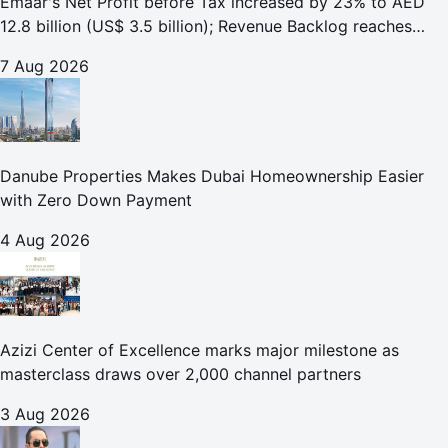
Emaar's Net Profit before Tax increased by 23% to AED
12.8 billion (US$ 3.5 billion); Revenue Backlog reaches
AED 164.9 billion (US$ 44.9 billion) in H1 2026;
7 Aug 2026
Danube Properties Makes Dubai Homeownership Easier
with Zero Down Payment
4 Aug 2026
Azizi Center of Excellence marks major milestone as
masterclass draws over 2,000 channel partners
3 Aug 2026