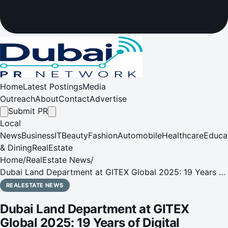
Home
Latest Postings
Media
Outreach
About
Contact
Advertise
Submit PR
Local
News
Business
IT
Beauty
Fashion
Automobile
Healthcare
Educa
& Dining
RealEstate
Home
/
RealEstate News
/
Dubai Land Department at GITEX Global 2025: 19 Years of
Digital Transformation Shaping the Smart Real Estate
REALESTATE NEWS
Future
Dubai Land Department at GITEX
Global 2025: 19 Years of Digital