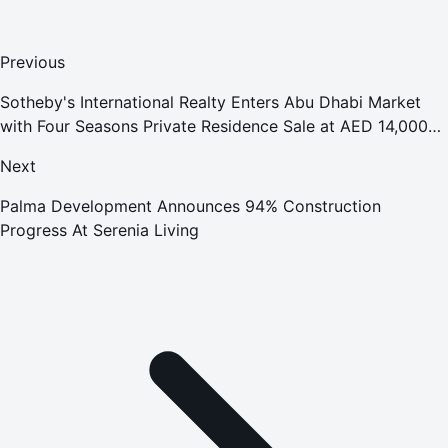
Previous
Sotheby's International Realty Enters Abu Dhabi Market
with Four Seasons Private Residence Sale at AED 14,000
per Sq. Ft. on Saadiyat Beach
Next
Palma Development Announces 94% Construction
Progress At Serenia Living