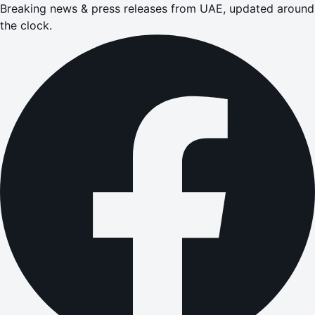
Breaking news & press releases from UAE, updated around
the clock.