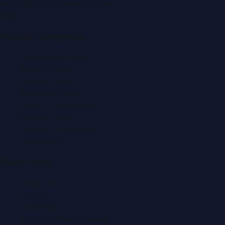
editor@DubaiPRNetwork.com
f
X
IG
in
Popular Categories
Automobile News
Beauty News
Business News
Education News
Events & Exhibitions
Fashion News
Food & Dining News
Healthcare
Quick Links
About Us
Contact
Advertise
Submit a Press Release