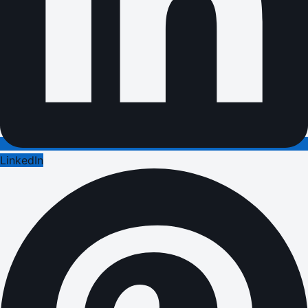
LinkedIn