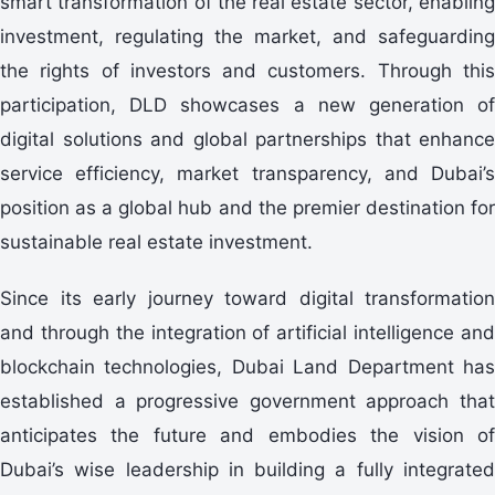
smart transformation of the real estate sector, enabling
investment, regulating the market, and safeguarding
the rights of investors and customers. Through this
participation, DLD showcases a new generation of
digital solutions and global partnerships that enhance
service efficiency, market transparency, and Dubai’s
position as a global hub and the premier destination for
sustainable real estate investment.
Since its early journey toward digital transformation
and through the integration of artificial intelligence and
blockchain technologies, Dubai Land Department has
established a progressive government approach that
anticipates the future and embodies the vision of
Dubai’s wise leadership in building a fully integrated