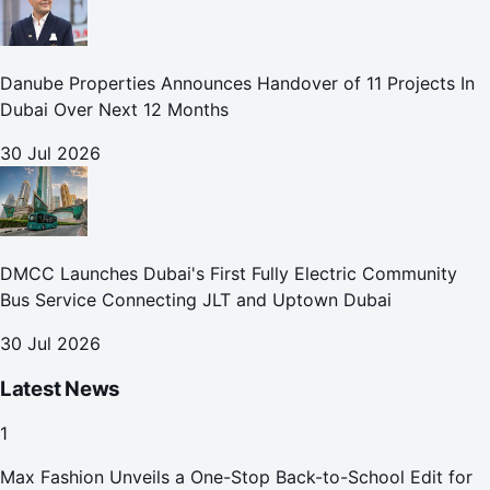
Danube Properties Announces Handover of 11 Projects In
Dubai Over Next 12 Months
30 Jul 2026
DMCC Launches Dubai's First Fully Electric Community
Bus Service Connecting JLT and Uptown Dubai
30 Jul 2026
Latest News
1
Max Fashion Unveils a One-Stop Back-to-School Edit for