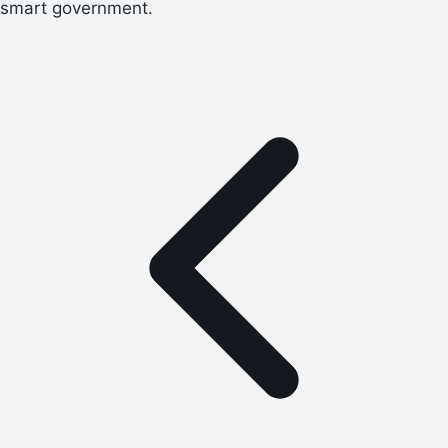
smart government.