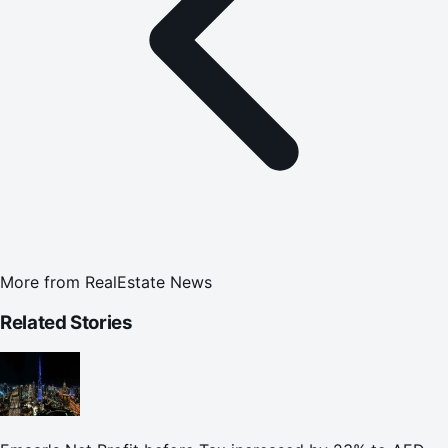
More from
RealEstate News
Related Stories