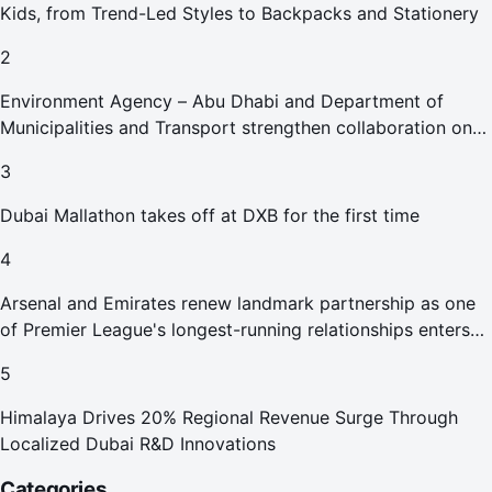
Kids, from Trend-Led Styles to Backpacks and Stationery
2
Environment Agency – Abu Dhabi and Department of
Municipalities and Transport strengthen collaboration on
Abu Dhabi Waste Management Strategy initiatives
3
Dubai Mallathon takes off at DXB for the first time
4
Arsenal and Emirates renew landmark partnership as one
of Premier League's longest-running relationships enters
new era
5
Himalaya Drives 20% Regional Revenue Surge Through
Localized Dubai R&D Innovations
Categories