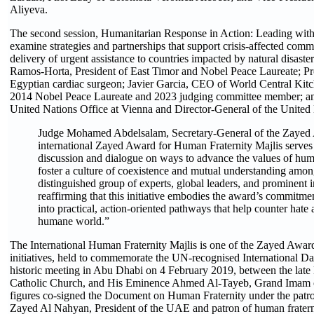
Aliyeva.
The second session, Humanitarian Response in Action: Leading with
examine strategies and partnerships that support crisis-affected com
delivery of urgent assistance to countries impacted by natural disaste
Ramos-Horta, President of East Timor and Nobel Peace Laureate; P
Egyptian cardiac surgeon; Javier Garcia, CEO of World Central Kitc
2014 Nobel Peace Laureate and 2023 judging committee member; an
United Nations Office at Vienna and Director-General of the United
Judge Mohamed Abdelsalam, Secretary-General of the Zayed A
international Zayed Award for Human Fraternity Majlis serves 
discussion and dialogue on ways to advance the values of human
foster a culture of coexistence and mutual understanding amo
distinguished group of experts, global leaders, and prominent i
reaffirming that this initiative embodies the award’s commitme
into practical, action-oriented pathways that help counter hate
humane world.”
The International Human Fraternity Majlis is one of the Zayed Awar
initiatives, held to commemorate the UN-recognised International D
historic meeting in Abu Dhabi on 4 February 2019, between the late 
Catholic Church, and His Eminence Ahmed Al-Tayeb, Grand Imam of
figures co-signed the Document on Human Fraternity under the pat
Zayed Al Nahyan, President of the UAE and patron of human fratern