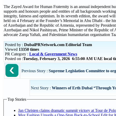
The Zayed Award for Human Fraternity is an annual independent hum
supports and honours people and entities of all backgrounds working t
integrity, fairness and optimism. In its seventh edition, the award wi
held on 4 February at the Founder’s Memorial in Abu Dhabi - the hi
of Azerbaijan and the Republic of Armenia, represented by President 
Azerbaijan and Nikol Pashinyan, Prime Minister of the Republic of A
advocate Zarqa Yaftali, and Palestinian humanitarian organisation T
Posted by :
DubaiPRNetwork.com Editorial Team
Viewed
13350 times
PR Category :
Local & Government News
Posted on :
Tuesday, February 3, 2026 6:55:00 AM UAE local 
Previous Story :
Supreme Legislation Committee to organ
Next Story :
Winners of Erth Dubai “Through Yo
Top Stories
Jan Christen claims dramatic summit victory at Tour de Pol
Max Fashion Unveils a One-Stop Back-to-School Edit for Ki