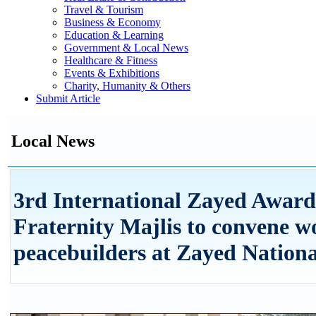
Travel & Tourism
Business & Economy
Education & Learning
Government & Local News
Healthcare & Fitness
Events & Exhibitions
Charity, Humanity & Others
Submit Article
Local News
3rd International Zayed Awar
Fraternity Majlis to convene w
peacebuilders at Zayed Natio