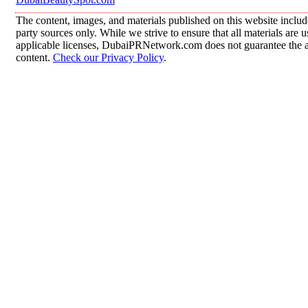
The content, images, and materials published on this website includ
party sources only. While we strive to ensure that all materials are
applicable licenses, DubaiPRNetwork.com does not guarantee the acc
content.
Check our Privacy Policy
.