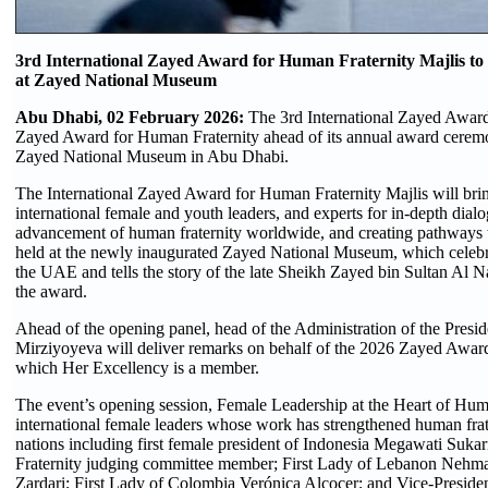
3rd International Zayed Award for Human Fraternity Majlis to
at Zayed National Museum
Abu Dhabi, 02 February 2026:
The 3rd International Zayed Award
Zayed Award for Human Fraternity ahead of its annual award ceremon
Zayed National Museum in Abu Dhabi.
The International Zayed Award for Human Fraternity Majlis will brin
international female and youth leaders, and experts for in-depth dial
advancement of human fraternity worldwide, and creating pathways to 
held at the newly inaugurated Zayed National Museum, which celebrate
the UAE and tells the story of the late Sheikh Zayed bin Sultan Al
the award.
Ahead of the opening panel, head of the Administration of the Presi
Mirziyoyeva will deliver remarks on behalf of the 2026 Zayed Awar
which Her Excellency is a member.
The event’s opening session, Female Leadership at the Heart of Human
international female leaders whose work has strengthened human frater
nations including first female president of Indonesia Megawati Su
Fraternity judging committee member; First Lady of Lebanon Nehmat
Zardari; First Lady of Colombia Verónica Alcocer; and Vice-Preside