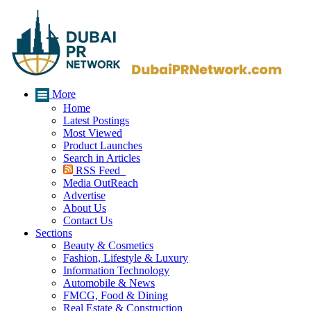
More
Home
Latest Postings
Most Viewed
Product Launches
Search in Articles
RSS Feed
Media OutReach
Advertise
About Us
Contact Us
Sections
Beauty & Cosmetics
Fashion, Lifestyle & Luxury
Information Technology
Automobile & News
FMCG, Food & Dining
Real Estate & Construction