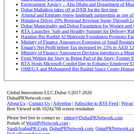
Environment Agency – Abu Dhabi and Department of Munici
Dubai Mallathon takes off at DXB for the first time
Arsenal and Emirates renew landmark partnership as one of
Himalaya Drives 20% Regional Revenue Surge Through L
Dubai Municipality and Dubai Foundation for Women and C
RTA Launches ‘Safe and Healthy Summer for Delivery Ri
Hamdan Bin Rashid Al Maktoum Foundation Promotes Family
Ministry of Finance Announces Extension of Small Business 
Emaar's Net Profit before Tax increased by 23% to AED 12.
Ministry of Finance Announces Decision introduces a Mini
From Writing the Story to Being Part of the Story: Former Em
RTA Hosts Microsoft Copilot Day to Enhance Employee Eff
OMEGA and Mohammed Bin Rashid Space Centre Honour th
Global Innovations LLC,Dubai ©2017-2026
DubaiPRNetwork.com
About Us
|
Contact Us
|
Advertise
|
Subscribe to RSS Feed
|
Privac
Best Viewed with 1024x768 screen resolution
Please feel free to contact us :
editor@DubaiPRNetwork.com
Portals of
WorldPrNetwork.com
:
SaudiArabiaPR.Com
,
DubaiPRNetwork.com
,
QatarPRNetwork.c
DubaiBeautySpot.com