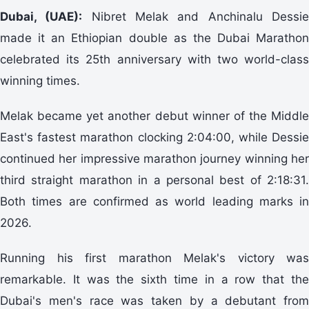
Dubai, (UAE):
Nibret Melak and Anchinalu Dessi
made it an Ethiopian double as the Dubai Marathon
celebrated its 25th anniversary with two world-class
winning times.
Melak became yet another debut winner of the Middle
East's fastest marathon clocking 2:04:00, while Dessie
continued her impressive marathon journey winning her
third straight marathon in a personal best of 2:18:31.
Both times are confirmed as world leading marks in
2026.
Running his first marathon Melak's victory was
remarkable. It was the sixth time in a row that the
Dubai's men's race was taken by a debutant from