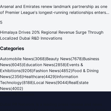
Arsenal and Emirates renew landmark partnership as one
of Premier League's longest-running relationships enters
new era
5
Himalaya Drives 20% Regional Revenue Surge Through
Localized Dubai R&D Innovations
Categories
Automobile News
(
3068
)
Beauty News
(
7678
)
Business
News
(
6045
)
Education News
(
2858
)
Events &
Exhibitions
(
9206
)
Fashion News
(
4852
)
Food & Dining
News
(
2356
)
Healthcare
(
4429
)
Information
Technology
(
8188
)
Local News
(
9044
)
RealEstate
News
(
4002
)
Dubai PR Network
Dubai PR Network
is a leading press release and news
portal covering
UAE
, part of the WorldPRNetwork family