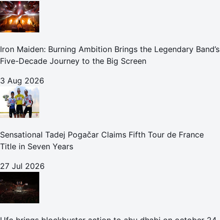
Iron Maiden: Burning Ambition Brings the Legendary Band’s
Five-Decade Journey to the Big Screen
3 Aug 2026
Sensational Tadej Pogačar Claims Fifth Tour de France
Title in Seven Years
27 Jul 2026