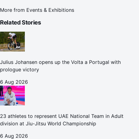
More from
Events & Exhibitions
Related Stories
Julius Johansen opens up the Volta a Portugal with
prologue victory
6 Aug 2026
23 athletes to represent UAE National Team in Adult
division at Jiu-Jitsu World Championship
6 Aug 2026