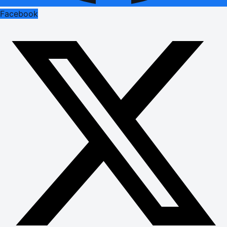
Facebook