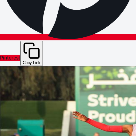
Pinterest
Copy Link