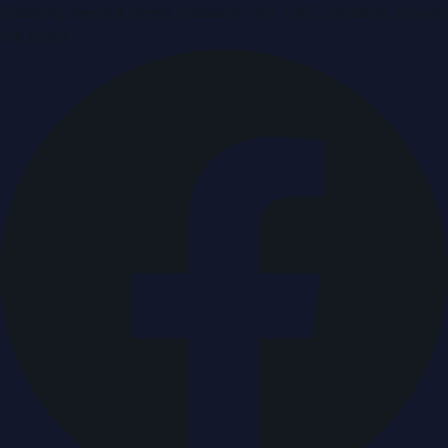
Breaking news & press releases from UAE, updated around
the clock.