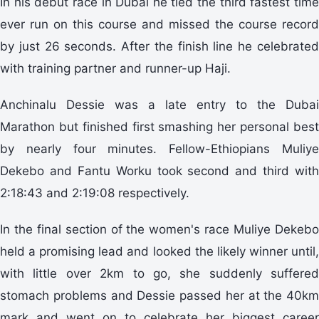
In his debut race in Dubai he tied the third fastest time
ever run on this course and missed the course record
by just 26 seconds. After the finish line he celebrated
with training partner and runner-up Haji.
Anchinalu Dessie was a late entry to the Dubai
Marathon but finished first smashing her personal best
by nearly four minutes. Fellow-Ethiopians Muliye
Dekebo and Fantu Worku took second and third with
2:18:43 and 2:19:08 respectively.
In the final section of the women's race Muliye Dekebo
held a promising lead and looked the likely winner until,
with little over 2km to go, she suddenly suffered
stomach problems and Dessie passed her at the 40km
mark and went on to celebrate her biggest career