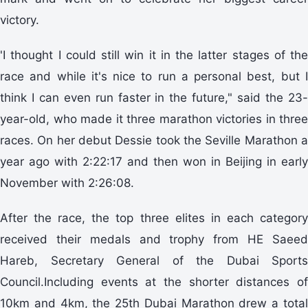
victory.
'I thought I could still win it in the latter stages of the
race and while it's nice to run a personal best, but I
think I can even run faster in the future," said the 23-
year-old, who made it three marathon victories in three
races. On her debut Dessie took the Seville Marathon a
year ago with 2:22:17 and then won in Beijing in early
November with 2:26:08.
After the race, the top three elites in each category
received their medals and trophy from HE Saeed
Hareb, Secretary General of the Dubai Sports
Council.Including events at the shorter distances of
10km and 4km, the 25th Dubai Marathon drew a total