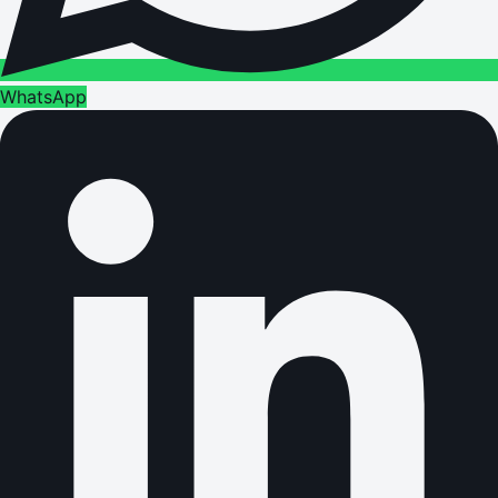
WhatsApp