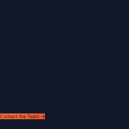
Food & Dining News
Healthcare
Quick Links
About Us
Contact
Advertise
Submit a Press Release
Search
Privacy Policy
Sitemap
RSS Feed
Get In Touch
Have news to share or a correction to request?
Contact the Team →
WorldPRNetwork