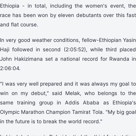
Ethiopia - in total, including the women's event, the
race has been won by eleven debutants over this fast
and flat course.
In very good weather conditions, fellow-Ethiopian Yasin
Haji followed in second (2:05:52), while third placed
John Hakizimana set a national record for Rwanda in
2:06:04.
"I was very well prepared and it was always my goal to
win on my debut," said Melak, who belongs to the
same training group in Addis Ababa as Ethiopia's
Olympic Marathon Champion Tamirat Tola. "My big goal
in the future is to break the world record."