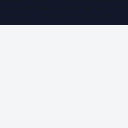
sites:
SaudiArabiaPR.com
|
QatarPRNetwork.com
|
KuwaitPR.
©
2026
Dubai PR Network
. All rights reserved. Part of the
WorldPRNetwork family of sites, operated by
Global
Innovations LLC
.