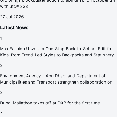
Ufc brings blockbuster action to abu dhabi on october 24
with ufc® 333
27 Jul 2026
Latest News
1
Max Fashion Unveils a One-Stop Back-to-School Edit for
Kids, from Trend-Led Styles to Backpacks and Stationery
2
Environment Agency – Abu Dhabi and Department of
Municipalities and Transport strengthen collaboration on
Abu Dhabi Waste Management Strategy initiatives
3
Dubai Mallathon takes off at DXB for the first time
4