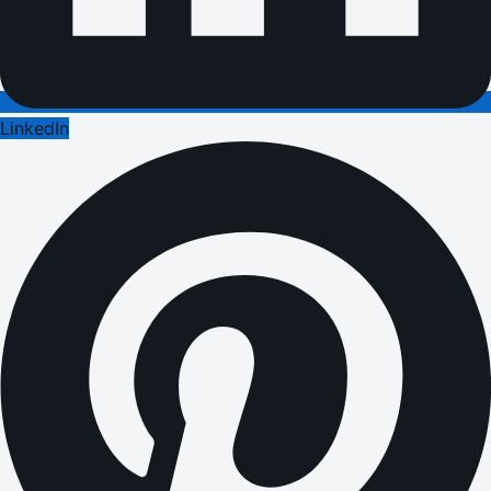
LinkedIn