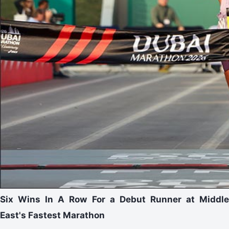
Six Wins In A Row For a Debut Runner at Middle
East's Fastest Marathon