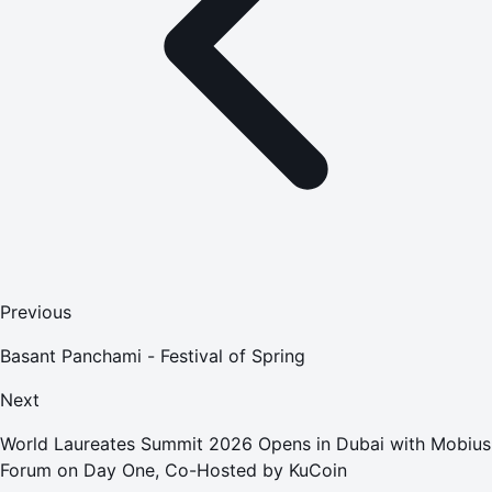
Previous
Basant Panchami - Festival of Spring
Next
World Laureates Summit 2026 Opens in Dubai with Mobius
Forum on Day One, Co-Hosted by KuCoin