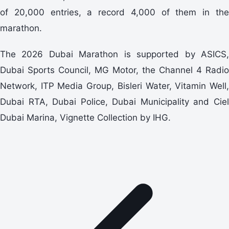
of 20,000 entries, a record 4,000 of them in the
marathon.
The 2026 Dubai Marathon is supported by ASICS,
Dubai Sports Council, MG Motor, the Channel 4 Radio
Network, ITP Media Group, Bisleri Water, Vitamin Well,
Dubai RTA, Dubai Police, Dubai Municipality and Ciel
Dubai Marina, Vignette Collection by IHG.