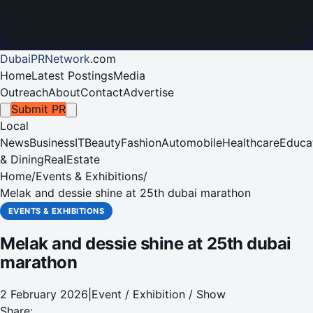
DubaiPRNetwork
.
com
Home
Latest Postings
Media
Outreach
About
Contact
Advertise
Submit PR
Local
News
Business
IT
Beauty
Fashion
Automobile
Healthcare
Educa
& Dining
RealEstate
Home
/
Events & Exhibitions
/
Melak and dessie shine at 25th dubai marathon
EVENTS & EXHIBITIONS
Melak and dessie shine at 25th dubai
marathon
2 February 2026
|
Event / Exhibition / Show
Share: