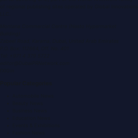
of regional publishing sites operated by
Global Innovations
LLC
.
Montana Commercial Centre (Nesto Hypermarket
Building)
Zabeel Road, Karama
,
Dubai, United Arab Emirates
P.O. Box:
112664
,
Off. No. 401
Tel:
+971 4 379 5722
editor@DubaiPRNetwork.com
f
X
IG
in
Popular Categories
Automobile News
Beauty News
Business News
Education News
Events & Exhibitions
Fashion News