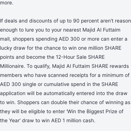
more.
If deals and discounts of up to 90 percent aren’t reason
enough to lure you to your nearest Majid Al Futtaim
mall, shoppers spending AED 300 or more can enter a
lucky draw for the chance to win one million SHARE
points and become the 12-Hour Sale SHARE
Millionaire. To qualify, Majid Al Futtaim SHARE rewards
members who have scanned receipts for a minimum of
AED 300 single or cumulative spend in the SHARE
application will be automatically entered into the draw
to win. Shoppers can double their chance of winning as
they will be eligible to enter ‘Win the Biggest Prize of
the Year’ draw to win AED 1 million cash.