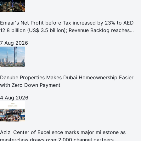
Emaar's Net Profit before Tax increased by 23% to AED
12.8 billion (US$ 3.5 billion); Revenue Backlog reaches
AED 164.9 billion (US$ 44.9 billion) in H1 2026;
7 Aug 2026
Danube Properties Makes Dubai Homeownership Easier
with Zero Down Payment
4 Aug 2026
Azizi Center of Excellence marks major milestone as
masterclass draws over 2,000 channel partners