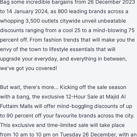
Bag some incredible bargains from 26 December 2023
to 14 January 2024, as 800 leading brands across a
whopping 3,500 outlets citywide unveil unbeatable
discounts ranging from a cool 25 to a mind-blowing 75
percent off. From fashion trends that will make you the
envy of the town to lifestyle essentials that will
upgrade your everyday, and everything in between,
we've got you covered!
But wait, there's more… Kicking off the sale season
with a bang, the exclusive 12-Hour Sale at Majid Al
Futtaim Malls will offer mind-boggling discounts of up
to 90 percent off your favourite brands across the city.
This exclusive and time-limited sale will take place
from 10 am to 10 pm on Tuesday 26 December, with an