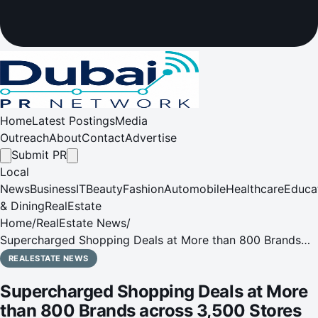
Home
Latest Postings
Media
Outreach
About
Contact
Advertise
Submit PR
Local
News
Business
IT
Beauty
Fashion
Automobile
Healthcare
Educa
& Dining
RealEstate
Home
/
RealEstate News
/
Supercharged Shopping Deals at More than 800 Brands
across 3,500 Stores This DSF
REALESTATE NEWS
Supercharged Shopping Deals at More
than 800 Brands across 3,500 Stores