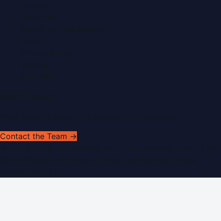
Contact
Advertise
Submit a Press Release
Search
Privacy Policy
Sitemap
RSS Feed
Get In Touch
Have news to share or a correction to request?
Contact the Team →
©
2026
Dubai PR Network
. All rights reserved. Part of the
WorldPRNetwork family of sites, operated by
Global
Innovations LLC
.