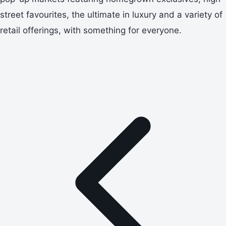
street favourites, the ultimate in luxury and a variety of
retail offerings, with something for everyone.