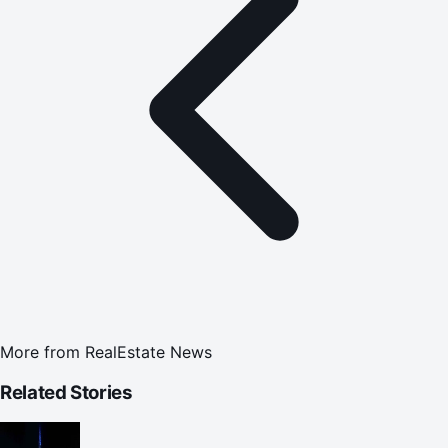
More from
RealEstate News
Related Stories