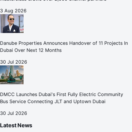
3 Aug 2026
Danube Properties Announces Handover of 11 Projects In
Dubai Over Next 12 Months
30 Jul 2026
DMCC Launches Dubai's First Fully Electric Community
Bus Service Connecting JLT and Uptown Dubai
30 Jul 2026
Latest News