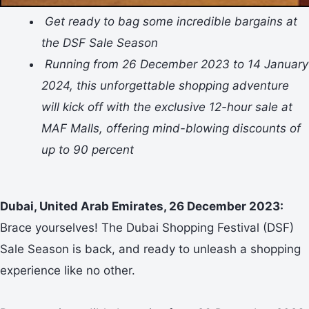
Get ready to bag some incredible bargains at
the DSF Sale Season
Running from 26 December 2023 to 14 January
2024, this unforgettable shopping adventure
will kick off with the exclusive 12-hour sale at
MAF Malls, offering mind-blowing discounts of
up to 90 percent
Dubai, United Arab Emirates, 26 December 2023:
Brace yourselves! The Dubai Shopping Festival (DSF)
Sale Season is back, and ready to unleash a shopping
experience like no other.