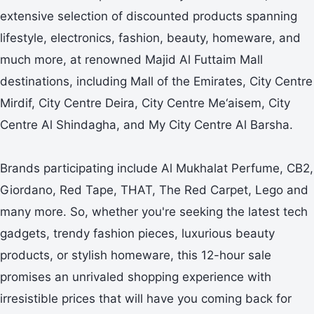
extensive selection of discounted products spanning
lifestyle, electronics, fashion, beauty, homeware, and
much more, at renowned Majid Al Futtaim Mall
destinations, including Mall of the Emirates, City Centre
Mirdif, City Centre Deira, City Centre Me‘aisem, City
Centre Al Shindagha, and My City Centre Al Barsha.
Brands participating include Al Mukhalat Perfume, CB2,
Giordano, Red Tape, THAT, The Red Carpet, Lego and
many more. So, whether you're seeking the latest tech
gadgets, trendy fashion pieces, luxurious beauty
products, or stylish homeware, this 12-hour sale
promises an unrivaled shopping experience with
irresistible prices that will have you coming back for