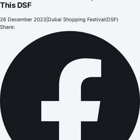
This DSF
26 December 2023
|
Dubai Shopping Festival(DSF)
Share: