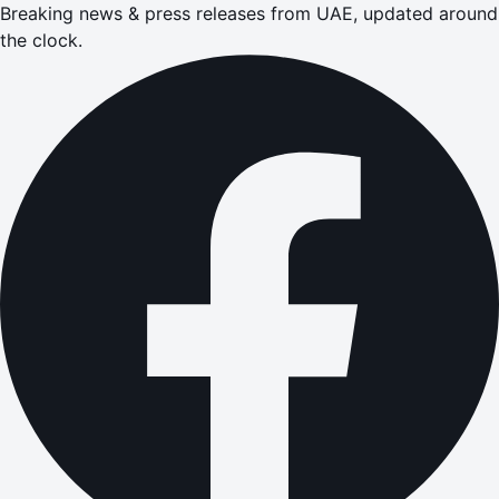
Breaking news & press releases from UAE, updated around
the clock.