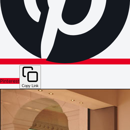
Pinterest
Copy Link