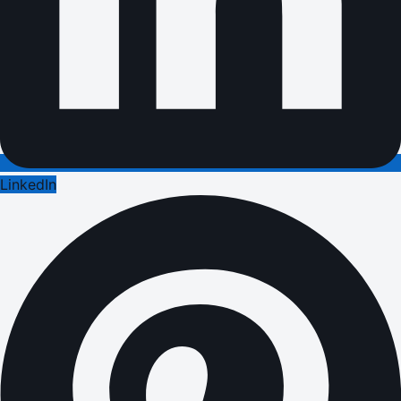
LinkedIn