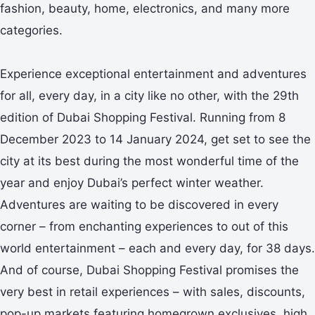
fashion, beauty, home, electronics, and many more
categories.
Experience exceptional entertainment and adventures
for all, every day, in a city like no other, with the 29th
edition of Dubai Shopping Festival. Running from 8
December 2023 to 14 January 2024, get set to see the
city at its best during the most wonderful time of the
year and enjoy Dubai’s perfect winter weather.
Adventures are waiting to be discovered in every
corner – from enchanting experiences to out of this
world entertainment – each and every day, for 38 days.
And of course, Dubai Shopping Festival promises the
very best in retail experiences – with sales, discounts,
pop-up markets featuring homegrown exclusives, high