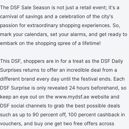
The DSF Sale Season is not just a retail event; it's a
carnival of savings and a celebration of the city's
passion for extraordinary shopping experiences. So,
mark your calendars, set your alarms, and get ready to
embark on the shopping spree of a lifetime!
This DSF, shoppers are in for a treat as the DSF Daily
Surprises returns to offer an incredible deal from a
different brand every day until the festival ends. Each
DSF Surprise is only revealed 24 hours beforehand, so
keep an eye out on the www.mydsf.ae website and
DSF social channels to grab the best possible deals
such as up to 90 percent off, 100 percent cashback in
vouchers, and buy one get two free offers across