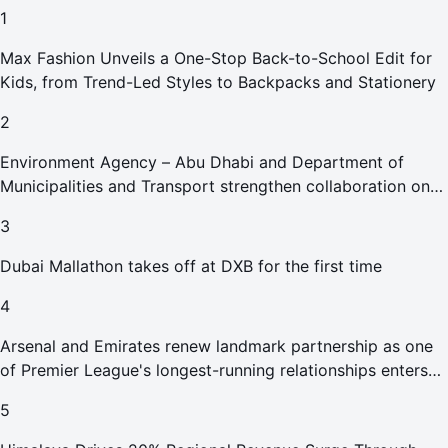
1
Max Fashion Unveils a One-Stop Back-to-School Edit for
Kids, from Trend-Led Styles to Backpacks and Stationery
2
Environment Agency – Abu Dhabi and Department of
Municipalities and Transport strengthen collaboration on
Abu Dhabi Waste Management Strategy initiatives
3
Dubai Mallathon takes off at DXB for the first time
4
Arsenal and Emirates renew landmark partnership as one
of Premier League's longest-running relationships enters
new era
5