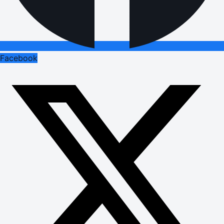
Facebook