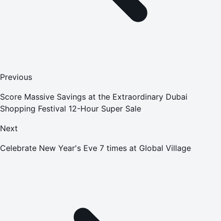
Previous
Score Massive Savings at the Extraordinary Dubai
Shopping Festival 12-Hour Super Sale
Next
Celebrate New Year's Eve 7 times at Global Village