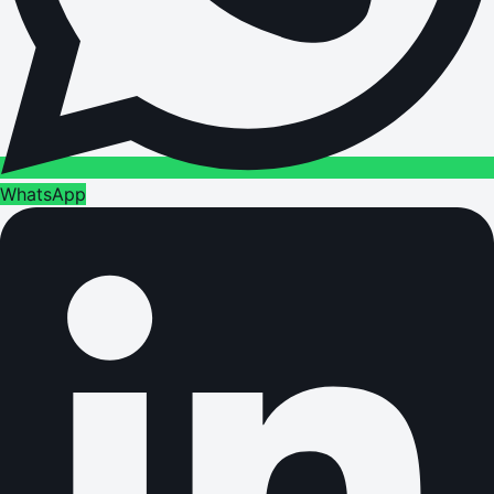
WhatsApp