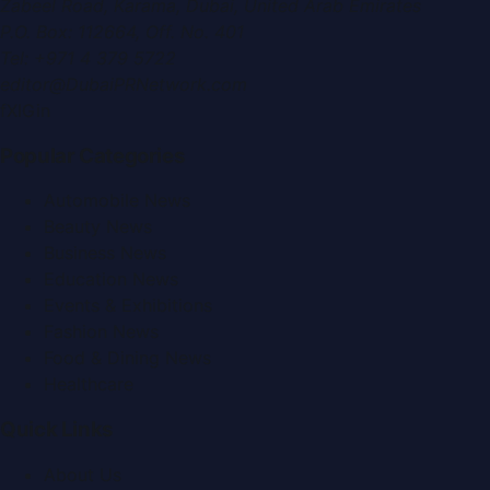
Zabeel Road, Karama
,
Dubai, United Arab Emirates
P.O. Box:
112664
,
Off. No. 401
Tel:
+971 4 379 5722
editor@DubaiPRNetwork.com
f
X
IG
in
Popular Categories
Automobile News
Beauty News
Business News
Education News
Events & Exhibitions
Fashion News
Food & Dining News
Healthcare
Quick Links
About Us