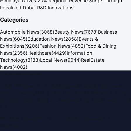
Himalaya Drives 20% Regional Revenue Surge Through
Localized Dubai R&D Innovations
Categories
Automobile News
(
3068
)
Beauty News
(
7678
)
Business
News
(
6045
)
Education News
(
2858
)
Events &
Exhibitions
(
9206
)
Fashion News
(
4852
)
Food & Dining
News
(
2356
)
Healthcare
(
4429
)
Information
Technology
(
8188
)
Local News
(
9044
)
RealEstate
News
(
4002
)
Dubai PR Network
Dubai PR Network
is a leading press release and news
portal covering
UAE
, part of the WorldPRNetwork family
of regional publishing sites operated by
Global Innovations
LLC
.
Montana Commercial Centre (Nesto Hypermarket
Building)