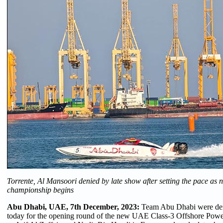
Torrente, Al Mansoori denied by late show after setting the pace as 
championship begins
Abu Dhabi, UAE, 7th December, 2023:
Team Abu Dhabi were deni
today for the opening round of the new UAE Class-3 Offshore Pow