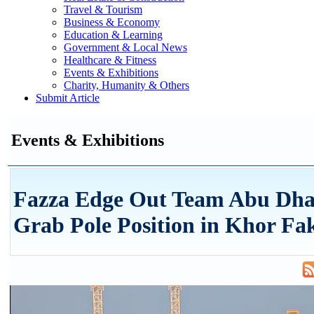
Travel & Tourism
Business & Economy
Education & Learning
Government & Local News
Healthcare & Fitness
Events & Exhibitions
Charity, Humanity & Others
Submit Article
Events & Exhibitions
Fazza Edge Out Team Abu Dha
Grab Pole Position in Khor Fa