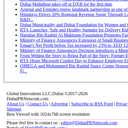
Dubai Mallathon takes off at DXB for the first time
Arsenal and Emirates renew landmark partnership as one of
Himalaya Drives 20% Regional Revenue Surge Through Lo
R&D...
Dubai Municipality and Dubai Foundation for Women and C
RTA Launches ‘Safe and Healthy Summer for Delivery Ri
Hamdan Bin Rashid Al Maktoum Foundation Promotes Family
Ministry of Finance Announces Extension of Small Business 
Emaar's Net Profit before Tax increased by 23% to AED 12.
Ministry of Finance Announces Decision introduces a Mini
From Writing the Story to Being Part of the Story: Former Em
RTA Hosts Microsoft Copilot Day to Enhance Employee Eff
OMEGA and Mohammed Bin Rashid Space Centre Honour 
Fi...
Global Innovations LLC,Dubai ©2017-2026
DubaiPRNetwork.com
About Us
|
Contact Us
|
Advertise
|
Subscribe to RSS Feed
|
Privac
Sitemap
Best Viewed with 1024x768 screen resolution
Please feel free to contact us :
editor@DubaiPRNetwork.com
Portals of
WorldPrNetwork.com
: