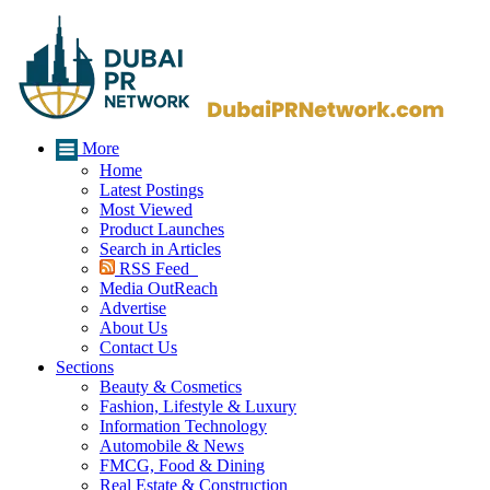
More
Home
Latest Postings
Most Viewed
Product Launches
Search in Articles
RSS Feed
Media OutReach
Advertise
About Us
Contact Us
Sections
Beauty & Cosmetics
Fashion, Lifestyle & Luxury
Information Technology
Automobile & News
FMCG, Food & Dining
Real Estate & Construction