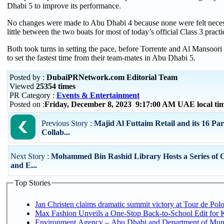
Dhabi 5 to improve its performance.
No changes were made to Abu Dhabi 4 because none were felt neces
little between the two boats for most of today’s official Class 3 practi
Both took turns in setting the pace, before Torrente and Al Mansoori
to set the fastest time from their team-mates in Abu Dhabi 5.
Posted by :
DubaiPRNetwork.com Editorial Team
Viewed
25354 times
PR Category :
Events & Entertainment
Posted on :
Friday, December 8, 2023 9:17:00 AM UAE local t
Previous Story :
Majid Al Futtaim Retail and its 16 Pa
Collab...
Next Story :
Mohammed Bin Rashid Library Hosts a Series of C
and E...
Top Stories
Jan Christen claims dramatic summit victory at Tour de Pol
Max Fashion Unveils a One-Stop Back-to-School Edit for Ki
Environment Agency – Abu Dhabi and Department of Munici