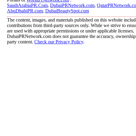
SaudiArabiaPR.Com
,
DubaiPRNetwork.com
,
QatarPRNetwork.c
AbuDhabiPR.com
,
DubaiBeautySpot.com
The content, images, and materials published on this website inclu
contributions from third-party sources only. While we strive to ensur
are used with appropriate permissions or under applicable licenses,
DubaiPRNetwork.com does not guarantee the accuracy, ownership, o
party content.
Check our Privacy Policy
.