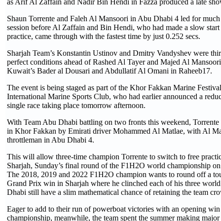
as Arif Al Zaffain and Nadir Bin Hendi in Fazza produced a late sh
Shaun Torrente and Faleh Al Mansoori in Abu Dhabi 4 led for much 
session before Al Zaffain and Bin Hendi, who had made a slow start a
practice, came through with the fastest time by just 0.252 secs.
Sharjah Team’s Konstantin Ustinov and Dmitry Vandyshev were third
perfect conditions ahead of Rashed Al Tayer and Majed Al Mansoori
Kuwait’s Bader al Dousari and Abdullatif Al Omani in Raheeb17.
The event is being staged as part of the Khor Fakkan Marine Festiva
International Marine Sports Club, who had earlier announced a reduc
single race taking place tomorrow afternoon.
With Team Abu Dhabi battling on two fronts this weekend, Torrente
in Khor Fakkan by Emirati driver Mohammed Al Matlae, with Al Ma
throttleman in Abu Dhabi 4.
This will allow three-time champion Torrente to switch to free practi
Sharjah, Sunday’s final round of the F1H2O world championship o
The 2018, 2019 and 2022 F1H2O champion wants to round off a tou
Grand Prix win in Sharjah where he clinched each of his three world
Dhabi still have a slim mathematical chance of retaining the team cr
Eager to add to their run of powerboat victories with an opening win
championship, meanwhile, the team spent the summer making major 