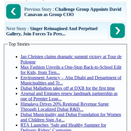
Previous Story :
Challenge Group Appoints David
Canavan as Group COO
Next Story :
Singer Reimagined And Perpétuel
Gallery, Join Forces To Pres...
Top Stories
Jan Christen claims dramatic summit victory at Tour de
Pologne
Max Fashion Unveils a One-Stop Back-to-School Edit
for Kids, from Tren...
Environment Agency – Abu Dhabi and Department of
Municipalities and Tr...
Dubai Mallathon takes off at DXB for the first time
Arsenal and Emirates renew landmark partnership as
one of Premier Leag...
Himalaya Drives 20% Regional Revenue Surge
Through Localized Dubai R&D...
Dubai Municipality and Dubai Foundation for Women
and Children Sign Ag...
RTA Launches ‘Safe and Healthy Summer for
Delivery Riders’ Campaign