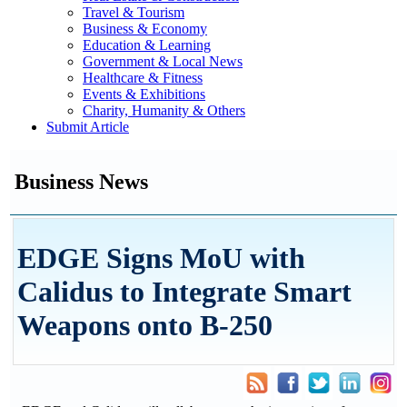
Travel & Tourism
Business & Economy
Education & Learning
Government & Local News
Healthcare & Fitness
Events & Exhibitions
Charity, Humanity & Others
Submit Article
Business News
EDGE Signs MoU with
Calidus to Integrate Smart
Weapons onto B-250