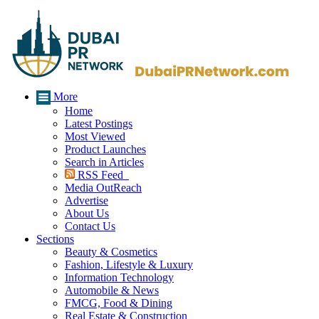
More
Home
Latest Postings
Most Viewed
Product Launches
Search in Articles
RSS Feed
Media OutReach
Advertise
About Us
Contact Us
Sections
Beauty & Cosmetics
Fashion, Lifestyle & Luxury
Information Technology
Automobile & News
FMCG, Food & Dining
Real Estate & Construction