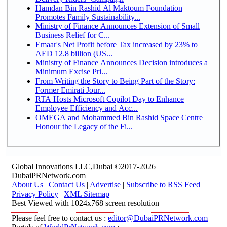
Hamdan Bin Rashid Al Maktoum Foundation
Promotes Family Sustainability...
Ministry of Finance Announces Extension of Small
Business Relief for C...
Emaar's Net Profit before Tax increased by 23% to
AED 12.8 billion (US...
Ministry of Finance Announces Decision introduces a
Minimum Excise Pri...
From Writing the Story to Being Part of the Story:
Former Emirati Jour...
RTA Hosts Microsoft Copilot Day to Enhance
Employee Efficiency and Acc...
OMEGA and Mohammed Bin Rashid Space Centre
Honour the Legacy of the Fi...
Global Innovations LLC,Dubai ©2017-2026
DubaiPRNetwork.com
About Us
|
Contact Us
|
Advertise
|
Subscribe to RSS Feed
|
Privacy Policy
|
XML Sitemap
Best Viewed with 1024x768 screen resolution
Please feel free to contact us :
editor@DubaiPRNetwork.com