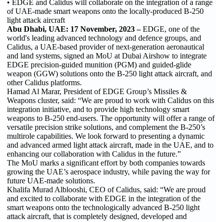
• EDGE and Calidus will collaborate on the integration of a range
of UAE-made smart weapons onto the locally-produced B-250
light attack aircraft
Abu Dhabi, UAE: 17 November, 2023 –
EDGE, one of the
world's leading advanced technology and defence groups, and
Calidus, a UAE-based provider of next-generation aeronautical
and land systems, signed an MoU at Dubai Airshow to integrate
EDGE precision-guided munition (PGM) and guided-glide
weapon (GGW) solutions onto the B-250 light attack aircraft, and
other Calidus platforms.
Hamad Al Marar, President of EDGE Group’s Missiles &
Weapons cluster, said: “We are proud to work with Calidus on this
integration initiative, and to provide high technology smart
weapons to B-250 end-users. The opportunity will offer a range of
versatile precision strike solutions, and complement the B-250’s
multirole capabilities. We look forward to presenting a dynamic
and advanced armed light attack aircraft, made in the UAE, and to
enhancing our collaboration with Calidus in the future.”
The MoU marks a significant effort by both companies towards
growing the UAE’s aerospace industry, while paving the way for
future UAE-made solutions.
Khalifa Murad Alblooshi, CEO of Calidus, said: “We are proud
and excited to collaborate with EDGE in the integration of the
smart weapons onto the technologically advanced B-250 light
attack aircraft, that is completely designed, developed and