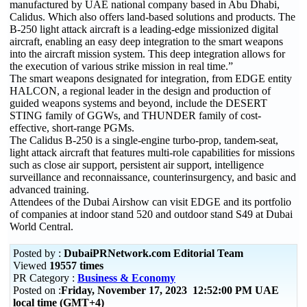
manufactured by UAE national company based in Abu Dhabi,
Calidus. Which also offers land-based solutions and products. The
B-250 light attack aircraft is a leading-edge missionized digital
aircraft, enabling an easy deep integration to the smart weapons
into the aircraft mission system. This deep integration allows for
the execution of various strike mission in real time.”
The smart weapons designated for integration, from EDGE entity
HALCON, a regional leader in the design and production of
guided weapons systems and beyond, include the DESERT
STING family of GGWs, and THUNDER family of cost-
effective, short-range PGMs.
The Calidus B-250 is a single-engine turbo-prop, tandem-seat,
light attack aircraft that features multi-role capabilities for missions
such as close air support, persistent air support, intelligence
surveillance and reconnaissance, counterinsurgency, and basic and
advanced training.
Attendees of the Dubai Airshow can visit EDGE and its portfolio
of companies at indoor stand 520 and outdoor stand S49 at Dubai
World Central.
Posted by :
DubaiPRNetwork.com Editorial Team
Viewed
19557 times
PR Category :
Business & Economy
Posted on :
Friday, November 17, 2023 12:52:00 PM UAE
local time (GMT+4)