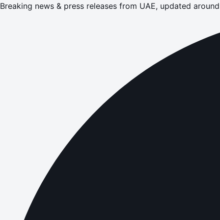
Breaking news & press releases from UAE, updated around 