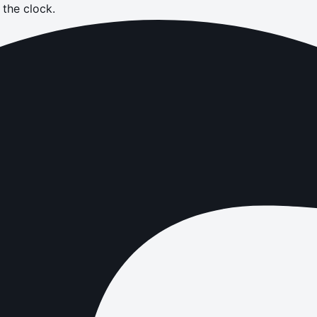
the clock.