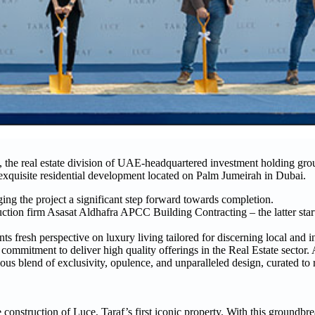
, the real estate division of UAE-headquartered investment holding gr
exquisite residential development located on Palm Jumeirah in Dubai.
ing the project a significant step forward towards completion.
tion firm Asasat Aldhafra APCC Building Contracting – the latter star
esh perspective on luxury living tailored for discerning local and int
commitment to deliver high quality offerings in the Real Estate secto
ous blend of exclusivity, opulence, and unparalleled design, curated to
 construction of Luce, Taraf’s first iconic property. With this groundb