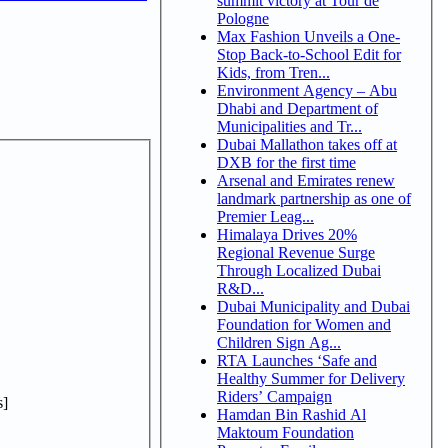
summit victory at Tour de
Pologne
Max Fashion Unveils a One-
Stop Back-to-School Edit for
Kids, from Tren...
Environment Agency – Abu
Dhabi and Department of
Municipalities and Tr...
Dubai Mallathon takes off at
DXB for the first time
Arsenal and Emirates renew
landmark partnership as one of
Premier Leag...
Himalaya Drives 20%
Regional Revenue Surge
Through Localized Dubai
R&D...
Dubai Municipality and Dubai
Foundation for Women and
Children Sign Ag...
RTA Launches ‘Safe and
Healthy Summer for Delivery
Riders’ Campaign
]
Hamdan Bin Rashid Al
Maktoum Foundation