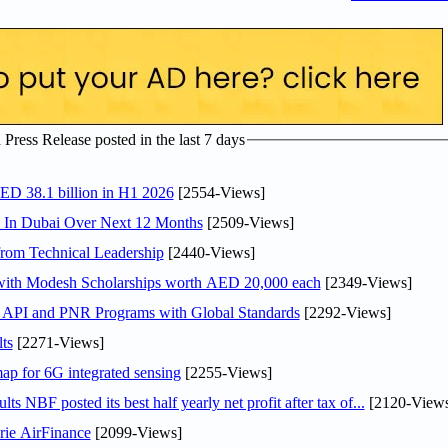
ress Release posted in the last 7 days
AED 38.1 billion in H1 2026
[2554-Views]
s In Dubai Over Next 12 Months
[2509-Views]
rom Technical Leadership
[2440-Views]
 with Modesh Scholarships worth AED 20,000 each
[2349-Views]
n API and PNR Programs with Global Standards
[2292-Views]
ts
[2271-Views]
ap for 6G integrated sensing
[2255-Views]
NBF posted its best half yearly net profit after tax of...
[2120-Views
rie AirFinance
[2099-Views]