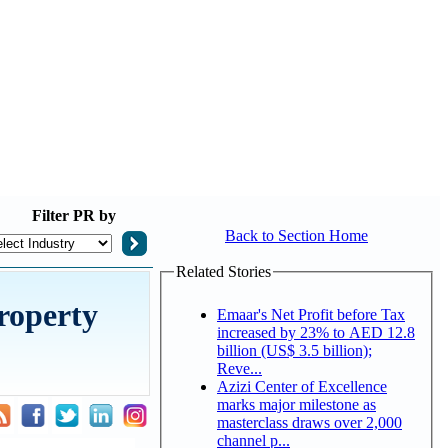
Filter
PR by
Back to Section Home
Related Stories
roperty
Emaar's Net Profit before Tax
increased by 23% to AED 12.8
billion (US$ 3.5 billion);
Reve...
Azizi Center of Excellence
marks major milestone as
masterclass draws over 2,000
channel p...