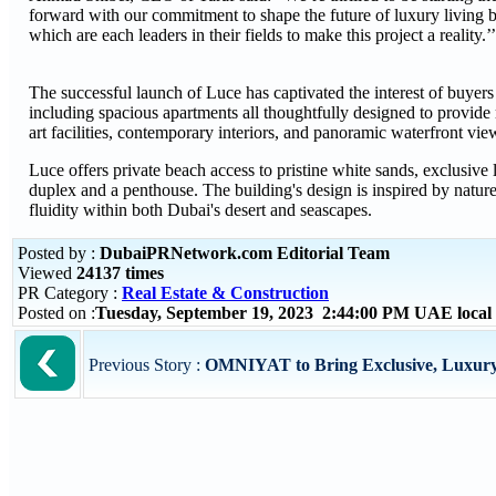
forward with our commitment to shape the future of luxury living by
which are each leaders in their fields to make this project a reality.’’
The successful launch of Luce has captivated the interest of buyers
including spacious apartments all thoughtfully designed to provide r
art facilities, contemporary interiors, and panoramic waterfront vi
Luce offers private beach access to pristine white sands, exclusive
duplex and a penthouse. The building's design is inspired by nature,
fluidity within both Dubai's desert and seascapes.
Posted by :
DubaiPRNetwork.com Editorial Team
Viewed
24137 times
PR Category :
Real Estate & Construction
Posted on :
Tuesday, September 19, 2023 2:44:00 PM UAE local
Previous Story :
OMNIYAT to Bring Exclusive, Luxury 