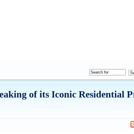
king of its Iconic Residential P