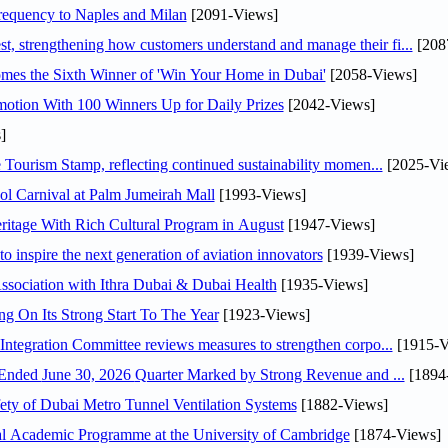
 frequency to Naples and Milan
[2091-Views]
 strengthening how customers understand and manage their fi...
[208
mes the Sixth Winner of 'Win Your Home in Dubai'
[2058-Views]
otion With 100 Winners Up for Daily Prizes
[2042-Views]
]
Tourism Stamp, reflecting continued sustainability momen...
[2025-Vi
l Carnival at Palm Jumeirah Mall
[1993-Views]
itage With Rich Cultural Program in August
[1947-Views]
o inspire the next generation of aviation innovators
[1939-Views]
sociation with Ithra Dubai & Dubai Health
[1935-Views]
ng On Its Strong Start To The Year
[1923-Views]
Abdulla bin Touq Al Marri Economic Integration Committee reviews measures to strengthen corpo...
[1915-V
DAE Announces Financial Results for the Six Months Ended June 30, 2026 Quarter Marked by Strong Revenue and ...
[1894
ty of Dubai Metro Tunnel Ventilation Systems
[1882-Views]
nal Academic Programme at the University of Cambridge
[1874-Views]