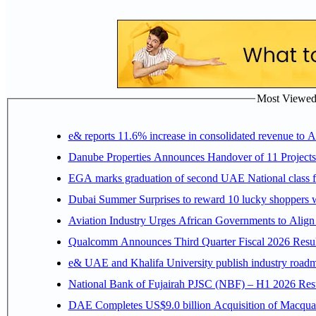
Most Viewed P
e& reports 11.6% increase in consolidated revenue to 
Danube Properties Announces Handover of 11 Project
EGA marks graduation of second UAE National class f
Dubai Summer Surprises to reward 10 lucky shoppers
Aviation Industry Urges African Governments to Alig
Qualcomm Announces Third Quarter Fiscal 2026 Resul
e& UAE and Khalifa University publish industry roadm
National Bank of Fujairah PJSC (NBF) – H1 2026 Results 
DAE Completes US$9.0 billion Acquisition of Macqua