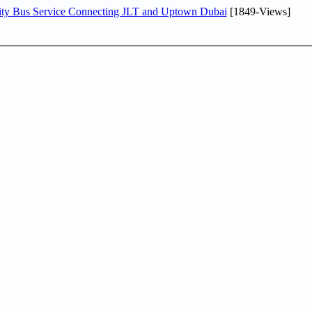
ity Bus Service Connecting JLT and Uptown Dubai
[1849-Views]