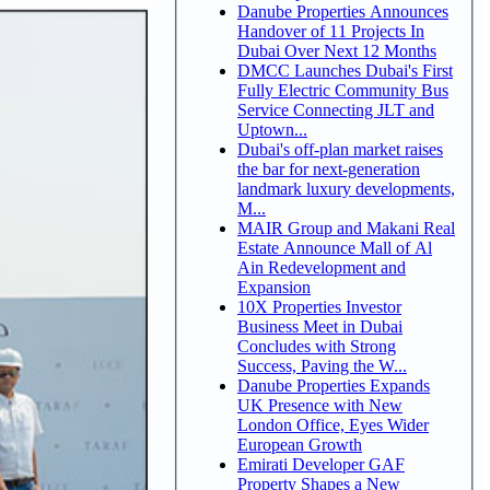
Danube Properties Announces
Handover of 11 Projects In
Dubai Over Next 12 Months
DMCC Launches Dubai's First
Fully Electric Community Bus
Service Connecting JLT and
Uptown...
Dubai's off-plan market raises
the bar for next-generation
landmark luxury developments,
M...
MAIR Group and Makani Real
Estate Announce Mall of Al
Ain Redevelopment and
Expansion
10X Properties Investor
Business Meet in Dubai
Concludes with Strong
Success, Paving the W...
Danube Properties Expands
UK Presence with New
London Office, Eyes Wider
European Growth
Emirati Developer GAF
Property Shapes a New