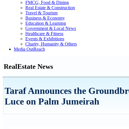
FMCG, Food & Dining
Real Estate & Construction
Travel & Tourism
Business & Economy
Education & Learning
Government & Local News
Healthcare & Fitness
Events & Exhibitions
Charity, Humanity & Others
Media OutReach
RealEstate News
Taraf Announces the Groundbrea
Luce on Palm Jumeirah