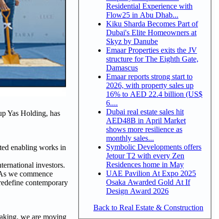
Residential Experience with
Flow25 in Abu Dhab...
Kiku Sharda Becomes Part of
Dubai's Elite Homeowners at
Skyz by Danube
Emaar Properties exits the JV
structure for The Eighth Gate,
Damascus
Emaar reports strong start to
2026, with property sales up
16% to AED 22.4 billion (US$
6....
Dubai real estate sales hit
oup Yas Holding, has
AED48B in April Market
shows more resilience as
monthly sales...
Symbolic Developments offers
ted enabling works in
Jetour T2 with every Zen
Residences home in May
ernational investors.
UAE Pavilion At Expo 2025
r. As we commence
Osaka Awarded Gold At If
 redefine contemporary
Design Award 2026
Back to Real Estate & Construction
reaking, we are moving