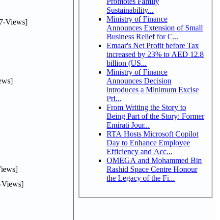
Promotes Family
Sustainability...
Ministry of Finance
7-Views]
Announces Extension of Small
Business Relief for C...
Emaar's Net Profit before Tax
increased by 23% to AED 12.8
billion (US...
Ministry of Finance
ews]
Announces Decision
introduces a Minimum Excise
Pri...
From Writing the Story to
Being Part of the Story: Former
Emirati Jour...
RTA Hosts Microsoft Copilot
Day to Enhance Employee
Efficiency and Acc...
OMEGA and Mohammed Bin
iews]
Rashid Space Centre Honour
the Legacy of the Fi...
-Views]