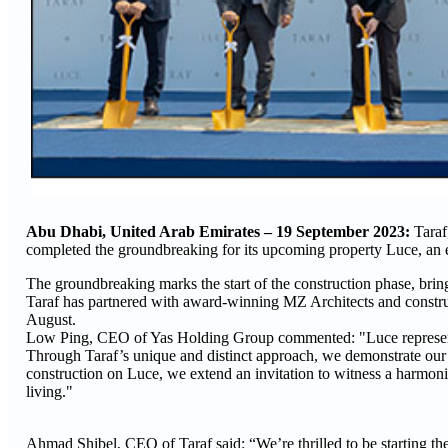
Abu Dhabi, United Arab Emirates – 19 September 2023:
Taraf
completed the groundbreaking for its upcoming property Luce, an 
The groundbreaking marks the start of the construction phase, bring
Taraf has partnered with award-winning MZ Architects and construc
August.
Low Ping, CEO of Yas Holding Group commented: "Luce represents fr
Through Taraf’s unique and distinct approach, we demonstrate our 
construction on Luce, we extend an invitation to witness a harmoni
living."
Ahmad Shibel, CEO of Taraf said: “We’re thrilled to be starting the