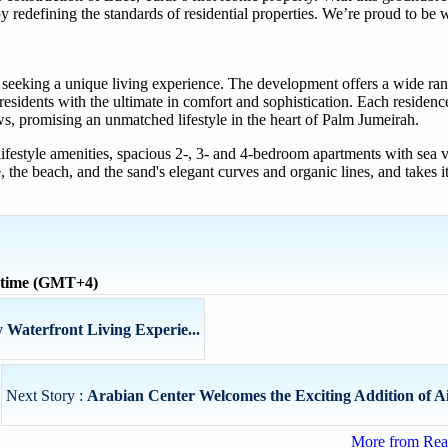
 redefining the standards of residential properties. We’re proud to be 
 seeking a unique living experience. The development offers a wide rang
esidents with the ultimate in comfort and sophistication. Each residence
ews, promising an unmatched lifestyle in the heart of Palm Jumeirah.
 lifestyle amenities, spacious 2-, 3- and 4-bedroom apartments with sea 
 the beach, and the sand's elegant curves and organic lines, and takes i
 time (GMT+4)
Waterfront Living Experie...
Next Story :
Arabian Center Welcomes the Exciting Addition of Ai
More from Real