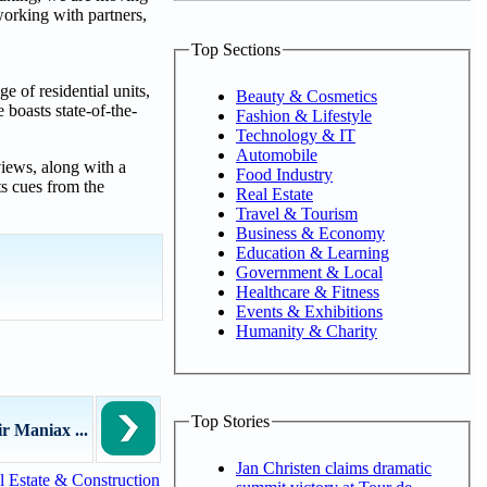
working with partners,
Top Sections
e of residential units,
Beauty & Cosmetics
 boasts state-of-the-
Fashion & Lifestyle
Technology & IT
Automobile
views, along with a
Food Industry
ts cues from the
Real Estate
Travel & Tourism
Business & Economy
Education & Learning
Government & Local
Healthcare & Fitness
Events & Exhibitions
Humanity & Charity
Top Stories
r Maniax ...
Jan Christen claims dramatic
 Estate & Construction