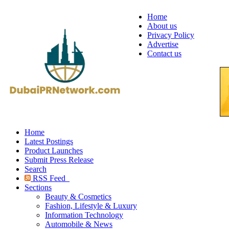
Home
About us
Privacy Policy
Advertise
Contact us
Home
Latest Postings
Product Launches
Submit Press Release
Search
RSS Feed
Sections
Beauty & Cosmetics
Fashion, Lifestyle & Luxury
Information Technology
Automobile & News