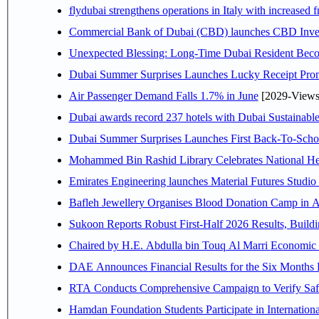
flydubai strengthens operations in Italy with increased
Commercial Bank of Dubai (CBD) launches CBD Invest,
Unexpected Blessing: Long-Time Dubai Resident Beco
Dubai Summer Surprises Launches Lucky Receipt Prom
Air Passenger Demand Falls 1.7% in June
[2029-Views
Dubai awards record 237 hotels with Dubai Sustainable 
Dubai Summer Surprises Launches First Back-To-Schoo
Mohammed Bin Rashid Library Celebrates National Her
Emirates Engineering launches Material Futures Studio t
Bafleh Jewellery Organises Blood Donation Camp in As
Sukoon Reports Robust First-Half 2026 Results, Buildi
Chaired by H.E. 
RTA Conducts Comprehensive Campaign to Verify Safe
Hamdan Foundation Students Participate in Internatio