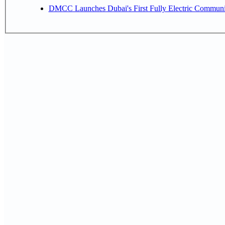
DMCC Launches Dubai's First Fully Electric Commun