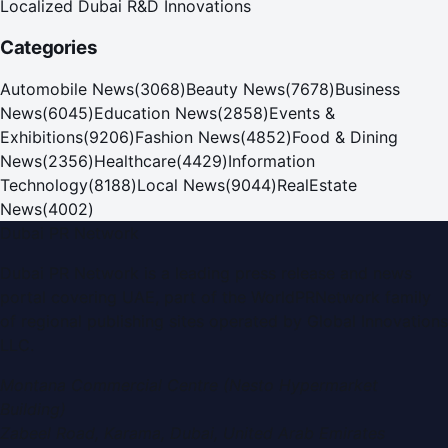
Localized Dubai R&D Innovations
Categories
Automobile News
(
3068
)
Beauty News
(
7678
)
Business
News
(
6045
)
Education News
(
2858
)
Events &
Exhibitions
(
9206
)
Fashion News
(
4852
)
Food & Dining
News
(
2356
)
Healthcare
(
4429
)
Information
Technology
(
8188
)
Local News
(
9044
)
RealEstate
News
(
4002
)
Dubai PR Network
Dubai PR Network
is a leading press release and news
portal covering
UAE
, part of the WorldPRNetwork family
of regional publishing sites operated by
Global Innovations
LLC
.
Montana Commercial Centre (Nesto Hypermarket
Building)
Zabeel Road, Karama
,
Dubai, United Arab Emirates