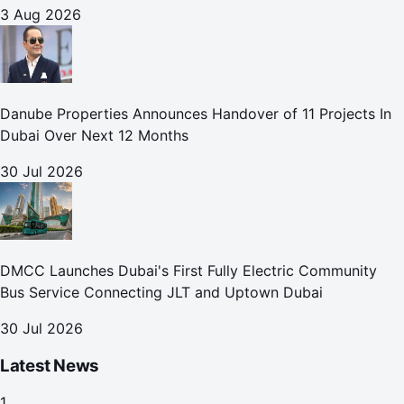
3 Aug 2026
Danube Properties Announces Handover of 11 Projects In
Dubai Over Next 12 Months
30 Jul 2026
DMCC Launches Dubai's First Fully Electric Community
Bus Service Connecting JLT and Uptown Dubai
30 Jul 2026
Latest News
1