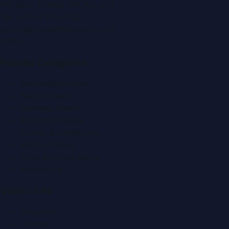
P.O. Box:
112664
,
Off. No. 401
Tel:
+971 4 379 5722
editor@DubaiPRNetwork.com
f
X
IG
in
Popular Categories
Automobile News
Beauty News
Business News
Education News
Events & Exhibitions
Fashion News
Food & Dining News
Healthcare
Quick Links
About Us
Contact