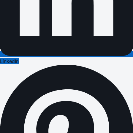
LinkedIn