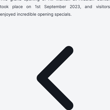
took place on 1st September 2023, and visitors
enjoyed incredible opening specials.