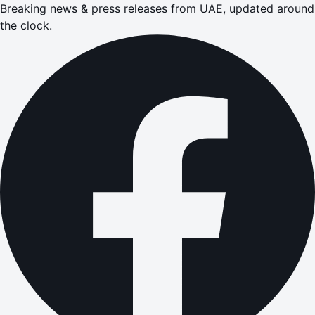
Breaking news & press releases from UAE, updated around
the clock.