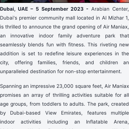
Dubai, UAE – 5 September 2023 -
Arabian Center,
Dubai's premier community mall located in Al Mizhar 1,
is thrilled to announce the grand opening of Air Maniax,
an innovative indoor family adventure park that
seamlessly blends fun with fitness. This riveting new
addition is set to redefine leisure experiences in the
city, offering families, friends, and children an
unparalleled destination for non-stop entertainment.
Spanning an impressive 23,000 square feet, Air Maniax
promises an array of thrilling activities suitable for all
age groups, from toddlers to adults. The park, created
by Dubai-based View Emirates, features multiple
indoor activities including an Inflatable Arena,