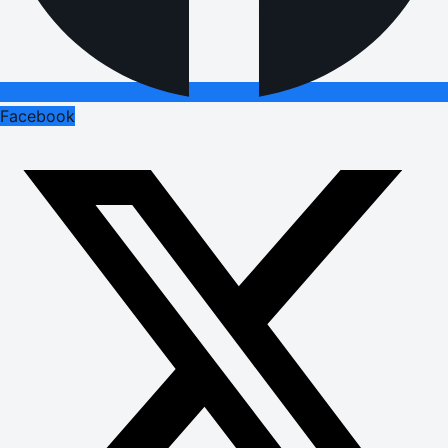
Facebook