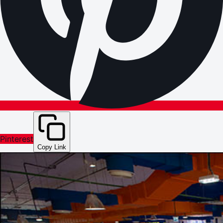
Pinterest
Copy Link