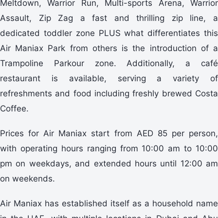
Meltdown, Warrior Run, Multi-sports Arena, Warrior
Assault, Zip Zag a fast and thrilling zip line, a
dedicated toddler zone PLUS what differentiates this
Air Maniax Park from others is the introduction of a
Trampoline Parkour zone. Additionally, a café
restaurant is available, serving a variety of
refreshments and food including freshly brewed Costa
Coffee.
Prices for Air Maniax start from AED 85 per person,
with operating hours ranging from 10:00 am to 10:00
pm on weekdays, and extended hours until 12:00 am
on weekends.
Air Maniax has established itself as a household name