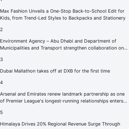
Max Fashion Unveils a One-Stop Back-to-School Edit for
Kids, from Trend-Led Styles to Backpacks and Stationery
2
Environment Agency – Abu Dhabi and Department of
Municipalities and Transport strengthen collaboration on
Abu Dhabi Waste Management Strategy initiatives
3
Dubai Mallathon takes off at DXB for the first time
4
Arsenal and Emirates renew landmark partnership as one
of Premier League's longest-running relationships enters
new era
5
Himalaya Drives 20% Regional Revenue Surge Through