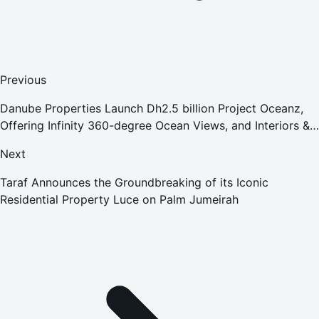
Previous
Danube Properties Launch Dh2.5 billion Project Oceanz,
Offering Infinity 360-degree Ocean Views, and Interiors &
Luxury Furnishings by Tonino Lamborghini Casa
Next
Taraf Announces the Groundbreaking of its Iconic
Residential Property Luce on Palm Jumeirah