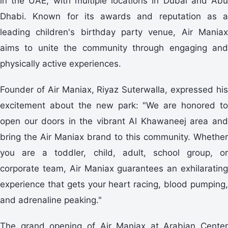
in the UAE, with multiple locations in Dubai and Abu
Dhabi. Known for its awards and reputation as a
leading children's birthday party venue, Air Maniax
aims to unite the community through engaging and
physically active experiences.
Founder of Air Maniax, Riyaz Suterwalla, expressed his
excitement about the new park: "We are honored to
open our doors in the vibrant Al Khawaneej area and
bring the Air Maniax brand to this community. Whether
you are a toddler, child, adult, school group, or
corporate team, Air Maniax guarantees an exhilarating
experience that gets your heart racing, blood pumping,
and adrenaline peaking."
The grand opening of Air Maniax at Arabian Center