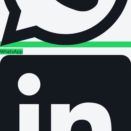
WhatsApp