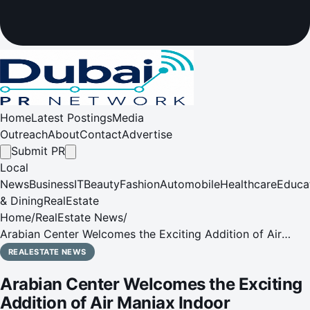
Home
Latest Postings
Media
Outreach
About
Contact
Advertise
Submit PR
Local
News
Business
IT
Beauty
Fashion
Automobile
Healthcare
Educa
& Dining
RealEstate
Home
/
RealEstate News
/
Arabian Center Welcomes the Exciting Addition of Air
Maniax Indoor Adventure Park
REALESTATE NEWS
Arabian Center Welcomes the Exciting
Addition of Air Maniax Indoor