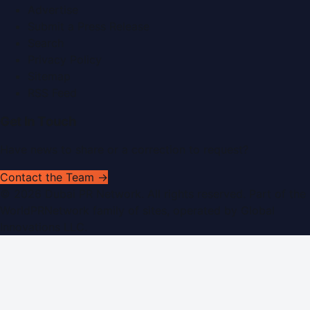
Advertise
Submit a Press Release
Search
Privacy Policy
Sitemap
RSS Feed
Get In Touch
Have news to share or a correction to request?
Contact the Team →
©
2026
Dubai PR Network
. All rights reserved. Part of the
WorldPRNetwork family of sites, operated by
Global
Innovations LLC
.