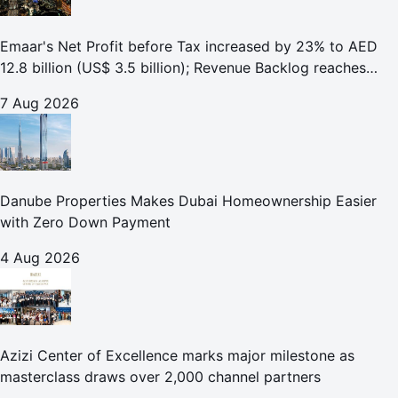
Emaar's Net Profit before Tax increased by 23% to AED
12.8 billion (US$ 3.5 billion); Revenue Backlog reaches
AED 164.9 billion (US$ 44.9 billion) in H1 2026;
7 Aug 2026
Danube Properties Makes Dubai Homeownership Easier
with Zero Down Payment
4 Aug 2026
Azizi Center of Excellence marks major milestone as
masterclass draws over 2,000 channel partners