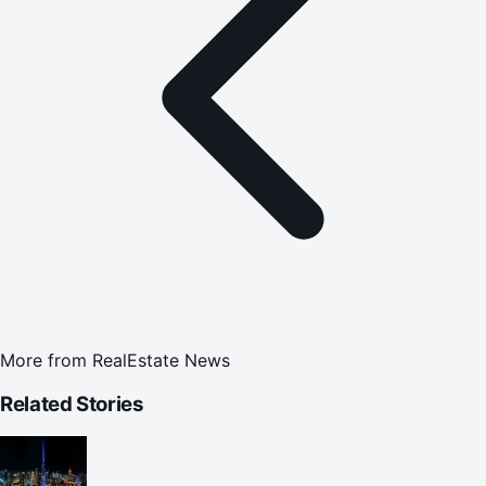
More from
RealEstate News
Related Stories