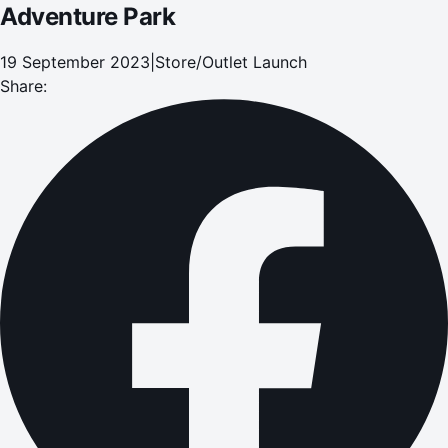
Adventure Park
19 September 2023
|
Store/Outlet Launch
Share: