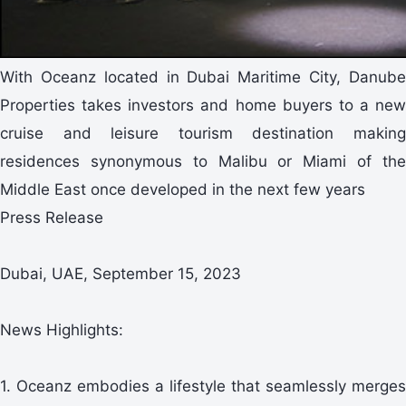
With Oceanz located in Dubai Maritime City, Danube
Properties takes investors and home buyers to a new
cruise and leisure tourism destination making
residences synonymous to Malibu or Miami of the
Middle East once developed in the next few years
Press Release
Dubai, UAE, September 15, 2023
News Highlights:
1. Oceanz embodies a lifestyle that seamlessly merges