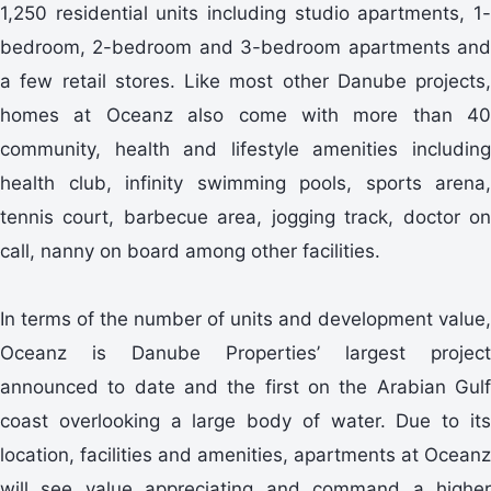
1,250 residential units including studio apartments, 1-
bedroom, 2-bedroom and 3-bedroom apartments and
a few retail stores. Like most other Danube projects,
homes at Oceanz also come with more than 40
community, health and lifestyle amenities including
health club, infinity swimming pools, sports arena,
tennis court, barbecue area, jogging track, doctor on
call, nanny on board among other facilities.
In terms of the number of units and development value,
Oceanz is Danube Properties’ largest project
announced to date and the first on the Arabian Gulf
coast overlooking a large body of water. Due to its
location, facilities and amenities, apartments at Oceanz
will see value appreciating and command a higher