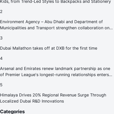
Kids, from Trend-Led Styles to Backpacks and Stationery
2
Environment Agency – Abu Dhabi and Department of
Municipalities and Transport strengthen collaboration on
Abu Dhabi Waste Management Strategy initiatives
3
Dubai Mallathon takes off at DXB for the first time
4
Arsenal and Emirates renew landmark partnership as one
of Premier League's longest-running relationships enters
new era
5
Himalaya Drives 20% Regional Revenue Surge Through
Localized Dubai R&D Innovations
Categories