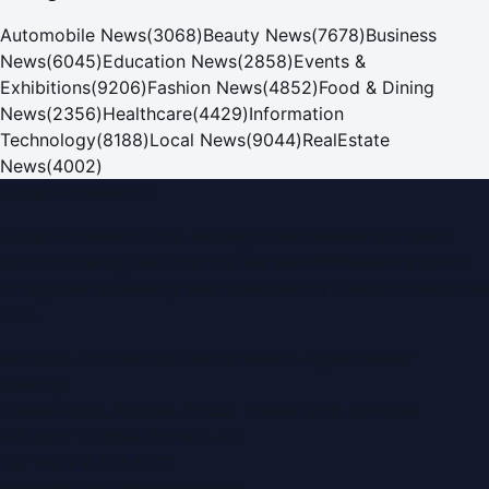
Automobile News
(
3068
)
Beauty News
(
7678
)
Business
News
(
6045
)
Education News
(
2858
)
Events &
Exhibitions
(
9206
)
Fashion News
(
4852
)
Food & Dining
News
(
2356
)
Healthcare
(
4429
)
Information
Technology
(
8188
)
Local News
(
9044
)
RealEstate
News
(
4002
)
Dubai PR Network
Dubai PR Network
is a leading press release and news
portal covering
UAE
, part of the WorldPRNetwork family
of regional publishing sites operated by
Global Innovations
LLC
.
Montana Commercial Centre (Nesto Hypermarket
Building)
Zabeel Road, Karama
,
Dubai, United Arab Emirates
P.O. Box:
112664
,
Off. No. 401
Tel:
+971 4 379 5722
editor@DubaiPRNetwork.com