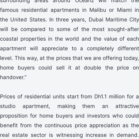
surrounding areas around Oceanz will match the
famous residential apartments in Malibu or Miami in
the United States. In three years, Dubai Maritime City
will be compared to some of the most sought-after
coastal properties in the world and the value of each
apartment will appreciate to a completely different
level. This way, at the prices that we are offering today,
home buyers could sell it at double the price on
handover.”
Prices of residential units start from Dh1.1 million for a
studio apartment, making them an attractive
proposition for home buyers and investors who could
benefit from the continuous price appreciation as the
real estate sector is witnessing increase in demand.