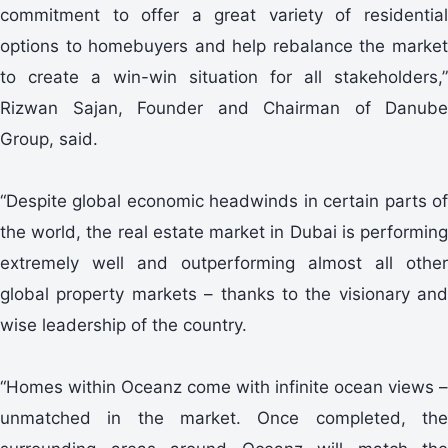
commitment to offer a great variety of residential
options to homebuyers and help rebalance the market
to create a win-win situation for all stakeholders,”
Rizwan Sajan, Founder and Chairman of Danube
Group, said.
“Despite global economic headwinds in certain parts of
the world, the real estate market in Dubai is performing
extremely well and outperforming almost all other
global property markets – thanks to the visionary and
wise leadership of the country.
“Homes within Oceanz come with infinite ocean views –
unmatched in the market. Once completed, the