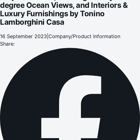
degree Ocean Views, and Interiors &
Luxury Furnishings by Tonino
Lamborghini Casa
16 September 2023
|
Company/Product Information
Share: