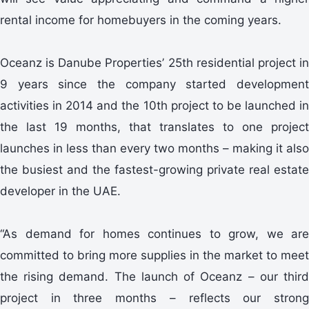
rental income for homebuyers in the coming years.
Oceanz is Danube Properties’ 25th residential project in
9 years since the company started development
activities in 2014 and the 10th project to be launched in
the last 19 months, that translates to one project
launches in less than every two months – making it also
the busiest and the fastest-growing private real estate
developer in the UAE.
“As demand for homes continues to grow, we are
committed to bring more supplies in the market to meet
the rising demand. The launch of Oceanz – our third
project in three months – reflects our strong