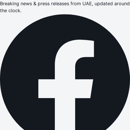
Breaking news & press releases from UAE, updated around
the clock.