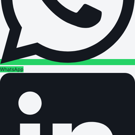
WhatsApp