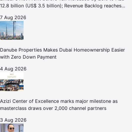
12.8 billion (US$ 3.5 billion); Revenue Backlog reaches
AED 164.9 billion (US$ 44.9 billion) in H1 2026;
7 Aug 2026
Danube Properties Makes Dubai Homeownership Easier
with Zero Down Payment
4 Aug 2026
Azizi Center of Excellence marks major milestone as
masterclass draws over 2,000 channel partners
3 Aug 2026