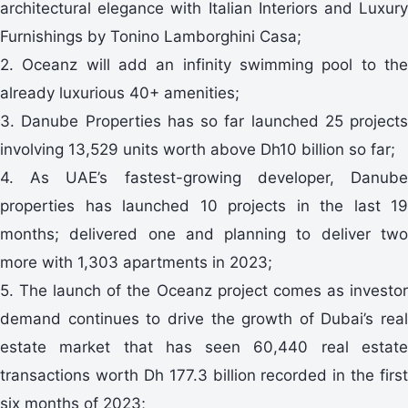
architectural elegance with Italian Interiors and Luxury
Furnishings by Tonino Lamborghini Casa;
2. Oceanz will add an infinity swimming pool to the
already luxurious 40+ amenities;
3. Danube Properties has so far launched 25 projects
involving 13,529 units worth above Dh10 billion so far;
4. As UAE’s fastest-growing developer, Danube
properties has launched 10 projects in the last 19
months; delivered one and planning to deliver two
more with 1,303 apartments in 2023;
5. The launch of the Oceanz project comes as investor
demand continues to drive the growth of Dubai’s real
estate market that has seen 60,440 real estate
transactions worth Dh 177.3 billion recorded in the first
six months of 2023;