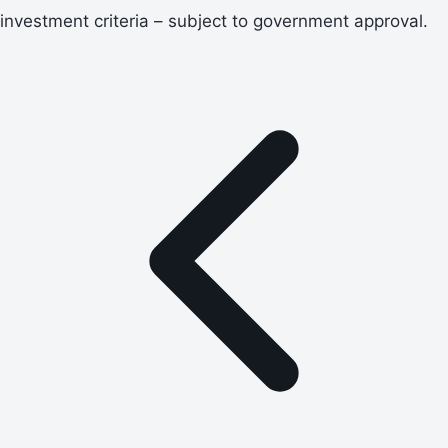
investment criteria – subject to government approval.