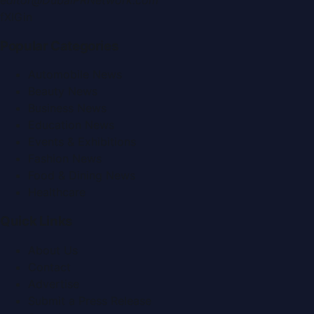
f
X
IG
in
Popular Categories
Automobile News
Beauty News
Business News
Education News
Events & Exhibitions
Fashion News
Food & Dining News
Healthcare
Quick Links
About Us
Contact
Advertise
Submit a Press Release