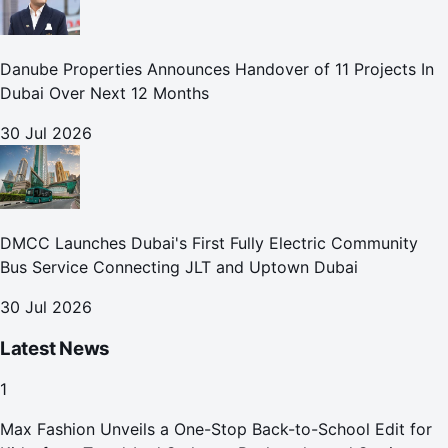
Danube Properties Announces Handover of 11 Projects In
Dubai Over Next 12 Months
30 Jul 2026
DMCC Launches Dubai's First Fully Electric Community
Bus Service Connecting JLT and Uptown Dubai
30 Jul 2026
Latest News
1
Max Fashion Unveils a One-Stop Back-to-School Edit for