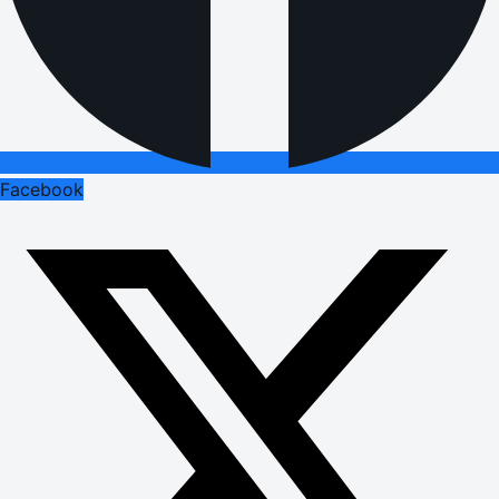
Facebook