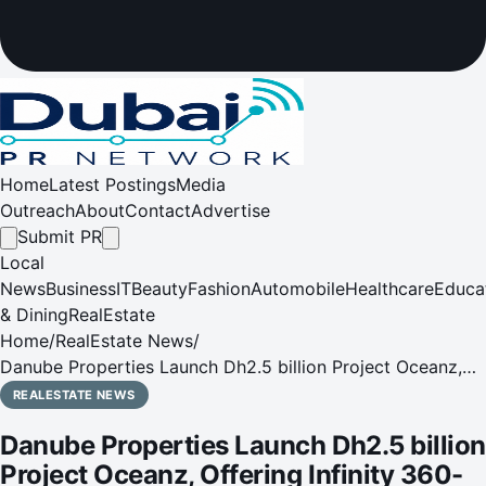
Home
Latest Postings
Media
Outreach
About
Contact
Advertise
Submit PR
Local
News
Business
IT
Beauty
Fashion
Automobile
Healthcare
Educa
& Dining
RealEstate
Home
/
RealEstate News
/
Danube Properties Launch Dh2.5 billion Project Oceanz,
Offering Infinity 360-degree Ocean Views, and Interiors &
REALESTATE NEWS
Luxury Furnishings by Tonino Lamborghini Casa
Danube Properties Launch Dh2.5 billion
Project Oceanz, Offering Infinity 360-