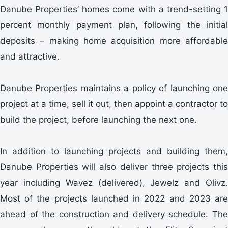
Danube Properties’ homes come with a trend-setting 1
percent monthly payment plan, following the initial
deposits – making home acquisition more affordable
and attractive.
Danube Properties maintains a policy of launching one
project at a time, sell it out, then appoint a contractor to
build the project, before launching the next one.
In addition to launching projects and building them,
Danube Properties will also deliver three projects this
year including Wavez (delivered), Jewelz and Olivz.
Most of the projects launched in 2022 and 2023 are
ahead of the construction and delivery schedule. The