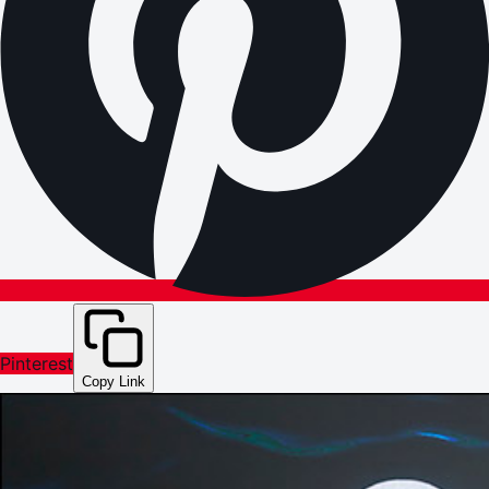
Pinterest
Copy Link