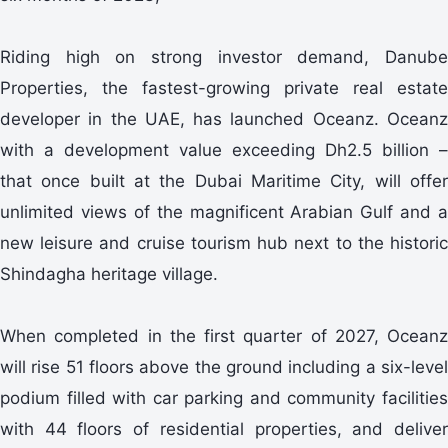
Riding high on strong investor demand, Danube
Properties, the fastest-growing private real estate
developer in the UAE, has launched Oceanz. Oceanz
with a development value exceeding Dh2.5 billion –
that once built at the Dubai Maritime City, will offer
unlimited views of the magnificent Arabian Gulf and a
new leisure and cruise tourism hub next to the historic
Shindagha heritage village.
When completed in the first quarter of 2027, Oceanz
will rise 51 floors above the ground including a six-level
podium filled with car parking and community facilities
with 44 floors of residential properties, and deliver