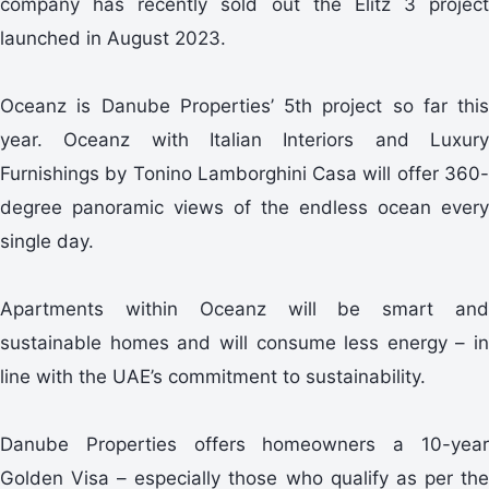
company has recently sold out the Elitz 3 project
launched in August 2023.
Oceanz is Danube Properties’ 5th project so far this
year. Oceanz with Italian Interiors and Luxury
Furnishings by Tonino Lamborghini Casa will offer 360-
degree panoramic views of the endless ocean every
single day.
Apartments within Oceanz will be smart and
sustainable homes and will consume less energy – in
line with the UAE’s commitment to sustainability.
Danube Properties offers homeowners a 10-year
Golden Visa – especially those who qualify as per the