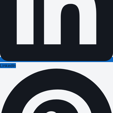
LinkedIn