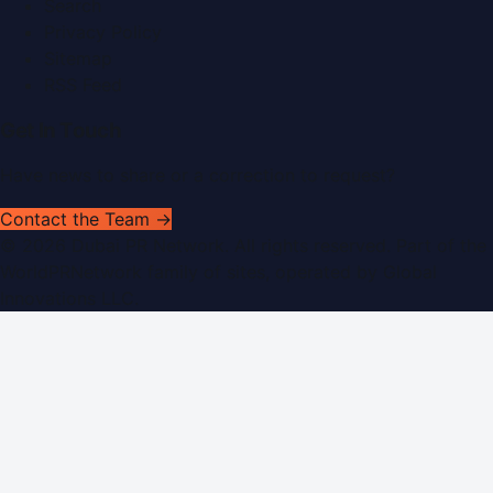
Search
Privacy Policy
Sitemap
RSS Feed
Get In Touch
Have news to share or a correction to request?
Contact the Team →
©
2026
Dubai PR Network
. All rights reserved. Part of the
WorldPRNetwork family of sites, operated by
Global
Innovations LLC
.