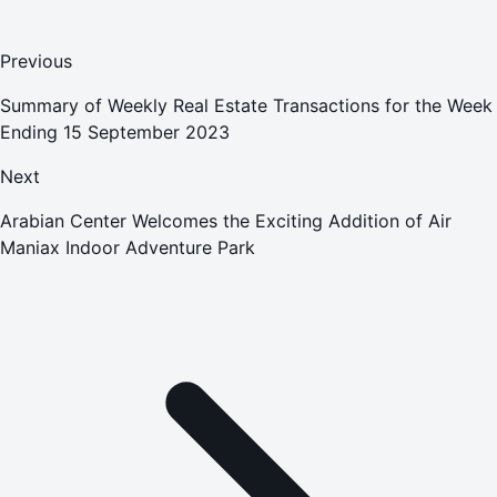
Previous
Summary of Weekly Real Estate Transactions for the Week
Ending 15 September 2023
Next
Arabian Center Welcomes the Exciting Addition of Air
Maniax Indoor Adventure Park