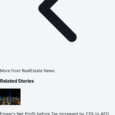
More from
RealEstate News
Related Stories
Emaar's Net Profit before Tax increased by 23% to AED