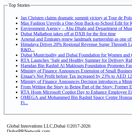
Top Stories
Jan Christen claims dramatic summit victory at Tour de Pol
Max Fashion Unveils a One-Stop Back-to-School Edit for Ki
Environment Agency – Abu Dhabi and Department of Munici
Dubai Mallathon takes off at DXB for the first time
Arsenal and Emirates renew landmark partnership as one of
Himalaya Drives 20% Regional Revenue Surge Through Lo
R&D...
Dubai Municipality and Dubai Foundation for Women and C
RTA Launches ‘Safe and Healthy Summer for Delivery Ri
Hamdan Bin Rashid Al Maktoum Foundation Promotes Family
Ministry of Finance Announces Extension of Small Business 
Emaar's Net Profit before Tax increased by 23% to AED 12.
Ministry of Finance Announces Decision introduces a Mini
From Writing the Story to Being Part of the Story: Former Em
RTA Hosts Microsoft Copilot Day to Enhance Employee Eff
OMEGA and Mohammed Bin Rashid Space Centre Honour 
Fi...
Global Innovations LLC,Dubai ©2017-2026
DubaiPRNetwork.com