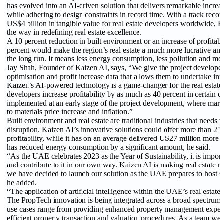
has evolved into an AI-driven solution that delivers remarkable increas
while adhering to design constraints in record time. With a track reco
US$4 billion in tangible value for real estate developers worldwide, 
the way in redefining real estate excellence.
A 10 percent reduction in built environment or an increase of profitabi
percent would make the region’s real estate a much more lucrative an
the long run. It means less energy consumption, less pollution and m
Jay Shah, Founder of Kaizen AI, says, “We give the project develope
optimisation and profit increase data that allows them to undertake i
Kaizen’s AI-powered technology is a game-changer for the real estate
developers increase profitability by as much as 40 percent in certain
implemented at an early stage of the project development, where mar
to materials price increase and inflation.”
Built environment and real estate are traditional industries that nee
disruption. Kaizen AI’s innovative solutions could offer more than 25
profitability, while it has on an average delivered US27 million more 
has reduced energy consumption by a significant amount, he said.
“As the UAE celebrates 2023 as the Year of Sustainability, it is importa
and contribute to it in our own way. Kaizen AI is making real estate
we have decided to launch our solution as the UAE prepares to host 
he added.
“The application of artificial intelligence within the UAE’s real estat
The PropTech innovation is being integrated across a broad spectrum
use cases range from providing enhanced property management exper
efficient property transaction and valuation procedures. As a team we