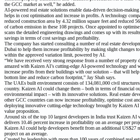
the GCC market as well,” he added.
AI-powered real estate solutions enable data-driven decision-making 
helps in cost optimisation and increase in profits. A technology com
reduced construction area by 4.32 million square feet and reduced 56
of carbon emission in these 108 projects. Once appointed to optimise
scans the detailed engineering drawings and comes up with its results 
savings in terms of cost savings and profitability.
The company has started consulting a number of real estate develop
Dubai to help them increase profitability by making slight changes to
within the approved variation limit, powered by AI.
“We have received very strong response from a number of property
amazed with Kaizen AI’s cutting-edge AI-powered technology and w
increase profits from their buildings with our solution – that will help
bottom line and reduce carbon footprint,” Jay Shah says.
The UAEs built environment consists of 134,081,000 civil structures 
country. Kaizen AI could change them – both in terms of financial o
environmental impact – with its innovative solutions. Real estate de
other GCC countries can now increase profitability, optimise cost an
deploying innovative cutting-edge technology brought by Kaizen AI t
value proposition.
Around six of the top 10 largest developers in India trust Kaizen AI wi
delivers 10.46 percent increase in profitability on an average per pr
Kaizen AI could help developers benefit from an additional US$27 mil
project on an average.
Created by leadership with more than 100 years of combined real est