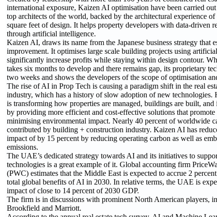
international exposure, Kaizen AI optimisation have been carried out
top architects of the world, backed by the architectural experience o
square feet of design. It helps property developers with data-driven
through artificial intelligence.
Kaizen AI, draws its name from the Japanese business strategy that 
improvement. It optimises large scale building projects using artificial
significantly increase profits while staying within design contour. Wh
takes six months to develop and there remains gap, its proprietary tec
two weeks and shows the developers of the scope of optimisation and 
The rise of AI in Prop Tech is causing a paradigm shift in the real e
industry, which has a history of slow adoption of new technologies. 
is transforming how properties are managed, buildings are built, and
by providing more efficient and cost-effective solutions that promote 
minimising environmental impact. Nearly 40 percent of worldwide c
contributed by building + construction industry. Kaizen AI has redu
impact of by 15 percent by reducing operating carbon as well as em
emissions.
The UAE’s dedicated strategy towards AI and its initiatives to suppo
technologies is a great example of it. Global accounting firm Price
(PWC) estimates that the Middle East is expected to accrue 2 percent
total global benefits of AI in 2030. In relative terms, the UAE is expe
impact of close to 14 percent of 2030 GDP.
The firm is in discussions with prominent North American players, in
Brookfield and Marriott.
According to the annual real estate tech survey, AI and Machine Lea