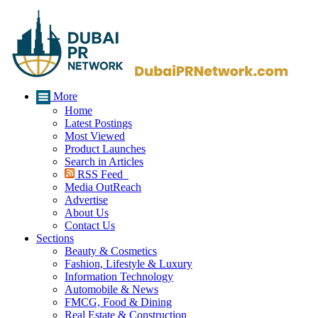
More
Home
Latest Postings
Most Viewed
Product Launches
Search in Articles
RSS Feed
Media OutReach
Advertise
About Us
Contact Us
Sections
Beauty & Cosmetics
Fashion, Lifestyle & Luxury
Information Technology
Automobile & News
FMCG, Food & Dining
Real Estate & Construction