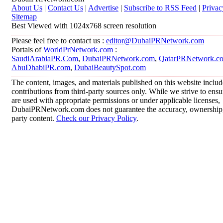
About Us
|
Contact Us
|
Advertise
|
Subscribe to RSS Feed
|
Privac
Sitemap
Best Viewed with 1024x768 screen resolution
Please feel free to contact us :
editor@DubaiPRNetwork.com
Portals of
WorldPrNetwork.com
:
SaudiArabiaPR.Com
,
DubaiPRNetwork.com
,
QatarPRNetwork.c
AbuDhabiPR.com
,
DubaiBeautySpot.com
The content, images, and materials published on this website inclu
contributions from third-party sources only. While we strive to ensur
are used with appropriate permissions or under applicable licenses,
DubaiPRNetwork.com does not guarantee the accuracy, ownership, o
party content.
Check our Privacy Policy
.