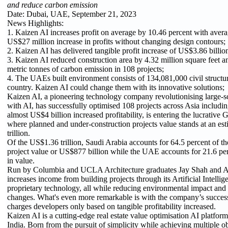
and reduce carbon emission
Date: Dubai, UAE, September 21, 2023
News Highlights:
1. Kaizen AI increases profit on average by 10.46 percent with avera
US$27 million increase in profits without changing design contours;
2. Kaizen AI has delivered tangible profit increase of US$3.86 billion
3. Kaizen AI reduced construction area by 4.32 million square feet 
metric tonnes of carbon emission in 108 projects;
4. The UAEs built environment consists of 134,081,000 civil structur
country. Kaizen AI could change them with its innovative solutions;
Kaizen AI, a pioneering technology company revolutionising large-sc
with AI, has successfully optimised 108 projects across Asia includi
almost US$4 billion increased profitability, is entering the lucrative
where planned and under-construction projects value stands at an e
trillion.
Of the US$1.36 trillion, Saudi Arabia accounts for 64.5 percent of the 
project value or US$877 billion while the UAE accounts for 21.6 pe
in value.
Run by Columbia and UCLA Architecture graduates Jay Shah and A
increases income from building projects through its Artificial Intell
proprietary technology, all while reducing environmental impact and
changes. What's even more remarkable is with the company’s success
charges developers only based on tangible profitability increased.
Kaizen AI is a cutting-edge real estate value optimisation AI platfor
India. Born from the pursuit of simplicity while achieving multiple ob