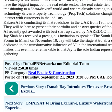
have the biggest impact on the real estate sector. The real estate field,
transitioning to a “data-driven” world and we are already starting to 
technology-driven Property Technology (PropTech) solutions chang
interact with customers in the industry.
Kaizen AI is conducting its first roadshow in the UAE from 19th to
They will be here to present their portfolio and answer queries of tho
AI recently got awarded with best start-up award by NAREDCO in 
Jay Shah has received a prestigious invitation to speak at The South 
Forum in Miami on November 10. Jay will take the stage at trd.ai, a 
dedicated to the transformative influence of AI in the international re
makes this even more remarkable is that Jay is the sole Indian represe
gathering.
Posted by :
DubaiPRNetwork.com Editorial Team
Viewed
25018 times
PR Category :
Real Estate & Construction
Posted on :
Thursday, September 21, 2023 3:20:00 PM UAE loc
Previous Story :
Danah Bay Introduces First-ever Brea
Exclus...
Next Story :
OMNIYAT to Bring Exclusive, Luxury Waterfront
Experie...