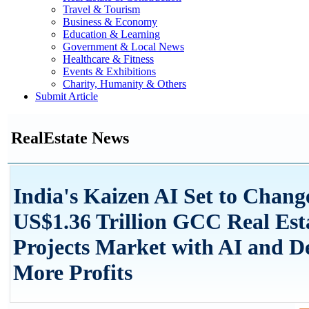
Travel & Tourism
Business & Economy
Education & Learning
Government & Local News
Healthcare & Fitness
Events & Exhibitions
Charity, Humanity & Others
Submit Article
RealEstate News
India's Kaizen AI Set to Chang
US$1.36 Trillion GCC Real Est
Projects Market with AI and De
More Profits