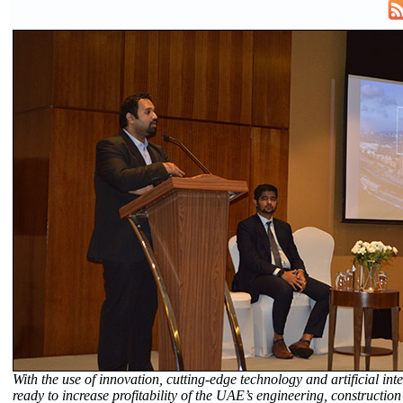
With the use of innovation, cutting-edge technology and artificial inte
ready to increase profitability of the UAE’s engineering, construction