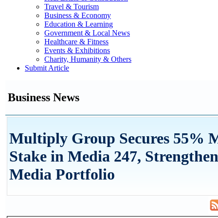
Travel & Tourism
Business & Economy
Education & Learning
Government & Local News
Healthcare & Fitness
Events & Exhibitions
Charity, Humanity & Others
Submit Article
Business News
Multiply Group Secures 55% M
Stake in Media 247, Strengthen
Media Portfolio