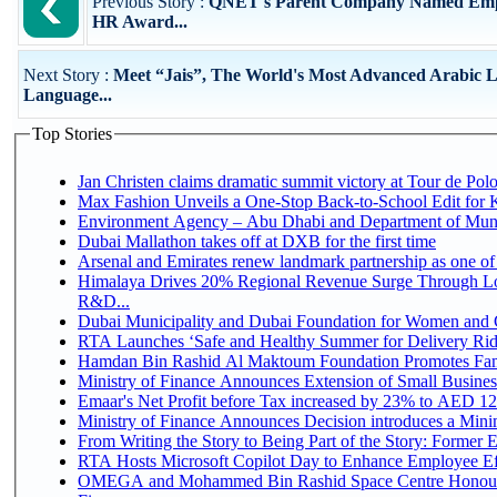
Previous Story :
QNET's Parent Company Named Emplo
HR Award...
Next Story :
Meet “Jais”, The World's Most Advanced Arabic 
Language...
Top Stories
Jan Christen claims dramatic summit victory at Tour de Pol
Max Fashion Unveils a One-Stop Back-to-School Edit for Ki
Environment Agency – Abu Dhabi and Department of Munici
Dubai Mallathon takes off at DXB for the first time
Arsenal and Emirates renew landmark partnership as one of
Himalaya Drives 20% Regional Revenue Surge Through Lo
R&D...
Dubai Municipality and Dubai Foundation for Women and C
RTA Launches ‘Safe and Healthy Summer for Delivery Ri
Hamdan Bin Rashid Al Maktoum Foundation Promotes Family
Ministry of Finance Announces Extension of Small Business 
Emaar's Net Profit before Tax increased by 23% to AED 12.
Ministry of Finance Announces Decision introduces a Mini
From Writing the Story to Being Part of the Story: Former Em
RTA Hosts Microsoft Copilot Day to Enhance Employee Eff
OMEGA and Mohammed Bin Rashid Space Centre Honour 