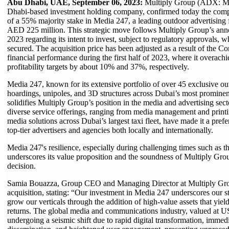
Abu Dhabi, UAE, September 06, 2023:
Multiply Group (ADX: 
Dhabi-based investment holding company, confirmed today the comple
of a 55% majority stake in Media 247, a leading outdoor advertising 
AED 225 million. This strategic move follows Multiply Group’s ann
2023 regarding its intent to invest, subject to regulatory approvals, 
secured. The acquisition price has been adjusted as a result of the C
financial performance during the first half of 2023, where it overach
profitability targets by about 10% and 37%, respectively.
Media 247, known for its extensive portfolio of over 45 exclusive 
hoardings, unipoles, and 3D structures across Dubai’s most prominent
solidifies Multiply Group’s position in the media and advertising se
diverse service offerings, ranging from media management and printin
media solutions across Dubai’s largest taxi fleet, have made it a pref
top-tier advertisers and agencies both locally and internationally.
Media 247's resilience, especially during challenging times such as t
underscores its value proposition and the soundness of Multiply Gro
decision.
Samia Bouazza, Group CEO and Managing Director at Multiply Gr
acquisition, stating: “Our investment in Media 247 underscores our 
grow our verticals through the addition of high-value assets that yiel
returns. The global media and communications industry, valued at US$ 
undergoing a seismic shift due to rapid digital transformation, immed