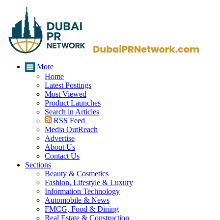
More
Home
Latest Postings
Most Viewed
Product Launches
Search in Articles
RSS Feed
Media OutReach
Advertise
About Us
Contact Us
Sections
Beauty & Cosmetics
Fashion, Lifestyle & Luxury
Information Technology
Automobile & News
FMCG, Food & Dining
Real Estate & Construction