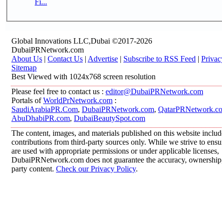
Fi...
Global Innovations LLC,Dubai ©2017-2026
DubaiPRNetwork.com
About Us
|
Contact Us
|
Advertise
|
Subscribe to RSS Feed
|
Privac
Sitemap
Best Viewed with 1024x768 screen resolution
Please feel free to contact us :
editor@DubaiPRNetwork.com
Portals of
WorldPrNetwork.com
:
SaudiArabiaPR.Com
,
DubaiPRNetwork.com
,
QatarPRNetwork.c
AbuDhabiPR.com
,
DubaiBeautySpot.com
The content, images, and materials published on this website inclu
contributions from third-party sources only. While we strive to ensur
are used with appropriate permissions or under applicable licenses,
DubaiPRNetwork.com does not guarantee the accuracy, ownership, o
party content.
Check our Privacy Policy
.