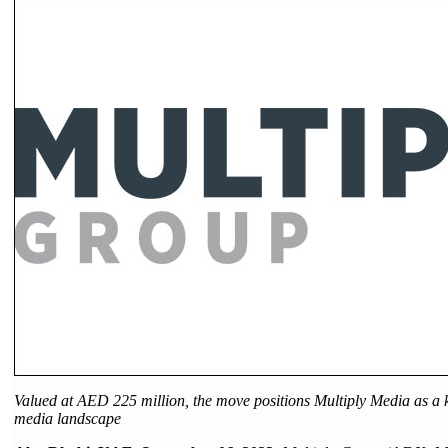
Valued at AED 225 million, the move positions Multiply Media as a 
media landscape