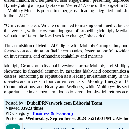
dissemination, and heightened user engagement, presenting unprece
By integrating a majority stake in Media 247, one of the largest in Du
– Multiply Media is poised to emerge as a leading integrated multi
in the UAE.”
“Our vision is clear. We are committed to making continued value acc
this vertical, with the overarching goal of propelling Multiply Media 
valuation to list on the local stock exchange,” she added.
The acquisition of Media 247 aligns with Multiply Group’s ‘buy and 
focusses on acquiring profitable companies, fostering portfolio-wide 
on investments, and enhancing scalability and margins.
Multiply Group, with its dual investment arms: Multiply and Multipl
showcase its financial acumen by targeting high-yield opportunities a
classes, reinforcing its reputation as a leading investment entity in th
operates and invests in four current verticals - Mobility, Energy and 
Communications, and Beauty and Wellness, while Multiply+, its sect
opportunistic investment arm, looks to target double-digit returns acro
Posted by :
DubaiPRNetwork.com Editorial Team
Viewed
33923 times
PR Category :
Business & Economy
Posted on :
Wednesday, September 6, 2023 3:21:00 PM UAE loc