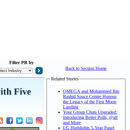
Filter
PR by
Back to Section Home
Related Stories
ith Five
OMEGA and Mohammed Bin
Rashid Space Centre Honour
the Legacy of the First Moon
Landing
Your Group Chats Upgraded:
Introducing Better Polls, @all
and More
LG Highlights 5-Year Panel