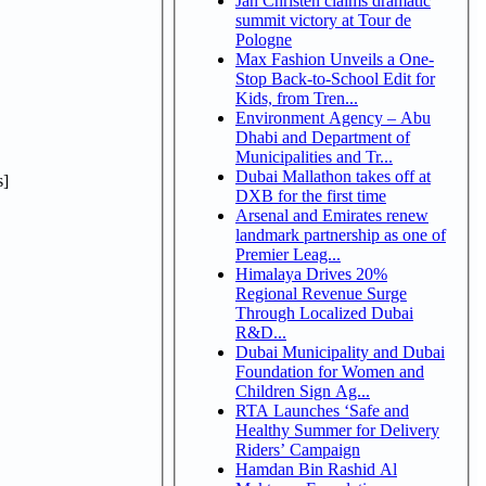
Jan Christen claims dramatic
summit victory at Tour de
Pologne
Max Fashion Unveils a One-
Stop Back-to-School Edit for
Kids, from Tren...
Environment Agency – Abu
Dhabi and Department of
Municipalities and Tr...
Dubai Mallathon takes off at
]
DXB for the first time
Arsenal and Emirates renew
landmark partnership as one of
Premier Leag...
Himalaya Drives 20%
Regional Revenue Surge
Through Localized Dubai
R&D...
Dubai Municipality and Dubai
Foundation for Women and
Children Sign Ag...
RTA Launches ‘Safe and
Healthy Summer for Delivery
Riders’ Campaign
Hamdan Bin Rashid Al