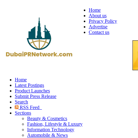
Home
About us
Privacy Policy
Advertise
Contact us
Home
Latest Postings
Product Launches
Submit Press Release
Search
RSS Feed
Sections
Beauty & Cosmetics
Fashion, Lifestyle & Luxury
Information Technology
Automobile & News