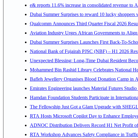
e& reports 11.6% increase in consolidated revenue to 
Dubai Summer Surprises to reward 10 lucky shoppers
Qualcomm Announces Third Quarter Fiscal 2026 Resul
Aviation Industry Urges African Governments to Alig
Dubai Summer Surprises Launches First Back-To-Schoo
National Bank of Fujairah PJSC (NBF) – H1 2026 Results 
Unexpected Blessing: Long-Time Dubai Resident Beco
Mohammed Bin Rashid Library Celebrates National Her
Bafleh Jewellery Organises Blood Donation Camp in As
Emirates Engineering launches Material Futures Studio t
Hamdan Foundation Students Participate in Internatio
The Fellowship Just Got a Glam Upgrade with SHEG
RTA Hosts Microsoft Copilot Day to Enhance Employee 
ADNOC Distribution Delivers Record H1 Net Profit o
RTA Workshop Advances Safety Compliance in Traffi