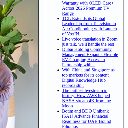
Warranty with OLED Care+
Across 2026 Premium TV
Range
TCL Extends its Global
Leadership from Television to
Air Conditioning with Launch
of VoxIN...
Live voice translation in Zoom:
just talk, we'll handle the rest
Dubai Holding Community
Management Expands Flexible
EV Charging Access in
Partnership with...
With China and Singapore as
top markets for its content
Digital Knowledge Hub
records str...
The farthest livestream in
history: How AWS helped
NASA stream 4K from the
Moon
Botim and BDO Unibank
[SA1] Advance Financial
Readiness for UAE-Bound
Filipinos