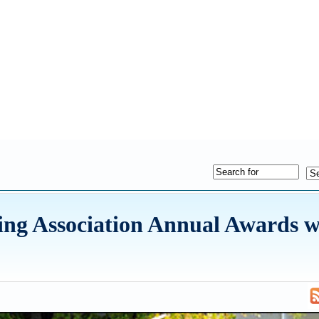
ng Association Annual Awards w