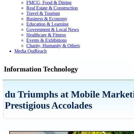
FMCG, Food & Dining
Real Estate & Construction
Travel & Tourism
Business & Economy
Education & Learning
Government & Local News
Healthcare & Fitness
Events & Exhibitions
Charity, Humanity & Others
Media OutReach
Information Technology
du Triumphs at Mobile Marketi
Prestigious Accolades