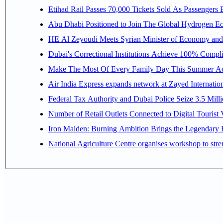
Etihad Rail Passes 70,000 Tickets Sold As Passengers 
Abu Dhabi Positioned to Join The Gl
HE Al Zeyoudi Meets Syrian Minister of Economy and I
Dubai's Correctional Institutions Achieve 100% Compl
Make The Most Of Every Family Day This Summer Ac
Air India Express expands network at Zayed Internationa
Federal Tax Authority and Dubai Police Seize 3.5 Mi
Number of Retail Outlets Connected to Digital Touri
National Agriculture Centre organises workshop to streng