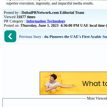
superior execution, ingenuity, and impactful media results.
Posted by :
DubaiPRNetwork.com Editorial Team
Viewed
31677 times
PR Category :
Information Technology
Posted on :
Thursday, June 1, 2023 4:36:00 PM UAE local time
Previous Story :
du Pioneers the UAE's First Arabic Sus
Most Viewed P