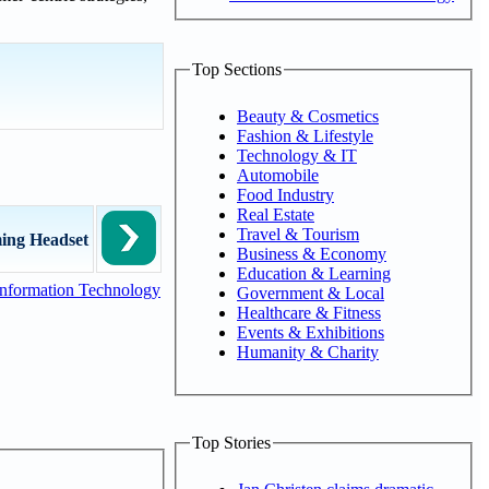
Top Sections
Beauty & Cosmetics
Fashion & Lifestyle
Technology & IT
Automobile
Food Industry
Real Estate
Travel & Tourism
ing Headset
Business & Economy
Education & Learning
nformation Technology
Government & Local
Healthcare & Fitness
Events & Exhibitions
Humanity & Charity
Top Stories