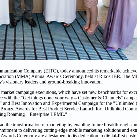
mmunication Company (EITC), today announced its remarkable achieve
Association (MMA) Annual Awards Ceremony, held at Rixos JBR. The 
y's visionary leaders and ground-breaking innovation.
o-market campaign executions, which have set new benchmarks for excel
ce with the "Get things done your way – Customer & Channels" campa
 and Best Innovation and Experimental Campaign for the "Unlimited 
 Bronze Awards for Best Product Service Launch for "Unlimited Conne
ring Roaming – Enterprise LEME."
 the transformation of marketing by enabling future breakthroughs an
ommitment to delivering cutting-edge mobile marketing solutions and ex
ds Ceremony are a testament to its dedication to digital-first custome