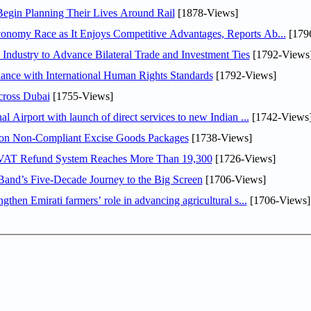
Begin Planning Their Lives Around Rail
[1878-Views]
obal Hydrogen Economy Race as It Enjoys Competitive Advantages, Reports Ab...
[179
ndustry to Advance Bilateral Trade and Investment Ties
[1792-Views
iance with International Human Rights Standards
[1792-Views]
ross Dubai
[1755-Views]
l Airport with launch of direct services to new Indian ...
[1742-Views
llion Non-Compliant Excise Goods Packages
[1738-Views]
st VAT Refund System Reaches More Than 19,300
[1726-Views]
Iron Maiden: Burning Ambition Brings the Legendary Band’s Five-Decade Journey to the Big Screen
[1706-Views]
then Emirati farmers’ role in advancing agricultural s...
[1706-Views]