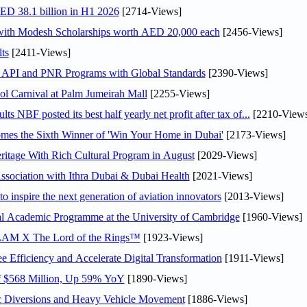
AED 38.1 billion in H1 2026
[2714-Views]
 with Modesh Scholarships worth AED 20,000 each
[2456-Views]
ts
[2411-Views]
n API and PNR Programs with Global Standards
[2390-Views]
l Carnival at Palm Jumeirah Mall
[2255-Views]
NBF posted its best half yearly net profit after tax of...
[2210-Views
mes the Sixth Winner of 'Win Your Home in Dubai'
[2173-Views]
itage With Rich Cultural Program in August
[2029-Views]
sociation with Ithra Dubai & Dubai Health
[2021-Views]
o inspire the next generation of aviation innovators
[2013-Views]
nal Academic Programme at the University of Cambridge
[1960-Views]
LAM X The Lord of the Rings™
[1923-Views]
Efficiency and Accelerate Digital Transformation
[1911-Views]
f $568 Million, Up 59% YoY
[1890-Views]
c Diversions and Heavy Vehicle Movement
[1886-Views]