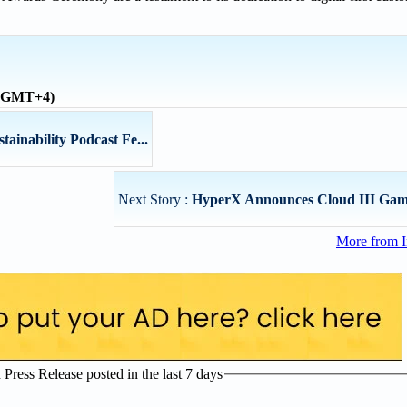
 (GMT+4)
tainability Podcast Fe...
Next Story :
HyperX Announces Cloud III Gam
More from I
ress Release posted in the last 7 days