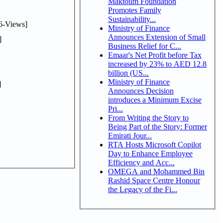
Maktoum Foundation
Promotes Family
Sustainability...
6-Views]
Ministry of Finance
Announces Extension of Small
]
Business Relief for C...
Emaar's Net Profit before Tax
increased by 23% to AED 12.8
billion (US...
Ministry of Finance
]
Announces Decision
introduces a Minimum Excise
Pri...
From Writing the Story to
Being Part of the Story: Former
Emirati Jour...
RTA Hosts Microsoft Copilot
Day to Enhance Employee
Efficiency and Acc...
OMEGA and Mohammed Bin
Rashid Space Centre Honour
the Legacy of the Fi...