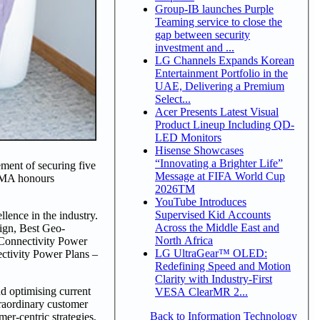
Group-IB launches Purple
Teaming service to close the
gap between security
investment and ...
LG Channels Expands Korean
Entertainment Portfolio in the
UAE, Delivering a Premium
Select...
Acer Presents Latest Visual
Product Lineup Including QD-
LED Monitors
Hisense Showcases
“Innovating a Brighter Life”
ment of securing five
Message at FIFA World Cup
MMA honours
2026TM
YouTube Introduces
Supervised Kid Accounts
lence in the industry.
Across the Middle East and
ign, Best Geo-
North Africa
Connectivity Power
LG UltraGear™ OLED:
ctivity Power Plans –
Redefining Speed and Motion
Clarity with Industry-First
d optimising current
VESA ClearMR 2...
traordinary customer
Back to Information Technology
r-centric strategies,