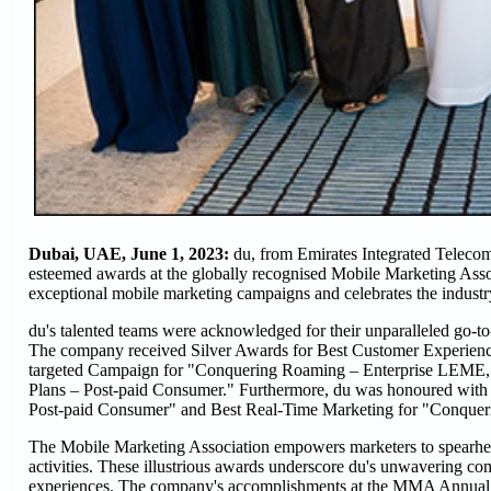
Dubai, UAE, June 1, 2023:
du, from Emirates Integrated Teleco
esteemed awards at the globally recognised Mobile Marketing 
exceptional mobile marketing campaigns and celebrates the industr
du's talented teams were acknowledged for their unparalleled go-t
The company received Silver Awards for Best Customer Experien
targeted Campaign for "Conquering Roaming – Enterprise LEME,"
Plans – Post-paid Consumer." Furthermore, du was honoured with
Post-paid Consumer" and Best Real-Time Marketing for "Conque
The Mobile Marketing Association empowers marketers to spearhead
activities. These illustrious awards underscore du's unwavering c
experiences. The company's accomplishments at the MMA Annual Awar