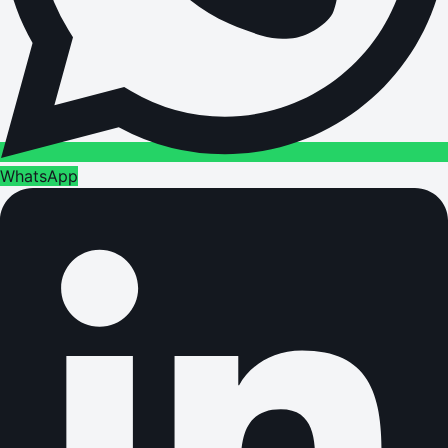
WhatsApp