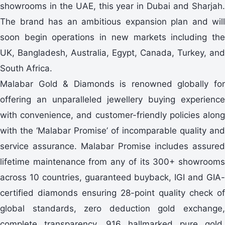
showrooms in the UAE, this year in Dubai and Sharjah.
The brand has an ambitious expansion plan and will
soon begin operations in new markets including the
UK, Bangladesh, Australia, Egypt, Canada, Turkey, and
South Africa.
Malabar Gold & Diamonds is renowned globally for
offering an unparalleled jewellery buying experience
with convenience, and customer-friendly policies along
with the ‘Malabar Promise’ of incomparable quality and
service assurance. Malabar Promise includes assured
lifetime maintenance from any of its 300+ showrooms
across 10 countries, guaranteed buyback, IGI and GIA-
certified diamonds ensuring 28-point quality check of
global standards, zero deduction gold exchange,
complete transparency, 916 hallmarked pure gold,