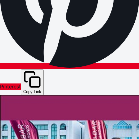
Pinterest
Copy Link