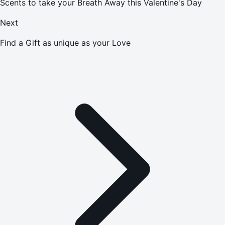
Scents to take your Breath Away this Valentine's Day
Next
Find a Gift as unique as your Love