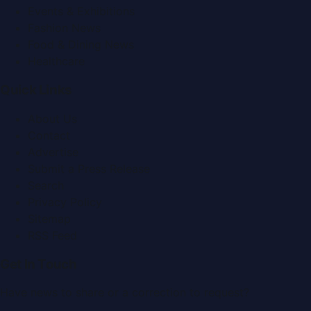
Events & Exhibitions
Fashion News
Food & Dining News
Healthcare
Quick Links
About Us
Contact
Advertise
Submit a Press Release
Search
Privacy Policy
Sitemap
RSS Feed
Get In Touch
Have news to share or a correction to request?