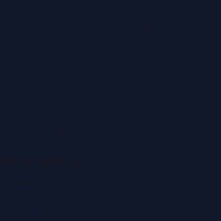
Dubai PR Network
is a leading press release and news
portal covering
UAE
, part of the WorldPRNetwork family
of regional publishing sites operated by
Global Innovations
LLC
.
Montana Commercial Centre (Nesto Hypermarket
Building)
Zabeel Road, Karama
,
Dubai, United Arab Emirates
P.O. Box:
112664
,
Off. No. 401
Tel:
+971 4 379 5722
editor@DubaiPRNetwork.com
f
X
IG
in
Popular Categories
Automobile News
Beauty News
Business News
Education News