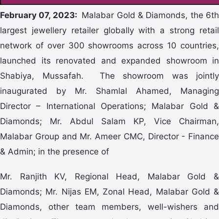
February 07, 2023:
Malabar Gold & Diamonds, the 6th
largest jewellery retailer globally with a strong retail
network of over 300 showrooms across 10 countries,
launched its renovated and expanded showroom in
Shabiya, Mussafah. The showroom was jointly
inaugurated by Mr. Shamlal Ahamed, Managing
Director – International Operations; Malabar Gold &
Diamonds; Mr. Abdul Salam KP, Vice Chairman,
Malabar Group and Mr. Ameer CMC, Director - Finance
& Admin; in the presence of
Mr. Ranjith KV, Regional Head, Malabar Gold &
Diamonds; Mr. Nijas EM, Zonal Head, Malabar Gold &
Diamonds, other team members, well-wishers and