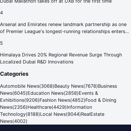
Dubai Mallathon takes off at DXB for the first time
4
Arsenal and Emirates renew landmark partnership as one
of Premier League's longest-running relationships enters
new era
5
Himalaya Drives 20% Regional Revenue Surge Through
Localized Dubai R&D Innovations
Categories
Automobile News
(
3068
)
Beauty News
(
7678
)
Business
News
(
6045
)
Education News
(
2858
)
Events &
Exhibitions
(
9206
)
Fashion News
(
4852
)
Food & Dining
News
(
2356
)
Healthcare
(
4429
)
Information
Technology
(
8188
)
Local News
(
9044
)
RealEstate
News
(
4002
)
Dubai PR Network