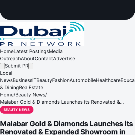
Home
Latest Postings
Media
Outreach
About
Contact
Advertise
Submit PR
Local
News
Business
IT
Beauty
Fashion
Automobile
Healthcare
Educa
& Dining
RealEstate
Home
/
Beauty News
/
Malabar Gold & Diamonds Launches its Renovated &
Expanded Showroom in Shabiya, Mussafah
BEAUTY NEWS
Malabar Gold & Diamonds Launches its
Renovated & Expanded Showroom in