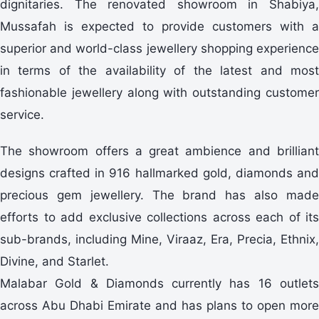
dignitaries. The renovated showroom in Shabiya,
Mussafah is expected to provide customers with a
superior and world-class jewellery shopping experience
in terms of the availability of the latest and most
fashionable jewellery along with outstanding customer
service.
The showroom offers a great ambience and brilliant
designs crafted in 916 hallmarked gold, diamonds and
precious gem jewellery. The brand has also made
efforts to add exclusive collections across each of its
sub-brands, including Mine, Viraaz, Era, Precia, Ethnix,
Divine, and Starlet.
Malabar Gold & Diamonds currently has 16 outlets
across Abu Dhabi Emirate and has plans to open more