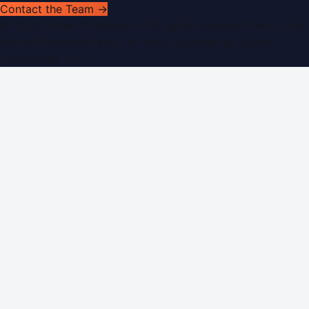
Contact the Team →
©
2026
Dubai PR Network
. All rights reserved. Part of the
WorldPRNetwork family of sites, operated by
Global
Innovations LLC
.