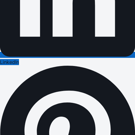
LinkedIn