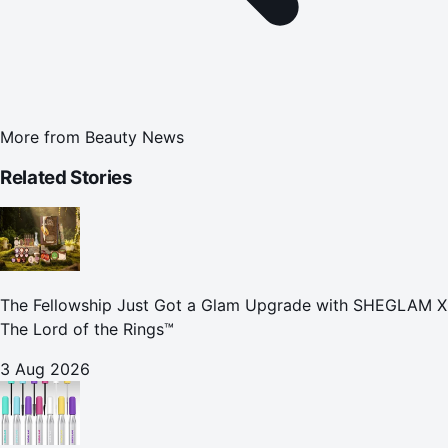
More from
Beauty News
Related Stories
The Fellowship Just Got a Glam Upgrade with SHEGLAM X
The Lord of the Rings™
3 Aug 2026