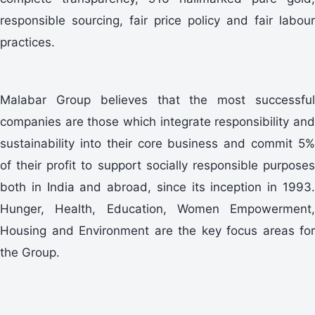
responsible sourcing, fair price policy and fair labour
practices.
Malabar Group believes that the most successful
companies are those which integrate responsibility and
sustainability into their core business and commit 5%
of their profit to support socially responsible purposes
both in India and abroad, since its inception in 1993.
Hunger, Health, Education, Women Empowerment,
Housing and Environment are the key focus areas for
the Group.