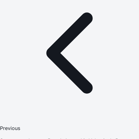
Previous