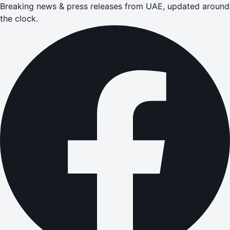
Breaking news & press releases from UAE, updated around
the clock.