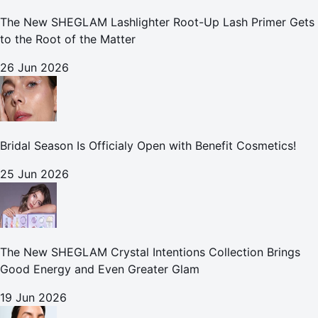
The New SHEGLAM Lashlighter Root-Up Lash Primer Gets
to the Root of the Matter
26 Jun 2026
Bridal Season Is Officialy Open with Benefit Cosmetics!
25 Jun 2026
The New SHEGLAM Crystal Intentions Collection Brings
Good Energy and Even Greater Glam
19 Jun 2026