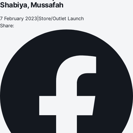
Shabiya, Mussafah
7 February 2023
|
Store/Outlet Launch
Share: