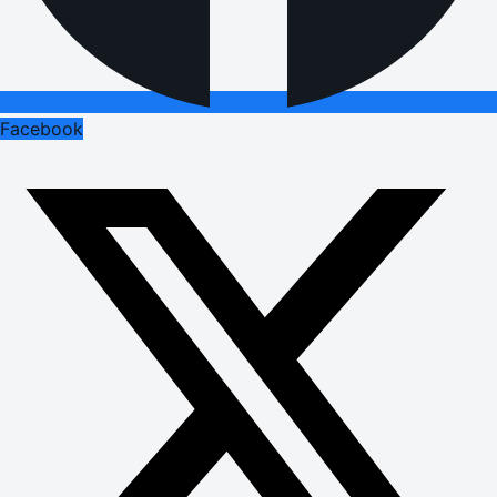
Facebook