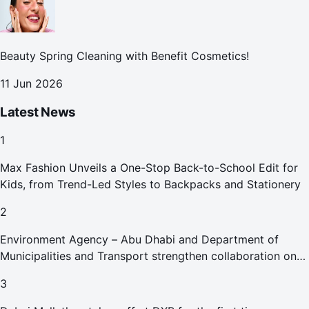
Beauty Spring Cleaning with Benefit Cosmetics!
11 Jun 2026
Latest News
1
Max Fashion Unveils a One-Stop Back-to-School Edit for
Kids, from Trend-Led Styles to Backpacks and Stationery
2
Environment Agency – Abu Dhabi and Department of
Municipalities and Transport strengthen collaboration on
Abu Dhabi Waste Management Strategy initiatives
3