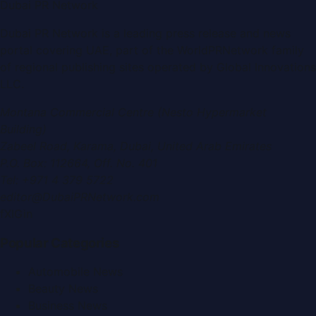
Dubai PR Network
Dubai PR Network
is a leading press release and news
portal covering
UAE
, part of the WorldPRNetwork family
of regional publishing sites operated by
Global Innovations
LLC
.
Montana Commercial Centre (Nesto Hypermarket
Building)
Zabeel Road, Karama
,
Dubai, United Arab Emirates
P.O. Box:
112664
,
Off. No. 401
Tel:
+971 4 379 5722
editor@DubaiPRNetwork.com
f
X
IG
in
Popular Categories
Automobile News
Beauty News
Business News