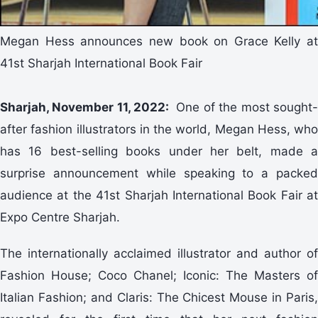
Megan Hess announces new book on Grace Kelly at
41st Sharjah International Book Fair
Sharjah, November 11, 2022:
One of the most sought
after fashion illustrators in the world, Megan Hess, who
has 16 best-selling books under her belt, made a
surprise announcement while speaking to a packed
audience at the 41st Sharjah International Book Fair at
Expo Centre Sharjah.
The internationally acclaimed illustrator and author of
Fashion House; Coco Chanel; Iconic: The Masters of
Italian Fashion; and Claris: The Chicest Mouse in Paris,