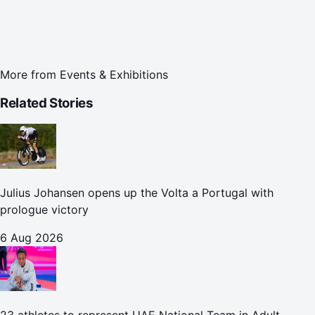
More from
Events & Exhibitions
Related Stories
Julius Johansen opens up the Volta a Portugal with
prologue victory
6 Aug 2026