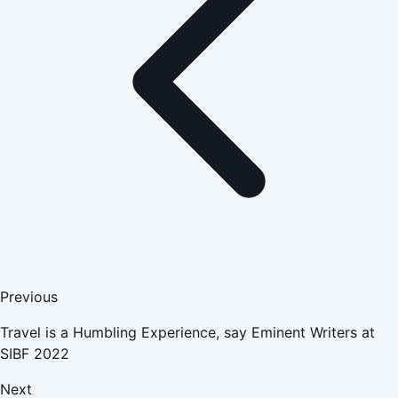
Previous
Travel is a Humbling Experience, say Eminent Writers at
SIBF 2022
Next