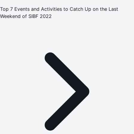
Top 7 Events and Activities to Catch Up on the Last
Weekend of SIBF 2022