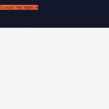
Contact the Team →
©
2026
Dubai PR Network
. All rights reserved. Part of the
WorldPRNetwork family of sites, operated by
Global
Innovations LLC
.