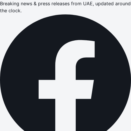
Breaking news & press releases from UAE, updated around
the clock.