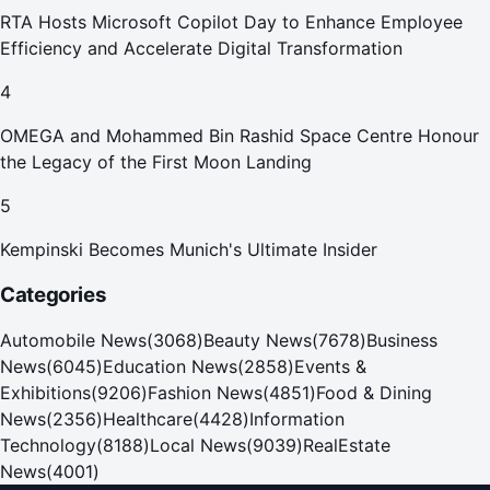
RTA Hosts Microsoft Copilot Day to Enhance Employee
Efficiency and Accelerate Digital Transformation
4
OMEGA and Mohammed Bin Rashid Space Centre Honour
the Legacy of the First Moon Landing
5
Kempinski Becomes Munich's Ultimate Insider
Categories
Automobile News
(
3068
)
Beauty News
(
7678
)
Business
News
(
6045
)
Education News
(
2858
)
Events &
Exhibitions
(
9206
)
Fashion News
(
4851
)
Food & Dining
News
(
2356
)
Healthcare
(
4428
)
Information
Technology
(
8188
)
Local News
(
9039
)
RealEstate
News
(
4001
)