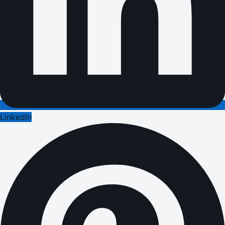
LinkedIn