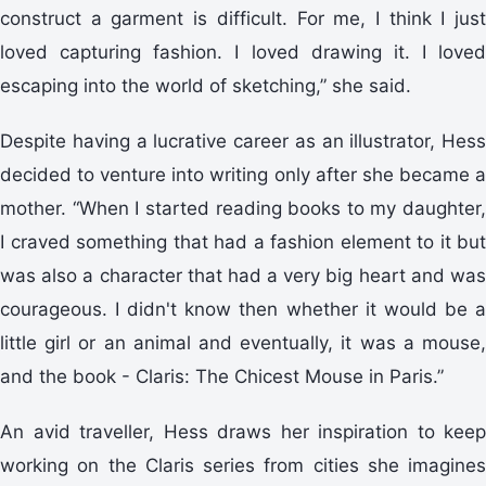
construct a garment is difficult. For me, I think I just
loved capturing fashion. I loved drawing it. I loved
escaping into the world of sketching,” she said.
Despite having a lucrative career as an illustrator, Hess
decided to venture into writing only after she became a
mother. “When I started reading books to my daughter,
I craved something that had a fashion element to it but
was also a character that had a very big heart and was
courageous. I didn't know then whether it would be a
little girl or an animal and eventually, it was a mouse,
and the book - Claris: The Chicest Mouse in Paris.”
An avid traveller, Hess draws her inspiration to keep
working on the Claris series from cities she imagines