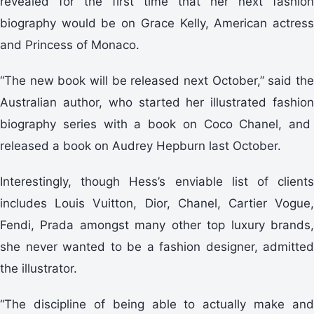
revealed for the first time that her next fashion
biography would be on Grace Kelly, American actress
and Princess of Monaco.
“The new book will be released next October,” said the
Australian author, who started her illustrated fashion
biography series with a book on Coco Chanel, and
released a book on Audrey Hepburn last October.
Interestingly, though Hess’s enviable list of clients
includes Louis Vuitton, Dior, Chanel, Cartier Vogue,
Fendi, Prada amongst many other top luxury brands,
she never wanted to be a fashion designer, admitted
the illustrator.
“The discipline of being able to actually make and