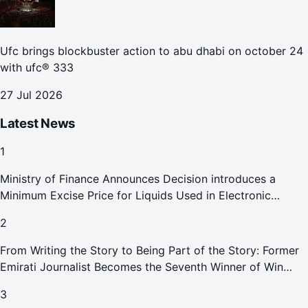
Ufc brings blockbuster action to abu dhabi on october 24
with ufc® 333
27 Jul 2026
Latest News
1
Ministry of Finance Announces Decision introduces a
Minimum Excise Price for Liquids Used in Electronic
Smoking Devices Effective 1 September 2026
2
From Writing the Story to Being Part of the Story: Former
Emirati Journalist Becomes the Seventh Winner of Win
Your Home in Dubai
3