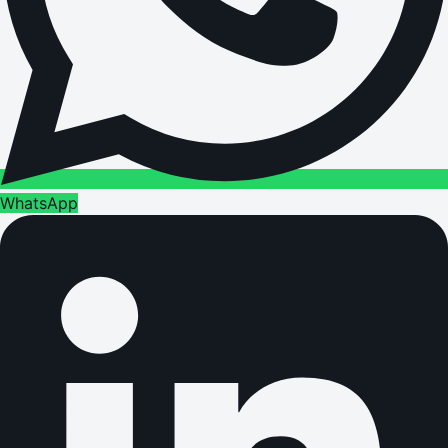
WhatsApp