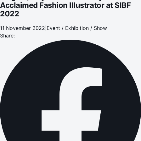
Acclaimed Fashion Illustrator at SIBF
2022
11 November 2022
|
Event / Exhibition / Show
Share: