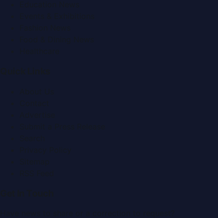
Education News
Events & Exhibitions
Fashion News
Food & Dining News
Healthcare
Quick Links
About Us
Contact
Advertise
Submit a Press Release
Search
Privacy Policy
Sitemap
RSS Feed
Get In Touch
Have news to share or a correction to request?