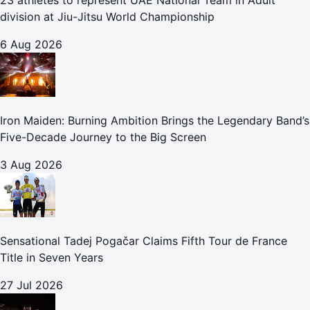
23 athletes to represent UAE National Team in Adult
division at Jiu-Jitsu World Championship
6 Aug 2026
Iron Maiden: Burning Ambition Brings the Legendary Band’s
Five-Decade Journey to the Big Screen
3 Aug 2026
Sensational Tadej Pogačar Claims Fifth Tour de France
Title in Seven Years
27 Jul 2026