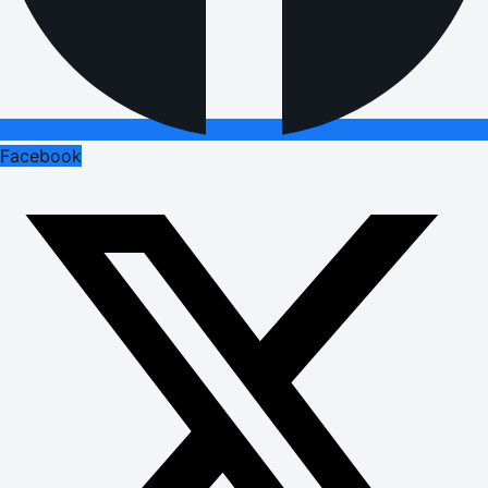
Facebook