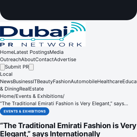
Home
Latest Postings
Media
Outreach
About
Contact
Advertise
Submit PR
Local
News
Business
IT
Beauty
Fashion
Automobile
Healthcare
Educa
& Dining
RealEstate
Home
/
Events & Exhibitions
/
“The Traditional Emirati Fashion is Very Elegant,” says
Internationally Acclaimed Fashion Illustrator at SIBF 2022
EVENTS & EXHIBITIONS
“The Traditional Emirati Fashion is Very
Elegant,” says Internationally