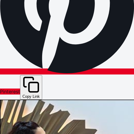
Pinterest
Copy Link