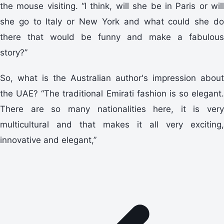
the mouse visiting. “I think, will she be in Paris or will
she go to Italy or New York and what could she do
there that would be funny and make a fabulous
story?”
So, what is the Australian author's impression about
the UAE? “The traditional Emirati fashion is so elegant.
There are so many nationalities here, it is very
multicultural and that makes it all very exciting,
innovative and elegant,”