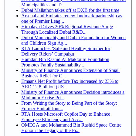
Municipalities and Tr...
Dubai Mallathon takes off at DXB for the first time
Arsenal and Emirates renew landmark partnership as
one of Premier Leag...
Himalaya Drives 20% Regional Revenue Surge
Through Localized Dubai R&D...
Dubai Municipality and Dubai Foundation for Women
and Children Sign Ag...
RTA Launches ‘Safe and Healthy Summer for
Delivery Riders’ Campaign
Hamdan Bin Rashid Al Maktoum Foundation
Promotes Family Sustainability...
Ministry of Finance Announces Extension of Small
Business Relief for C...
Emaar's Net Profit before Tax increased by 23% to
AED 12.8 billion (US...
Ministry of Finance Announces Decision introduces a
Minimum Excise Pri...
From Writing the Story to Being Part of the Story:
Former Emirati Jour...
RTA Hosts Microsoft Copilot Day to Enhance
Employee Efficiency and Acc...
OMEGA and Mohammed Bin Rashid Space Centre
Honour the Legacy of the Fi...