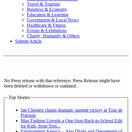
Travel & Tourism
Business & Economy
Education & Learning
Government & Local News
Healthcare & Fitness
Events & Exhibitions
Charity, Humanity & Others
Submit Article
No Press release with that reference. Press Release might have
been deleted or withdrawn or outdated.
Top Stories
Jan Christen claims dramatic summit victory at Tour de
Pologne
Max Fashion Unveils a One-Stop Back-to-School Edit
for Kids, from Tren...
Environment Agency – Abu Dhabi and Department of