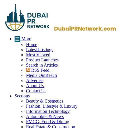
More
Home
Latest Postings
Most Viewed
Product Launches
Search in Articles
RSS Feed
Media OutReach
Advertise
About Us
Contact Us
Sections
Beauty & Cosmetics
Fashion, Lifestyle & Luxury
Information Technology
Automobile & News
FMCG, Food & Dining
Real Estate & Construction